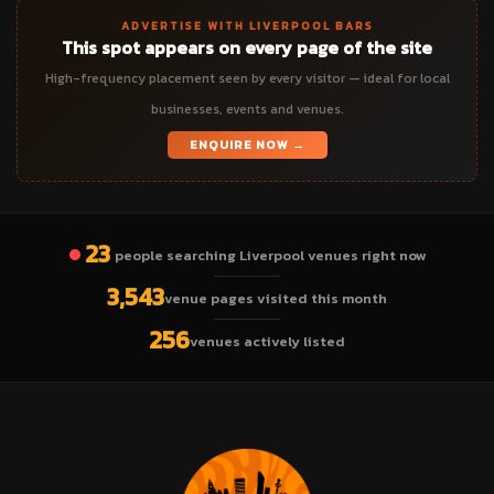
ADVERTISE WITH LIVERPOOL BARS
This spot appears on every page of the site
High-frequency placement seen by every visitor — ideal for local
businesses, events and venues.
ENQUIRE NOW →
23
people searching Liverpool venues right now
3,543
venue pages visited this month
256
venues actively listed