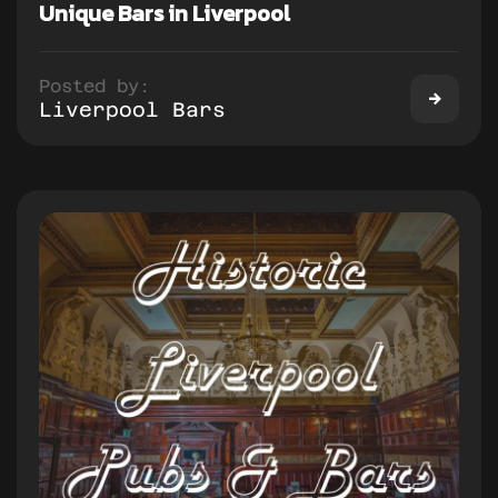
Unique Bars in Liverpool
Posted by:
Liverpool Bars