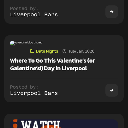
Posted by:
Liverpool Bars
Date Nights
Tue/Jan/2026
Where To Go This Valentine’s (or
Galentine’s!) Day in Liverpool
Posted by:
Liverpool Bars