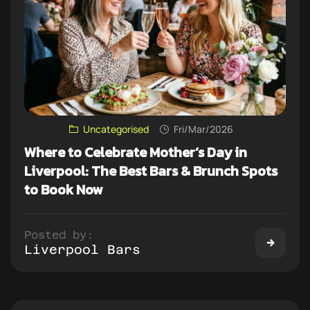
Uncategorised
Fri/Mar/2026
Where to Celebrate Mother’s Day in
Liverpool: The Best Bars & Brunch Spots
to Book Now
Posted by:
Liverpool Bars