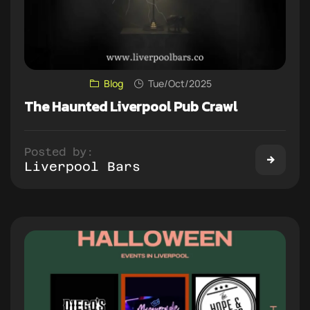
Blog
Tue/Oct/2025
The Haunted Liverpool Pub Crawl
Posted by:
Liverpool Bars