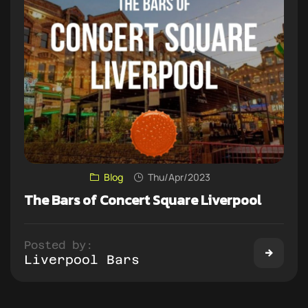
Blog
Thu/Apr/2023
The Bars of Concert Square Liverpool
Posted by:
Liverpool Bars