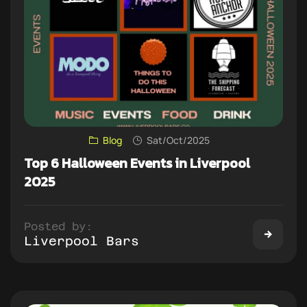
Blog
Sat/Oct/2025
Top 6 Halloween Events in Liverpool
2025
Posted by:
Liverpool Bars