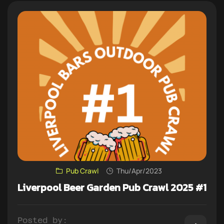
Pub Crawl
Thu/Apr/2023
Liverpool Beer Garden Pub Crawl 2025 #1
Posted by: