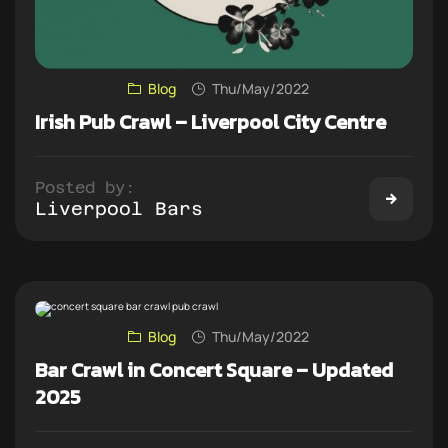
Blog
Thu/May/2022
Irish Pub Crawl – Liverpool City Centre
Posted by:
Liverpool Bars
Blog
Thu/May/2022
Bar Crawl in Concert Square – Updated
2025