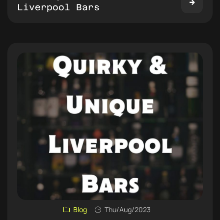
Liverpool Bars
Blog
Thu/Aug/2023