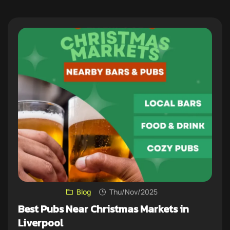
Blog
Thu/Nov/2025
Best Pubs Near Christmas Markets in
Liverpool