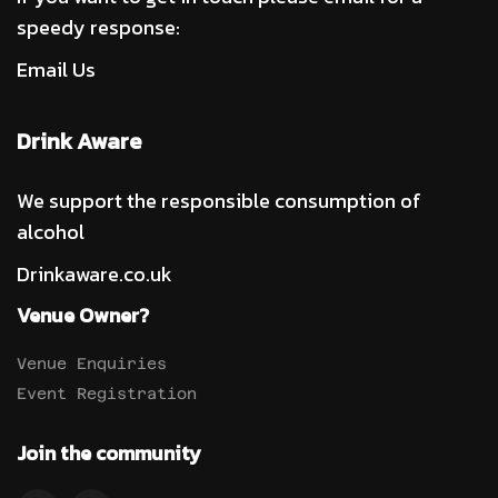
speedy response:
Email Us
Drink Aware
We support the responsible consumption of
alcohol
Drinkaware.co.uk
Venue Owner?
Venue Enquiries
Event Registration
Join the community