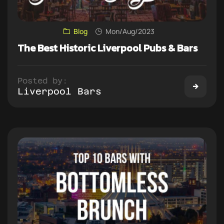
Blog
Mon/Aug/2023
The Best Historic Liverpool Pubs & Bars
Posted by:
Liverpool Bars