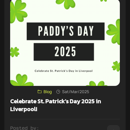
Blog
Sat/Mar/2025
Celebrate St. Patrick’s Day 2025 in
Liverpool!
Posted by: