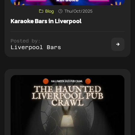
Blog
Thu/Oct/2025
Karaoke Bars in Liverpool
Posted by:
Liverpool Bars