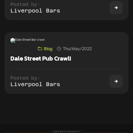
Posted by:
Liverpool Bars
Blog
Thu/May/2022
Dale Street Pub Crawl!
Posted by:
Liverpool Bars
ADVERTISEMENT