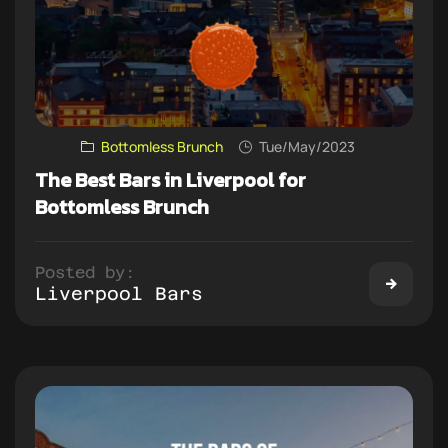
Bottomless Brunch
Tue/May/2023
The Best Bars in Liverpool for
Bottomless Brunch
Posted by:
Liverpool Bars