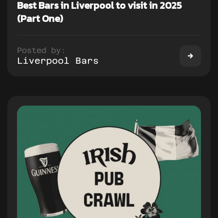
Best Bars in Liverpool to visit in 2025
(Part One)
Posted by:
Liverpool Bars