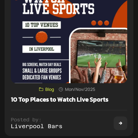
Blog
Mon/Nov/2025
10 Top Places to Watch Live Sports
Posted by:
Liverpool Bars