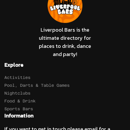
Liverpool Bars is the
ultimate directory for
places to drink, dance
and party!
Explore
Activities
Pool, Darts & Table Games
Nightclubs
Food & Drink
Sports Bars
Information
If you want to get in touch please email for a