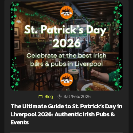
Blog
Sat/Feb/2026
The Ultimate Guide to St. Patrick’s Day in
Liverpool 2026: Authentic Irish Pubs &
Events