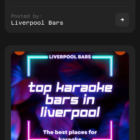
Posted by:
Liverpool Bars