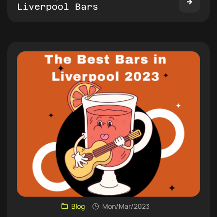
Liverpool Bars
Blog
Mon/Mar/2023