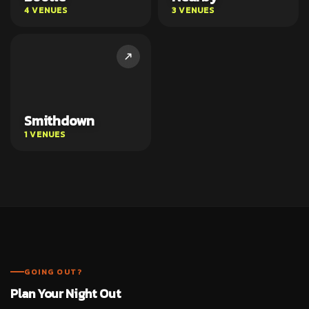
4 VENUES
3 VENUES
Smithdown
1 VENUES
GOING OUT?
Plan Your Night Out