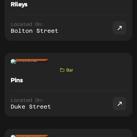
Rileys
Located On:
Bolton Street
ADD TO PUB CRAWL
Bar
Pins
Located On:
Duke Street
ADD TO PUB CRAWL