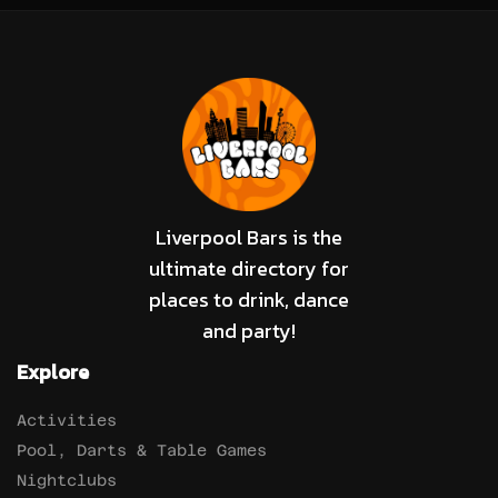
Liverpool Bars is the
ultimate directory for
places to drink, dance
and party!
Explore
Activities
Pool, Darts & Table Games
Nightclubs