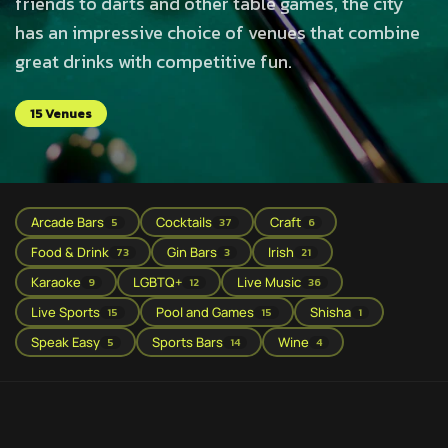
friends to darts and other table games, the city
has an impressive choice of venues that combine
great drinks with competitive fun.
15 Venues
Arcade Bars
Cocktails
Craft
5
37
6
Food & Drink
Gin Bars
Irish
73
3
21
Karaoke
LGBTQ+
Live Music
9
12
36
Live Sports
Pool and Games
Shisha
15
15
1
Speak Easy
Sports Bars
Wine
5
14
4