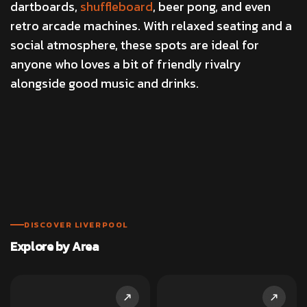
dartboards,
shuffleboard
, beer pong, and even
retro arcade machines. With relaxed seating and a
social atmosphere, these spots are ideal for
anyone who loves a bit of friendly rivalry
alongside good music and drinks.
DISCOVER LIVERPOOL
Explore by Area