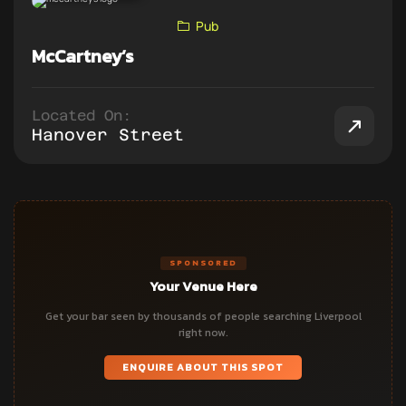
Pub
McCartney’s
Located On:
Hanover Street
SPONSORED
Your Venue Here
Get your bar seen by thousands of people searching Liverpool
right now.
ENQUIRE ABOUT THIS SPOT