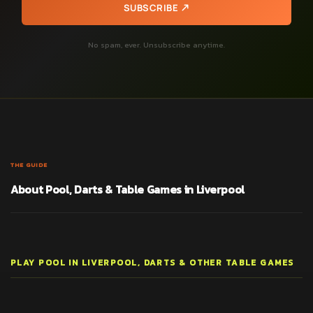
SUBSCRIBE
No spam, ever. Unsubscribe anytime.
THE GUIDE
About Pool, Darts & Table Games in Liverpool
PLAY POOL IN LIVERPOOL, DARTS & OTHER TABLE GAMES