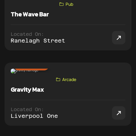
Pub
The Wave Bar
Located On:
Ranelagh Street
ADD TO PUB CRAWL
Arcade
Gravity Max
Located On:
Liverpool One