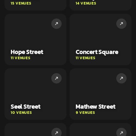
15 VENUES
14 VENUES
Hope Street
Concert Square
11 VENUES
11 VENUES
Seel Street
Mathew Street
10 VENUES
9 VENUES