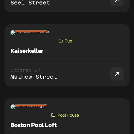
Seel Street
ADD TO PUB CRAWL
Pub
Kaiserkeller
Located On:
Mathew Street
ADD TO PUB CRAWL
Pool House
Boston Pool Loft