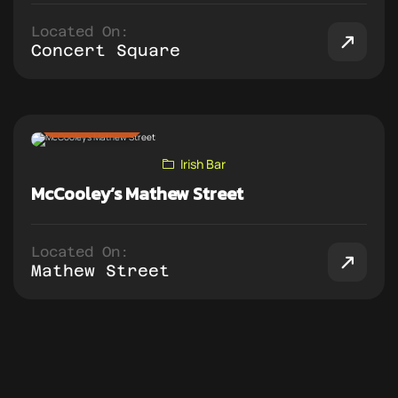
Located On:
Concert Square
ADD TO PUB CRAWL
Irish Bar
McCooley’s Mathew Street
Located On:
Mathew Street