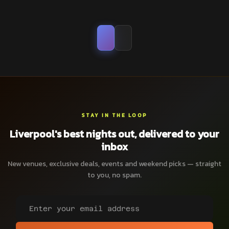
STAY IN THE LOOP
Liverpool's best nights out, delivered to your
inbox
New venues, exclusive deals, events and weekend picks — straight
to you, no spam.