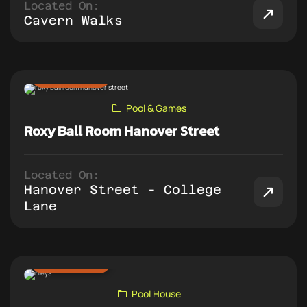
Located On:
Cavern Walks
ADD TO PUB CRAWL
Pool & Games
Roxy Ball Room Hanover Street
Located On:
Hanover Street - College
Lane
ADD TO PUB CRAWL
Pool House