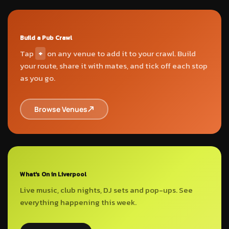
Build a Pub Crawl
Tap
+
on any venue to add it to your crawl. Build
your route, share it with mates, and tick off each stop
as you go.
Browse Venues
What's On in Liverpool
Live music, club nights, DJ sets and pop-ups. See
everything happening this week.