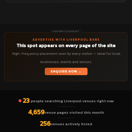
ADVERTISEMENT
ADVERTISE WITH LIVERPOOL BARS
This spot appears on every page of the site
High-frequency placement seen by every visitor — ideal for local
businesses, events and venues.
ENQUIRE NOW →
23
people searching Liverpool venues right now
4,659
venue pages visited this month
256
venues actively listed