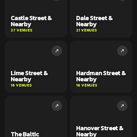
Castle Street &
Dale Street &
Nearby
Nearby
27 VENUES
21 VENUES
Lime Street &
Hardman Street &
Nearby
Nearby
16 VENUES
16 VENUES
Hanover Street &
The Baltic
Nearby