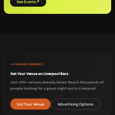
See Events
VENUE OWNERS
Get Your Venue on Liverpool Bars
Join 256+ venues already listed. Reach thousands of
people looking for a great night out in Liverpool.
List Your Venue
Advertising Options