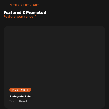
IN THE SPOTLIGHT
Featured & Promoted
Feature your venue
MUST VISIT
Bodega del Lobo
South Road