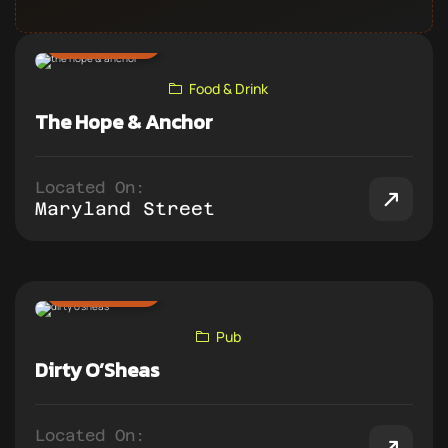
ADD TO PUB CRAWL
Food & Drink
The Hope & Anchor
Located On:
Maryland Street
ADD TO PUB CRAWL
Pub
Dirty O’Sheas
Located On: