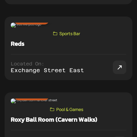
ADD TO PUB CRAWL
Sports Bar
Reds
Located On:
Exchange Street East
ADD TO PUB CRAWL
Pool & Games
Roxy Ball Room (Cavern Walks)