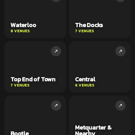
Waterloo
The Docks
8 VENUES
7 VENUES
Top End of Town
Central
7 VENUES
6 VENUES
Metquarter &
Bootle
Nearby