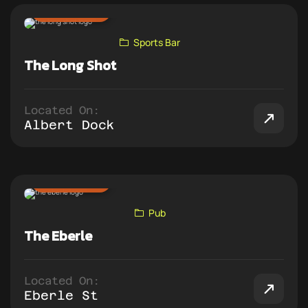
ADD TO PUB CRAWL
Sports Bar
The Long Shot
Located On:
Albert Dock
ADD TO PUB CRAWL
Pub
The Eberle
Located On:
Eberle St