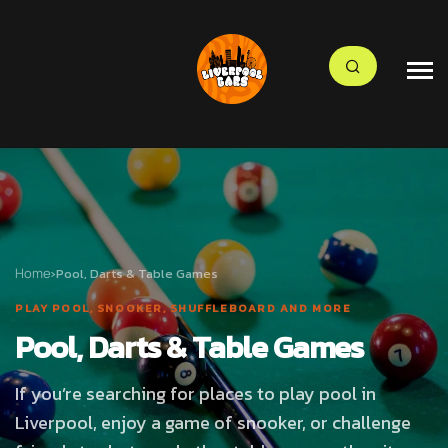
Home
›
Pool, Darts & Table Games
PLAY POOL, SNOOKER, SHUFFLEBOARD AND MORE
Pool, Darts & Table Games
If you’re searching for places to play pool in
Liverpool, enjoy a game of snooker, or challenge