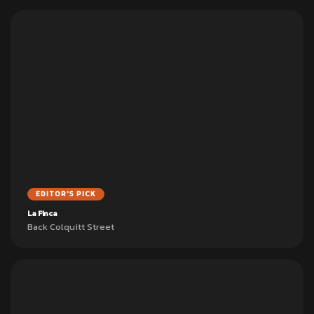
EDITOR'S PICK
La Finca
Back Colquitt Street