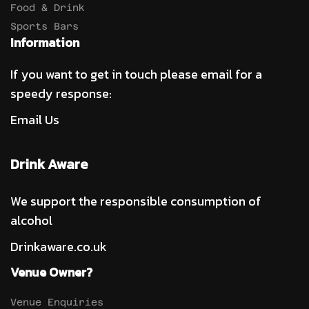
Food & Drink
Sports Bars
Information
If you want to get in touch please email for a
speedy response:
Email Us
Drink Aware
We support the responsible consumption of
alcohol
Drinkaware.co.uk
Venue Owner?
Venue Enquiries