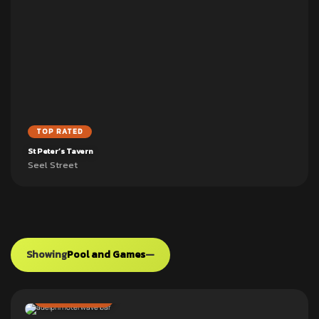
TOP RATED
St Peter’s Tavern
Seel Street
Showing
Pool and Games
—
ADD TO PUB CRAWL