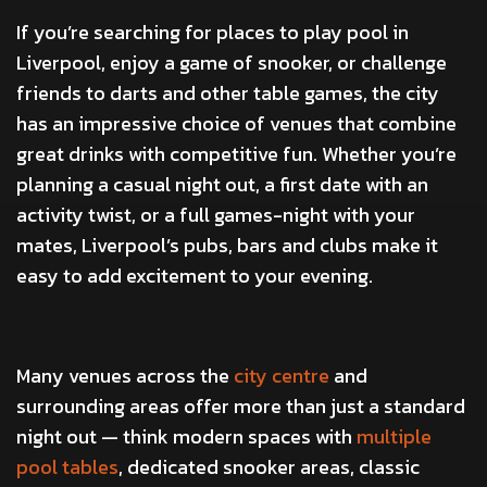
If you’re searching for places to play pool in
Liverpool, enjoy a game of snooker, or challenge
friends to darts and other table games, the city
has an impressive choice of venues that combine
great drinks with competitive fun. Whether you’re
planning a casual night out, a first date with an
activity twist, or a full games-night with your
mates, Liverpool’s pubs, bars and clubs make it
easy to add excitement to your evening.
Many venues across the
city centre
and
surrounding areas offer more than just a standard
night out — think modern spaces with
multiple
pool tables
, dedicated snooker areas, classic