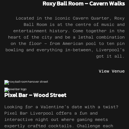
Roxy Ball Room – Cavern Walks
Located in the iconic Cavern Quarter, Roxy
Ball Room is at the centre of music and
entertainment history. Come together in the
heart of the city and be a lethal combination
on the floor – from American pool to ten pin
bowling and everything in-between, Liverpool’s
got it all.
View Venue
Pixel Bar – Wood Street
Looking for a Valentine’s date with a twist?
Pixel Bar Liverpool offers a fun and
interactive night out where gaming meets
expertly crafted cocktails. Challenge each