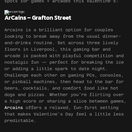
spots for games + arcades this Valentine’s:
ArCains – Grafton Street
Arcains is a brilliant option for couples
looking to break away from the usual dinner-
and-drinks routine. Set across three lively
floors in Liverpool, this gaming bar and
arcade is packed with playful competition and
nostalgic fun — perfect for breaking the ice
or adding a little spark to date night.
Challenge each other on gaming PCs, consoles,
or pinball machines, then head to the bar for
beers, cocktails, and comfort food like hot
dogs and pizzas. Whether you’re flirting over
a high score or sharing a slice between games,
Arcains
offers a relaxed, fun-first setting
that makes Valentine’s Day feel a little less
predictable.