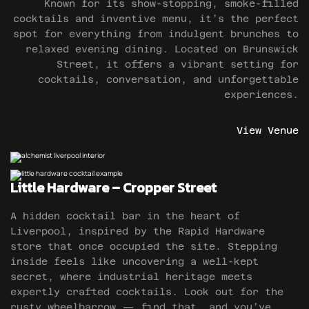
Known for its show-stopping, smoke-filled
cocktails and inventive menu, it’s the perfect
spot for everything from indulgent brunches to
relaxed evening dining. Located on Brunswick
Street, it offers a vibrant setting for
cocktails, conversation, and unforgettable
experiences.
View Venue
Little Hardware – Cropper Street
A hidden cocktail bar in the heart of
Liverpool, inspired by the Rapid Hardware
store that once occupied the site. Stepping
inside feels like uncovering a well-kept
secret, where industrial heritage meets
expertly crafted cocktails. Look out for the
rusty wheelbarrow — find that, and you’ve