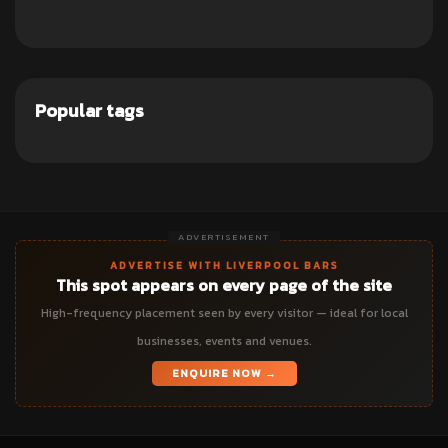
Popular tags
ADVERTISEMENT
ADVERTISE WITH LIVERPOOL BARS
This spot appears on every page of the site
High-frequency placement seen by every visitor — ideal for local
businesses, events and venues.
ENQUIRE NOW →