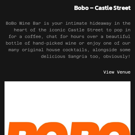
Bobo – Castle Street
BoBo Wine Bar is your intimate hideaway in the
heart of the iconic Castle Street to pop in
for a coffee, chat for hours over a beautiful
bottle of hand-picked wine or enjoy one of our
many original house cocktails, alongside some
delicious Sangria too, obviously!
View Venue