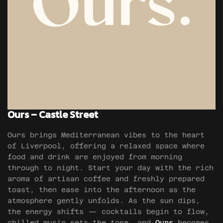
Ours – Castle Street
Ours brings Mediterranean vibes to the heart
of Liverpool, offering a relaxed space where
food and drink are enjoyed from morning
through to night. Start your day with the rich
aroma of artisan coffee and freshly prepared
toast, then ease into the afternoon as the
atmosphere gently unfolds. As the sun dips,
the energy shifts — cocktails begin to flow,
chilled music sets the tone, and
Ours
becomes