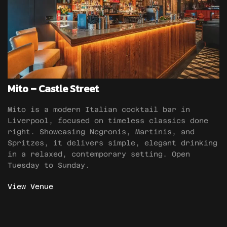
Mito – Castle Street
Mito is a modern Italian cocktail bar in
Liverpool, focused on timeless classics done
right. Showcasing Negronis, Martinis, and
Spritzes, it delivers simple, elegant drinking
in a relaxed, contemporary setting. Open
Tuesday to Sunday.
View Venue