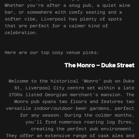
Whether you’re after a snug pub, a quiet wine
bar, or somewhere with comfy seating and a
softer vibe, Liverpool has plenty of spots
that are perfect for a calmer kind of
celebration.
Here are our top cosy venue picks:
The Monro – Duke Street
Welcome to the historical ‘Monro’ pub on Duke
St, Liverpool City centre set within a late
1700s listed Georgian merchant’s mansion. The
Monro pub spans two floors and features two
versatile indoor/outdoor beer gardens, perfect
for any season. During the colder months,
you’ll find numerous roaring log fires,
creating the perfect pub environment.
They offer an extensive range of cask ales and