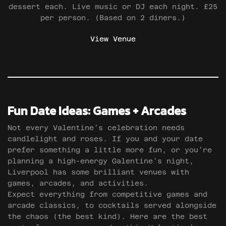
dessert each. Live music or DJ each night. £25
per person. (Based on 2 diners.)
View Venue
Fun Date Ideas: Games + Arcades
Not every Valentine’s celebration needs
candlelight and roses. If you and your date
prefer something a little more fun, or you’re
planning a high-energy Galentine’s night,
Liverpool has some brilliant venues with
games, arcades, and activities.
Expect everything from competitive games and
arcade classics, to cocktails served alongside
the chaos (the best kind). Here are the best