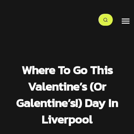
Where To Go This
Valentine’s (or
Galentine’s!) Day In
Liverpool