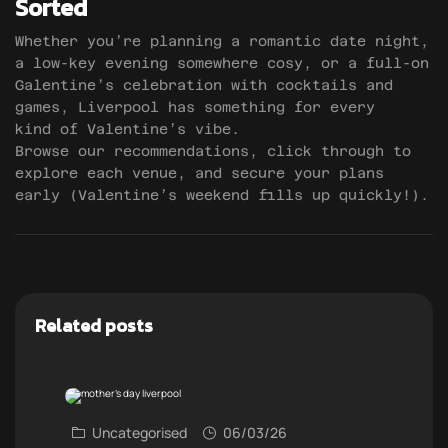
Sorted
Whether you’re planning a romantic date night,
a low-key evening somewhere cosy, or a full-on
Galentine’s celebration with cocktails and
games, Liverpool has something for every
kind of Valentine’s vibe.
Browse our recommendations, click through to
explore each venue, and secure your plans
early (Valentine’s weekend fills up quickly!).
Related posts
Uncategorised
06/03/26