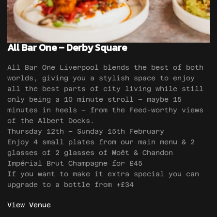
All Bar One – Derby Square
All Bar One Liverpool blends the best of both
worlds, giving you a stylish space to enjoy
all the best parts of city living while still
only being a 10 minute stroll – maybe 15
minutes in heels – from the Feed-worthy views
of the Albert Docks.
Thursday 12th – Sunday 15th February
Enjoy 4 small plates from our main menu & 2
glasses of 2 glasses of Moët & Chandon
Impérial Brut Champagne for £45
If you want to make it extra special you can
upgrade to a bottle from +£34
View Venue