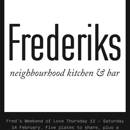
Fred’s Weekend of Love Thursday 12 – Saturday
14 February. Five plates to share, plus a