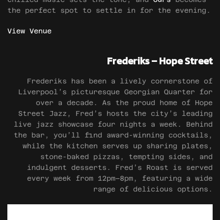
the perfect spot to settle in for the evening.
View Venue
Frederiks – Hope Street
Frederiks has been a lively cornerstone of
Liverpool’s picturesque Georgian Quarter for
over a decade. As the proud home of Hope
Street Jazz, Fred’s hosts the city’s leading
live jazz showcase four nights a week. Behind
the bar, you’ll find award-winning cocktails,
while the kitchen serves up sharing plates,
stone-baked pizzas, tempting sides, and
indulgent desserts. Fred’s Roast is served
every week from 12pm–8pm, featuring a wide
range of delicious options.