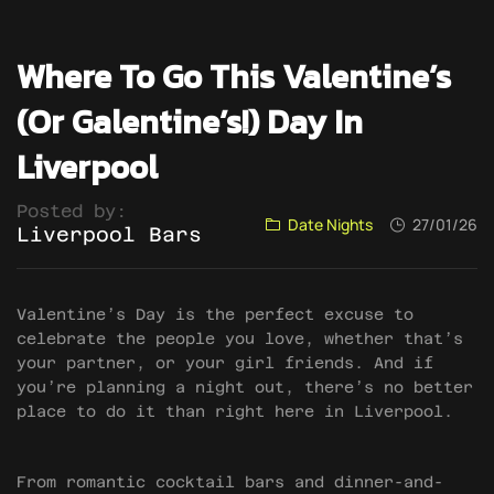
Where To Go This Valentine’s
(or Galentine’s!) Day In
Liverpool
Posted by:
Date Nights
27/01/26
Liverpool Bars
Valentine’s Day is the perfect excuse to
celebrate the people you love, whether that’s
your partner, or your girl friends. And if
you’re planning a night out, there’s no better
place to do it than right here in Liverpool.
From romantic cocktail bars and dinner-and-