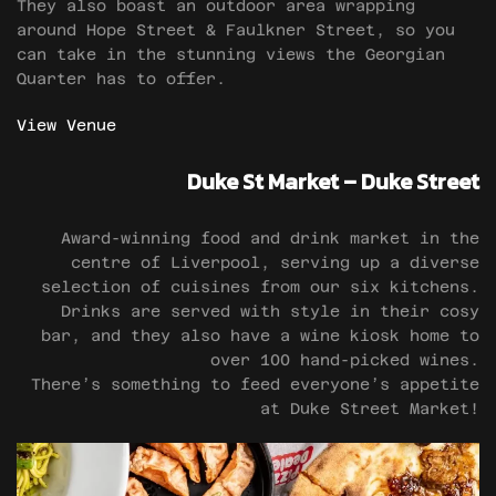
They also boast an outdoor area wrapping
around Hope Street & Faulkner Street, so you
can take in the stunning views the Georgian
Quarter has to offer.
View Venue
Duke St Market – Duke Street
Award-winning food and drink market in the
centre of Liverpool, serving up a diverse
selection of cuisines from our six kitchens.
Drinks are served with style in their cosy
bar, and they also have a wine kiosk home to
over 100 hand-picked wines.
There’s something to feed everyone’s appetite
at Duke Street Market!