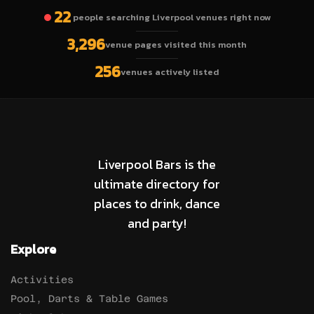
22
people searching Liverpool venues right now
3,296
venue pages visited this month
256
venues actively listed
Liverpool Bars is the
ultimate directory for
places to drink, dance
and party!
Explore
Activities
Pool, Darts & Table Games