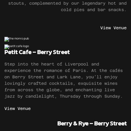
stouts, complemented by our legendary hot and
cold pies and bar snacks.
View Venue
Petit Cafe – Berry Street
Step into the heart of Liverpool and
experience the romance of Paris. At the cafés
on Berry Street and Lark Lane, you’ll enjoy
lovingly crafted cocktails, exquisite wines
from across the globe, and enchanting live
jazz by candlelight, Thursday through Sunday.
View Venue
Berry & Rye – Berry Street