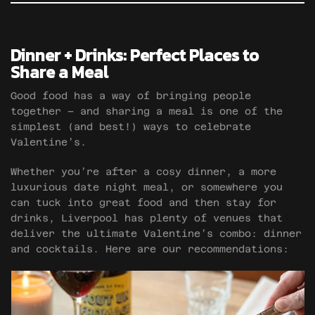
Dinner + Drinks: Perfect Places to
Share a Meal
Good food has a way of bringing people
together – and sharing a meal is one of the
simplest (and best!) ways to celebrate
Valentine’s.
Whether you’re after a cosy dinner, a more
luxurious date night meal, or somewhere you
can tuck into great food and then stay for
drinks, Liverpool has plenty of venues that
deliver the ultimate Valentine’s combo: dinner
and cocktails. Here are our recommendations: