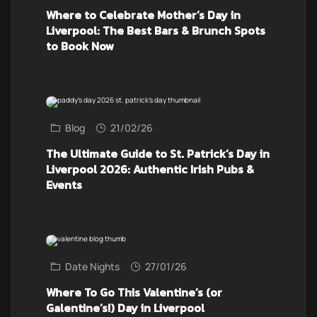
Where to Celebrate Mother’s Day in
Liverpool: The Best Bars & Brunch Spots
to Book Now
Blog
21/02/26
The Ultimate Guide to St. Patrick’s Day in
Liverpool 2026: Authentic Irish Pubs &
Events
Date Nights
27/01/26
Where To Go This Valentine’s (or
Galentine’s!) Day in Liverpool