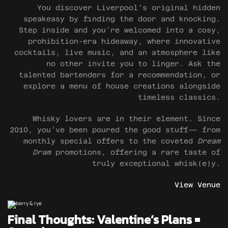
You discover Liverpool’s original hidden
speakeasy by finding the door and knocking.
Step inside and you’re welcomed into a cosy,
prohibition-era hideaway, where innovative
cocktails, live music, and an atmosphere like
no other invite you to linger. Ask the
talented bartenders for a recommendation, or
explore a menu of house creations alongside
timeless classics.
Whisky lovers are in their element. Since
2010, you’ve been poured the good stuff— from
monthly special offers to the coveted
Dream
Dram
promotions, offering a rare taste of
truly exceptional whisk(e)y.
View Venue
Final Thoughts: Valentine’s Plans =