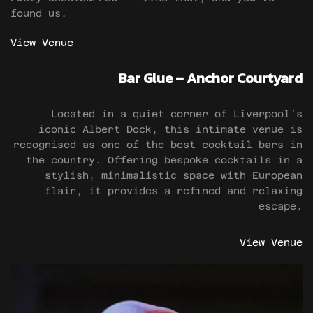
found us.
View Venue
Bar Glue – Anchor Courtyard
Located in a quiet corner of Liverpool’s
iconic Albert Dock, this intimate venue is
recognised as one of the best cocktail bars in
the country. Offering bespoke cocktails in a
stylish, minimalistic space with European
flair, it provides a refined and relaxing
escape.
View Venue