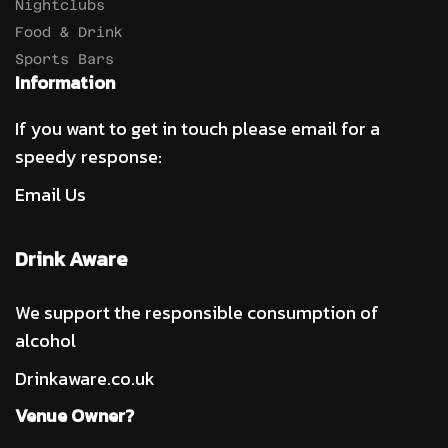
Nightclubs
Food & Drink
Sports Bars
Information
If you want to get in touch please email for a
speedy response:
Email Us
Drink Aware
We support the responsible consumption of
alcohol
Drinkaware.co.uk
Venue Owner?