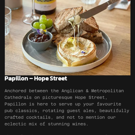
Papillon – Hope Street
Anchored between the Anglican & Metropolitan
Cathedrals on picturesque Hope Street,
Papillon is here to serve up your favourite
pub classics, rotating guest ales, beautifully
crafted cocktails, and not to mention our
eclectic mix of stunning wines.