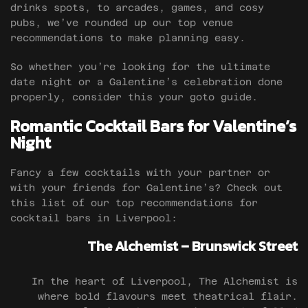
drinks spots, to arcades, games, and cosy
pubs, we’ve rounded up our top venue
recommendations to make planning easy.
So whether you’re looking for the ultimate
date night or a Galentine’s celebration done
properly, consider this your goto guide.
Romantic Cocktail Bars for Valentine’s
Night
Fancy a few cocktails with your partner or
with your friends for Galentine’s? Check out
this list of our top recommendations for
cocktail bars in Liverpool:
The Alchemist – Brunswick Street
In the heart of Liverpool, The Alchemist is
where bold flavours meet theatrical flair.