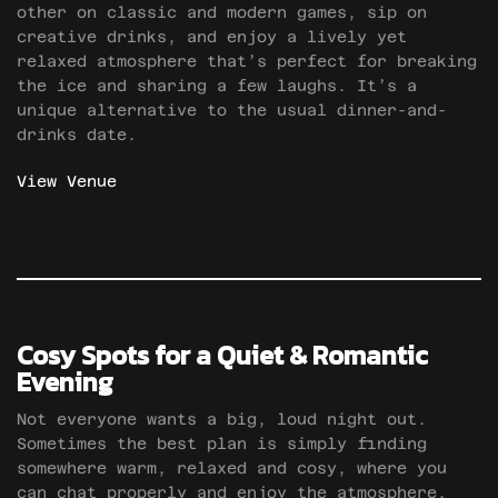
other on classic and modern games, sip on
creative drinks, and enjoy a lively yet
relaxed atmosphere that’s perfect for breaking
the ice and sharing a few laughs. It’s a
unique alternative to the usual dinner-and-
drinks date.
View Venue
Cosy Spots for a Quiet & Romantic
Evening
Not everyone wants a big, loud night out.
Sometimes the best plan is simply finding
somewhere warm, relaxed and cosy, where you
can chat properly and enjoy the atmosphere.