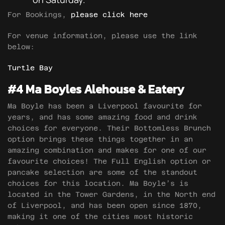
For Bookings,
please click here
For venue information, please use the link
below:
Turtle Bay
#4 Ma Boyles Alehouse & Eatery
Ma Boyle has been a Liverpool favourite for
years, and has some amazing food and drink
choices for everyone. Their Bottomless Brunch
option brings these things together in an
amazing combination and makes for one of our
favourite choices! The Full English option or
pancake selection are some of the standout
choices for this location. Ma Boyle’s is
located in the Tower Gardens, in the North end
of Liverpool, and has been open since 1870,
making it one of the cities most historic