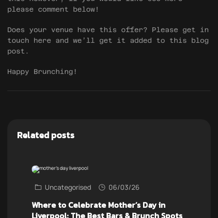
please comment below!
Does your venue have this offer? Please get in
touch here and we’ll get it added to this blog
post.
Happy Brunching!
Related posts
Uncategorised
06/03/26
Where to Celebrate Mother’s Day in
Liverpool: The Best Bars & Brunch Spots