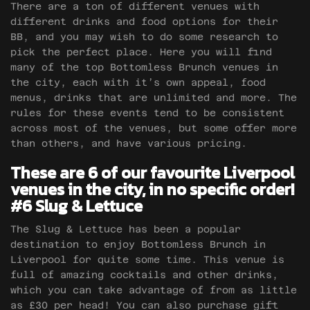
There are a ton of different venues with
different drinks and food options for their
BB, and you may wish to do some research to
pick the perfect place. Here you will find
many of the top Bottomless Brunch venues in
the city, each with it’s own appeal, food
menus, drinks that are unlimited and more. The
rules for these events tend to be consistent
across most of the venues, but some offer more
than others, and have various pricing.
These are 6 of our favourite Liverpool
venues in the city, in no specific order!
#6 Slug & Lettuce
The Slug & Lettuce has been a popular
destination to enjoy Bottomless Brunch in
Liverpool for quite some time. This venue is
full of amazing cocktails and other drinks,
which you can take advantage of from as little
as £30 per head! You can also purchase gift