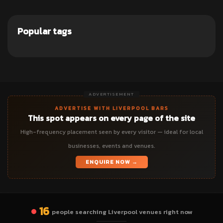
Popular tags
ADVERTISEMENT
ADVERTISE WITH LIVERPOOL BARS
This spot appears on every page of the site
High-frequency placement seen by every visitor — ideal for local
businesses, events and venues.
ENQUIRE NOW →
16
people searching Liverpool venues right now