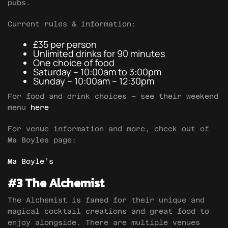
pubs.
Current rules & information:
£35 per person
Unlimited drinks for 90 minutes
One choice of food
Saturday – 10:00am to 3:00pm
Sunday – 10:00am – 12:30pm
For food and drink choices – see their weekend
menu
here
For venue information and more, check out of
Ma Boyles page:
Ma Boyle’s
#3 The Alchemist
The Alchemist is famed for their unique and
magical cocktail creations and great food to
enjoy alongside. There are multiple venues