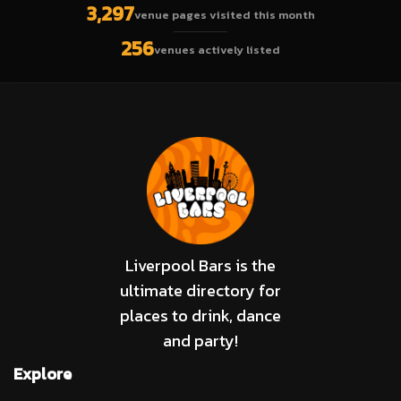
3,297
venue pages visited this month
256
venues actively listed
Liverpool Bars is the
ultimate directory for
places to drink, dance
and party!
Explore