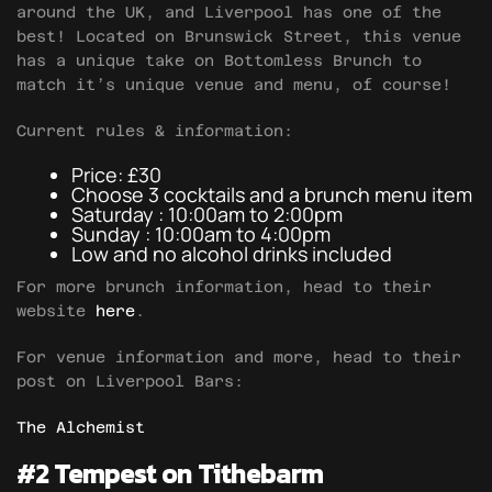
around the UK, and Liverpool has one of the
best! Located on Brunswick Street, this venue
has a unique take on Bottomless Brunch to
match it’s unique venue and menu, of course!
Current rules & information:
Price: £30
Choose 3 cocktails and a brunch menu item
Saturday : 10:00am to 2:00pm
Sunday : 10:00am to 4:00pm
Low and no alcohol drinks included
For more brunch information, head to their
website
here
.
For venue information and more, head to their
post on Liverpool Bars:
The Alchemist
#2 Tempest on Tithebarm