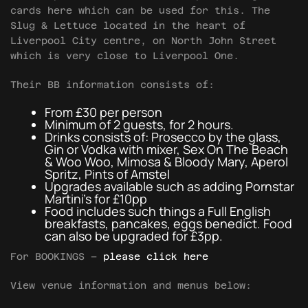
cards here which can be used for this. The
Slug & Lettuce located in the heart of
Liverpool City centre, on North John Street
which is very close to Liverpool One.
Their BB information consists of:
From £30 per person
Minimum of 2 guests, for 2 hours.
Drinks consists of: Prosecco by the glass,
Gin or Vodka with mixer, Sex On The Beach
& Woo Woo, Mimosa & Bloody Mary, Aperol
Spritz, Pints of Amstel
Upgrades available such as adding Pornstar
Martini’s for £10pp
Food includes such things a Full English
breakfasts, pancakes, eggs benedict. Food
can also be upgraded for £3pp.
For BOOKINGS –
please click here
View venue information and menus below: