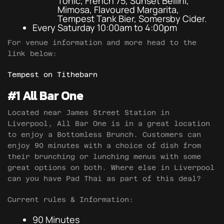
Tonic, French 75, Sunset Bellini,
Mimosa, Flavoured Margarita,
Tempest Tank Bier, Somersby Cider.
Every Saturday 10:00am to 4:00pm
For venue information and more head to the
link below:
Tempest on Tithebarn
#1 All Bar One
Located near James Street Station in
Liverpool, All Bar One is in a great location
to enjoy a Bottomless Brunch. Customers can
enjoy 90 minutes with a choice of dish from
their brunching or lunching menus with some
great options on both. Where else in Liverpool
can you have Pad Thai as part of this deal?
Current rules & Information:
90 Minutes