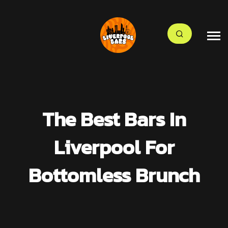
The Best Bars In
Liverpool For
Bottomless Brunch