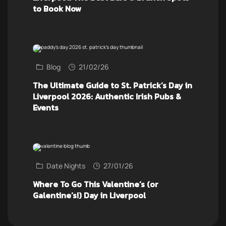
to Book Now
Blog
21/02/26
The Ultimate Guide to St. Patrick’s Day in
Liverpool 2026: Authentic Irish Pubs &
Events
Date Nights
27/01/26
Where To Go This Valentine’s (or
Galentine’s!) Day in Liverpool