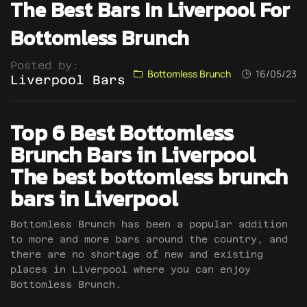
The Best Bars In Liverpool For
Bottomless Brunch
Posted by:
Bottomless Brunch
16/05/23
Liverpool Bars
Top 6 Best Bottomless
Brunch Bars in Liverpool
The best bottomless brunch
bars in Liverpool
Bottomless Brunch has been a popular addition
to more and more bars around the country, and
there are no shortage of new and existing
places in Liverpool where you can enjoy
Bottomless Brunch.