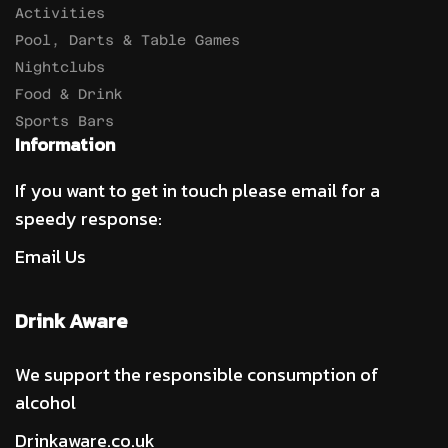
Activities
Pool, Darts & Table Games
Nightclubs
Food & Drink
Sports Bars
Information
If you want to get in touch please email for a
speedy response:
Email Us
Drink Aware
We support the responsible consumption of
alcohol
Drinkaware.co.uk