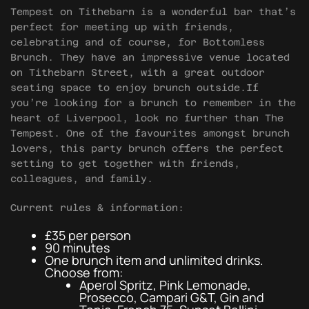
Tempest on Tithebarn is a wonderful bar that’s
perfect for meeting up with friends,
celebrating and of course, for Bottomless
Brunch. They have an impressive venue located
on Tithebarn Street, with a great outdoor
seating space to enjoy brunch outside.If
you’re looking for a brunch to remember in the
heart of Liverpool, look no further than The
Tempest. One of the favourites amongst brunch
lovers, this party brunch offers the perfect
setting to get together with friends,
colleagues, and family.
Current rules & information:
£35 per person
90 minutes
One brunch item and unlimited drinks.
Choose from:
Aperol Spritz, Pink Lemonade,
Prosecco, Campari G&T, Gin and