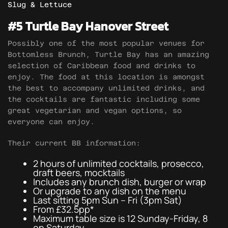
Slug & Lettuce
#5 Turtle Bay Hanover Street
Possibly one of the most popular venues for
Bottomless Brunch, Turtle Bay has an amazing
selection of Caribbean food and drinks to
enjoy. The food at this location is amongst
the best to accompany unlimited drinks, and
the cocktails are fantastic including some
great vegetarian and vegan options, so
everyone can enjoy.
Their current BB information:
2 hours of unlimited cocktails, prosecco,
draft beers, mocktails
Includes any brunch dish, burger or wrap
Or upgrade to any dish on the menu
Last sitting 5pm Sun – Fri (3pm Sat)
From £32.5pp*
Maximum table size is 12 Sunday-Friday, 8
on Saturday.