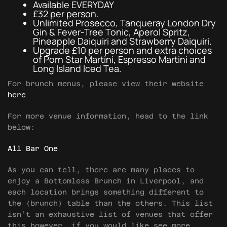
Available EVERYDAY
£32 per person.
Unlimited Prosecco, Tanqueray London Dry
Gin & Fever-Tree Tonic, Aperol Spritz,
Pineapple Daiquiri and Strawberry Daiquiri.
Upgrade £10 per person and extra choices
of Porn Star Martini, Espresso Martini and
Long Island Iced Tea.
For brunch menus, please view their website
here
For more venue information, head to the link
below:
All Bar One
As you can tell, there are many places to
enjoy a Bottomless Brunch in Liverpool, and
each location brings something different to
the (brunch) table than the others. This list
isn’t an exhaustive list of venues that offer
this however, if you would like see more