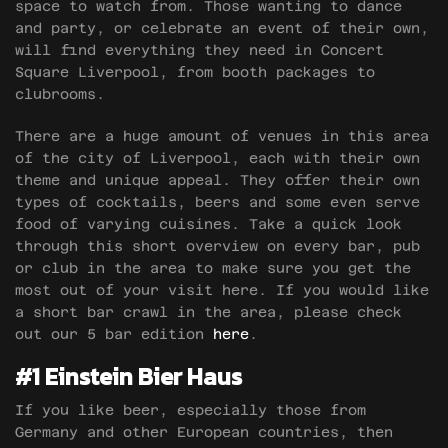
space to watch from. Those wanting to dance
and party, or celebrate an event of their own,
will find everything they need in Concert
Square Liverpool, from booth packages to
clubrooms.
There are a huge amount of venues in this area
of the city of Liverpool, each with their own
theme and unique appeal. They offer their own
types of cocktails, beers and some even serve
food of varying cuisines. Take a quick look
through this short overview on every bar, pub
or club in the area to make sure you get the
most out of your visit here. If you would like
a short bar crawl in the area, please check
out our 5 bar edition
here
.
#1 Einstein Bier Haus
If you like beer, especially those from
Germany and other European countries, then