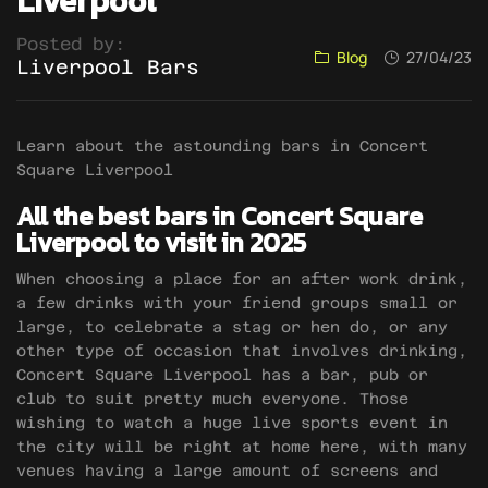
Liverpool
Posted by:
Blog
27/04/23
Liverpool Bars
Learn about the astounding bars in Concert
Square Liverpool
All the best bars in Concert Square
Liverpool to visit in 2025
When choosing a place for an after work drink,
a few drinks with your friend groups small or
large, to celebrate a stag or hen do, or any
other type of occasion that involves drinking,
Concert Square Liverpool has a bar, pub or
club to suit pretty much everyone. Those
wishing to watch a huge live sports event in
the city will be right at home here, with many
venues having a large amount of screens and