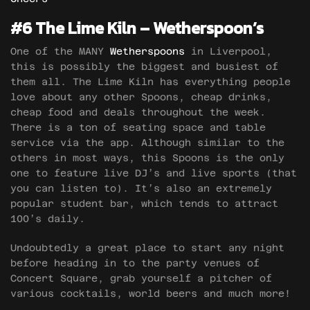
#6 The Lime Kiln – Wetherspoon’s
One of the MANY
Wetherspoons
in Liverpool,
this is possibly the biggest and busiest of
them all. The Lime Kiln has everything people
love about any other Spoons, cheap drinks,
cheap food and deals throughout the week.
There is a ton of seating space and table
service via the app. Although similar to the
others in most ways, this Spoons is the only
one to feature live DJ’s and live sports (that
you can listen to). It’s also an extremely
popular student bar, which tends to attract
100’s daily.
Undoubtedly a great place to start any night
before heading in to the party venues of
Concert Square, grab yourself a pitcher of
various cocktails, world beers and much more!