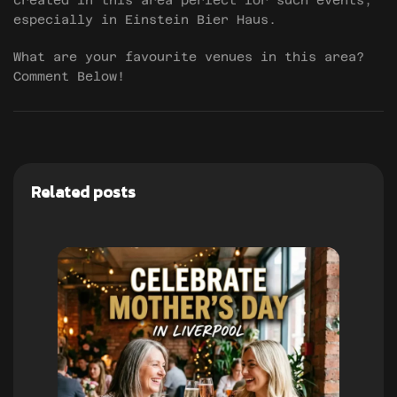
created in this area perfect for such events,
especially in Einstein Bier Haus.
What are your favourite venues in this area?
Comment Below!
Related posts