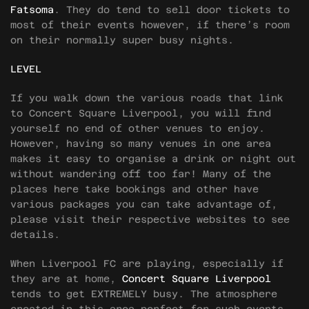
Fatsoma
. They do tend to sell door tickets to
most of their events however, if there’s room
on their normally super busy nights.
LEVEL
If you walk down the various roads that link
to Concert Square Liverpool, you will find
yourself no end of other venues to enjoy.
However, having so many venues in one area
makes it easy to organise a drink or night out
without wandering off too far! Many of the
places here take bookings and other have
various packages you can take advantage of,
please visit their respective websites to see
details.
When Liverpool FC are playing, especially if
they are at home,
Concert Square Liverpool
tends to get EXTREMELY busy. The atmosphere