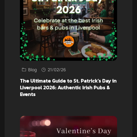
Blog
21/02/26
The Ultimate Guide to St. Patrick’s Day in
Liverpool 2026: Authentic Irish Pubs &
Events