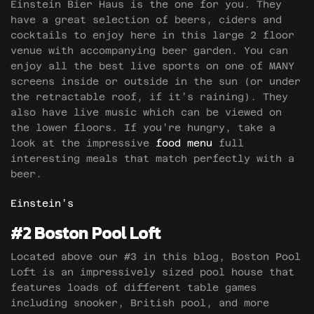
Einstein Bier Haus is the one for you. They
have a great selection of beers, ciders and
cocktails to enjoy here in this large 2 floor
venue with accompanying beer garden. You can
enjoy all the best live sports on one of MANY
screens inside or outside in the sun (or under
the retractable roof, if it’s raining). They
also have live music which can be viewed on
the lower floors. If you’re hungry, take a
look at the impressive
food menu
full
interesting meals that match perfectly with a
beer.
Einstein’s
#2 Boston Pool Loft
Located above our #3 in this blog, Boston Pool
Loft is an impressively sized pool house that
features loads of different table games
including snooker, British pool, and more