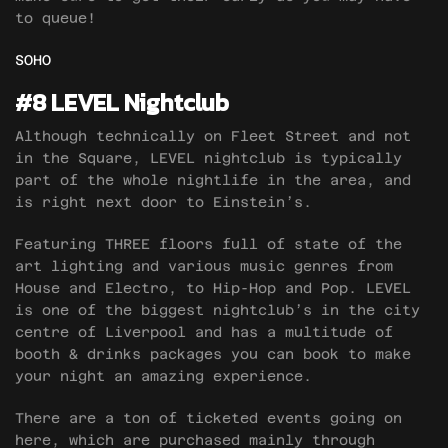
to queue!
SOHO
#8 LEVEL Nightclub
Although technically on Fleet Street and not
in the Square, LEVEL nightclub is typically
part of the whole nightlife in the area, and
is right next door to Einstein’s.
Featuring THREE floors full of state of the
art lighting and various music genres from
House and Electro, to Hip-Hop and Pop. LEVEL
is one of the biggest nightclub’s in the city
centre of Liverpool and has a multitude of
booth & drinks packages you can book to make
your night an amazing experience.
There are a ton of ticketed events going on
here, which are purchased mainly through