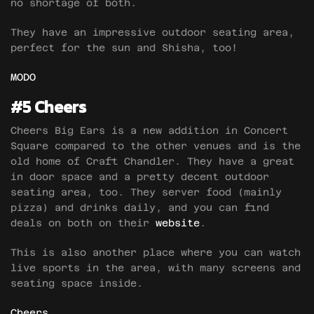
no shortage of both.
They have an impressive outdoor seating area,
perfect for the sun and Shisha, too!
MODO
#5 Cheers
Cheers Big Ears is a new addition in Concert
Square compared to the other venues and is the
old home of Craft Chandler. They have a great
in door space and a pretty decent outdoor
seating area, too. They server food (mainly
pizza) and drinks daily, and you can find
deals on both on their
website
.
This is also another place where you can watch
live sports in the area, with many screens and
seating space inside.
Cheers