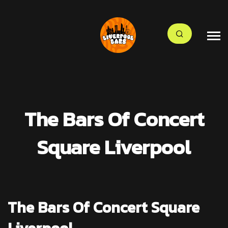
The Bars Of Concert
Square Liverpool
The Bars Of Concert Square