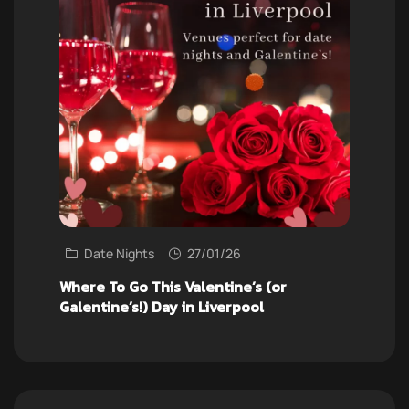
Date Nights
27/01/26
Where To Go This Valentine’s (or
Galentine’s!) Day in Liverpool