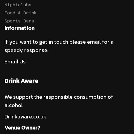
Nightclubs
Food & Drink
Sports Bars
Information
If you want to get in touch please email for a
speedy response:
Email Us
Drink Aware
We support the responsible consumption of
alcohol
Drinkaware.co.uk
Venue Owner?