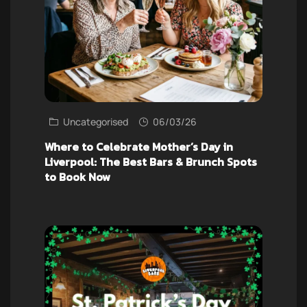
Uncategorised
06/03/26
Where to Celebrate Mother’s Day in
Liverpool: The Best Bars & Brunch Spots
to Book Now