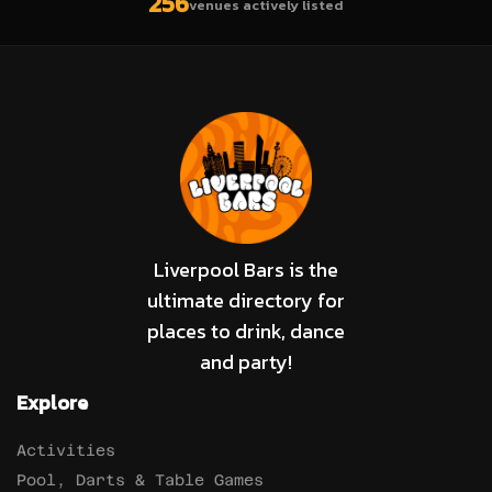
256
venues actively listed
Liverpool Bars is the
ultimate directory for
places to drink, dance
and party!
Explore
Activities
Pool, Darts & Table Games