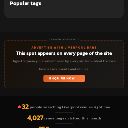
Popular tags
ADVERTISEMENT
ADVERTISE WITH LIVERPOOL BARS
This spot appears on every page of the site
High-frequency placement seen by every visitor — ideal for local
businesses, events and venues.
ENQUIRE NOW →
32
people searching Liverpool venues right now
4,027
venue pages visited this month