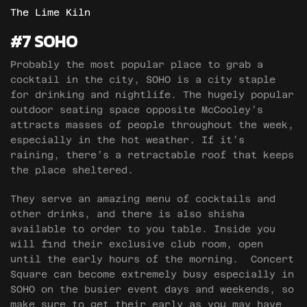
The Lime Kiln
#7 SOHO
Probably the most popular place to grab a
cocktail in the city, SOHO is a city staple
for drinking and nightlife. The hugely popular
outdoor seating space opposite McCooley’s
attracts masses of people throughout the week,
especially in the hot weather. If it’s
raining, there’s a retractable roof that keeps
the place sheltered.
They serve an amazing menu of cocktails and
other drinks, and there is also shisha
available to order to you table. Inside you
will find their exclusive club room, open
until the early hours of the morning. Concert
Square can become extremely busy especially in
SOHO on the busier event days and weekends, so
make sure to get their early as you may have