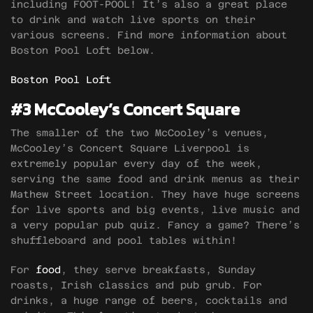
including FOOT-POOL! It’s also a great place
to drink and watch live sports on their
various screens. Find more information about
Boston Pool Loft below.
Boston Pool Loft
#3 McCooley’s Concert Square
The smaller of the two McCooley’s venues,
McCooley’s Concert Square Liverpool is
extremely popular every day of the week,
serving the same food and drink menus as their
Mathew Street location. They have huge screens
for live sports and big events, live music and
a very popular pub quiz. Fancy a game? There’s
shuffleboard and pool tables within!
For
food
, they serve breakfasts, Sunday
roasts, Irish classics and pub grub. For
drinks, a huge range of beers, cocktails and