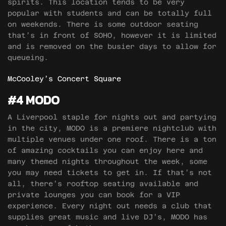
spirits. This location tends to be very
popular with students and can be totally full
on weekends. There is some outdoor seating
that’s in front of SOHO, however it is limited
and is removed on the busier days to allow for
queueing.
McCooley’s Concert Square
#4 MODO
A Liverpool staple for nights out and partying
in the city, MODO is a premiere nightclub with
multiple venues under one roof. There is a ton
of amazing cocktails you can enjoy here and
many themed nights throughout the week, some
you may need tickets to get in. If that’s not
all, there’s rooftop seating available and
private lounges you can book for a VIP
experience. Every night out needs a club that
supplies great music and live DJ’s, MODO has