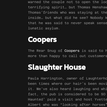
warned the couple not to open the lo
terrifying spirit… but Thomas Hensha
Thomas’friends who was staying at th
inside… but what did he see? Nobody 
that he was said to never speak sens
lunatic asylum.
Coopers
The Rear Snug of
Coopers
is said to h
more than happy to call out customer
Slaughter House
Paula Harrington, owner of Laughterh
been times where our hair’s been mov
it. We’ve also heard laughing and wh
fact, the pub is considered to be SO
Haunted’ paid a visit and host Yvett
Albert who was “looking after horses