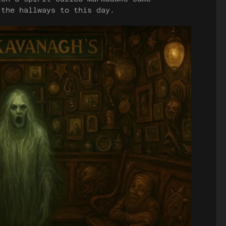
 the hallways to this day.