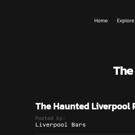
Home
Explore
The
The Haunted Liverpool 
Posted by:
Liverpool Bars