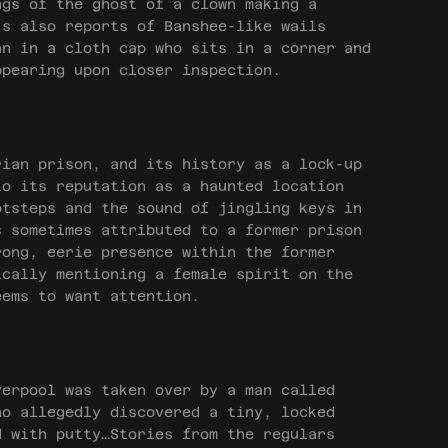
ngs of the ghost of a clown making a
’s also reports of Banshee-like wails
an in a cloth cap who sits in a corner and
ppearing upon closer inspection.
ian prison, and its history as a lock-up
to its reputation as a haunted location
otsteps and the sound of jingling keys in
s sometimes attributed to a former prison
rong, eerie presence within the former
ically mentioning a female spirit on the
eems to want attention.
erpool was taken over by a man called
ho allegedly discovered a tiny, locked
d with putty…Stories from the regulars