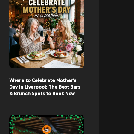
Where to Celebrate Mother’s
Day in Liverpool: The Best Bars
& Brunch Spots to Book Now