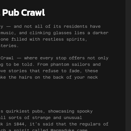
 Pub Crawl
ry — and not all of its residents have
 music, and clinking glasses lies a darker
 one filled with restless spirits,
steries.
 Crawl — where every stop offers not only
ng to be told. From phantom sailors and
ove stories that refuse to fade, these
ake the hairs on the back of your neck
’s quirkiest pubs, showcasing spooky
all sorts of strange and unusual
ck in 1844, it’s said that the regulars of
ich a spirit called Marmaduke came