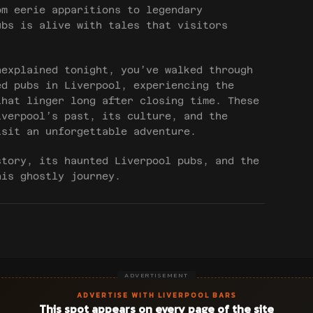
om eerie apparitions to legendary
ubs is alive with tales that visitors
nexplained tonight, you’ve walked through
ed pubs in Liverpool, experiencing the
that linger long after closing time. These
iverpool’s past, its culture, and the
isit an unforgettable adventure.
story, its haunted Liverpool pubs, and the
his ghostly journey.
ADVERTISEMENT
ADVERTISE WITH LIVERPOOL BARS
This spot appears on every page of the site