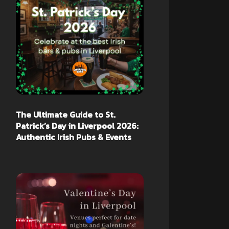
The Ultimate Guide to St.
Patrick’s Day in Liverpool 2026:
Authentic Irish Pubs & Events