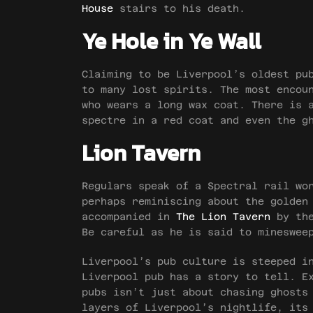
House
stairs to his death.
Ye Hole in Ye Wall
Claiming to be Liverpool’s oldest p
to many lost spirits. The most encou
who wears a long wax coat. There is 
spectre in a red coat and even the g
Lion Tavern
Regulars speak of a Spectral rail wo
perhaps reminiscing about the golden
accompanied in
The Lion Tavern
by the
Be careful as he is said to mineswee
Liverpool’s pub culture is steeped i
Liverpool pub has a story to tell. E
pubs isn’t just about chasing ghosts
layers of Liverpool’s nightlife, its