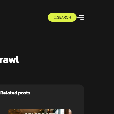
rawl
Related posts