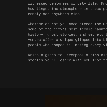
witnessed centuries of city life. Fr
hauntings, the atmosphere in these p
rarely see anywhere else.
Whether or not you encountered the u
some of the city’s most iconic haunt
history, ghost stories, and secrets 
venues offer a unique glimpse into L
people who shaped it, making every v
Raise a glass to Liverpool’s rich hi
stories you’ll carry with you from t