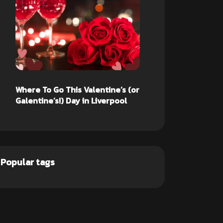
Where To Go This Valentine’s (or
Galentine’s!) Day in Liverpool
Popular tags