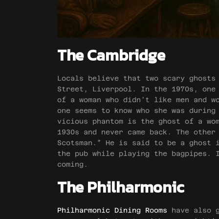
The Cambridge
Locals believe that two scary ghosts
Street, Liverpool. In the 1970s, one
of a woman who didn’t like men and w
one seems to know who she was during
vicious phantom is the ghost of a wo
1930s and never came back. The other
Scotsman.” He is said to be a ghost 
the pub while playing the bagpipes. 
coming.
The Philharmonic
Philharmonic Dining Rooms
have also g