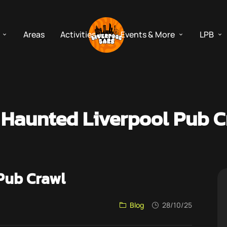
Areas
Activities
Events & More
LPB
 Haunted Liverpool Pub C
Pub Crawl
Blog
28/10/25