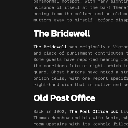
paranormal hotspot, with many sighti
nuisance of itself at the bar! There
coming from the cellars and an old m
mutters away to himself, before disa
The Bridewell
The Bridewell
was originally a Victor
and place of punishment contributes 
Some guests have reported hearing fo
the corridors late at night, which i
guard. Ghost hunters have noted a st
prison cells, with one report specif
right-hand side that is active and s
Old Post Office
Back in 1902,
The Post Office pub
Liv
Thomas Henshaw and his wife Annie, w
room upstairs with its keyhole fille