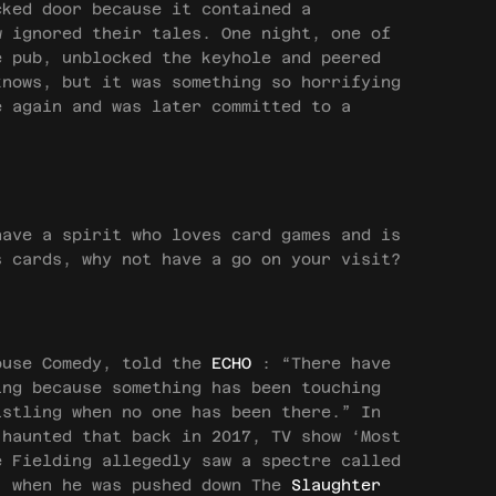
cked door because it contained a
w ignored their tales. One night, one of
e pub, unblocked the keyhole and peered
knows, but it was something so horrifying
e again and was later committed to a
ave a spirit who loves card games and is
s cards, why not have a go on your visit?
ouse Comedy, told the
ECHO
: “There have
ing because something has been touching
istling when no one has been there.” In
 haunted that back in 2017, TV show ‘Most
e Fielding allegedly saw a spectre called
” when he was pushed down The
Slaughter