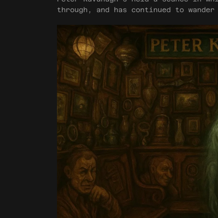
through, and has continued to wander