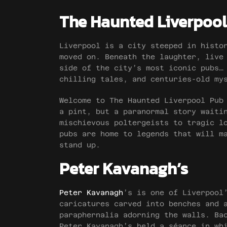
The Haunted Liverpool
Liverpool is a city steeped in histo
moved on. Beneath the laughter, live
side of the city’s most iconic pubs…
chilling tales, and centuries-old my
Welcome to The Haunted Liverpool Pub
a pint, but a paranormal story waiti
mischievous poltergeists to tragic l
pubs are home to legends that will m
stand up.
Peter Kavanagh’s
Peter Kavanagh
’s is one of Liverpool
caricatures carved into benches and 
paraphernalia adorning the walls. Ba
Peter Kavanagh’s held a séance in wh