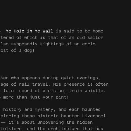
ub,
Ye Hole in Ye Wall
is said to be home
ntered of which is that of an old sailor
also supposedly sightings of an eerie
host of a dog!
rker who appears during quiet evenings,
 age of rail travel. His presence is often
 faint sound of a distant train whistle.
p more than just your pint!
n history and mystery, and each haunted
xploring these historic haunted Liverpool
 — it’s about uncovering the hidden
 folklore, and the architecture that has