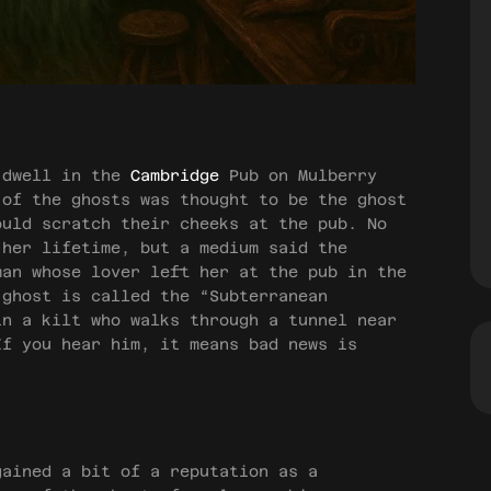
 dwell in the
Cambridge
Pub on Mulberry
 of the ghosts was thought to be the ghost
ould scratch their cheeks at the pub. No
 her lifetime, but a medium said the
man whose lover left her at the pub in the
 ghost is called the “Subterranean
in a kilt who walks through a tunnel near
If you hear him, it means bad news is
ained a bit of a reputation as a