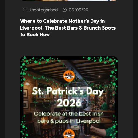
Uncategorised
06/03/26
Where to Celebrate Mother’s Day in
Liverpool: The Best Bars & Brunch Spots
to Book Now