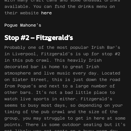
with many craft cans and some unusual drinks
available. You can find the drinks menu on
their website
here
Pogue Mahone’s
Stop #2 – Fitzgerald’s
Probably one of the most popular Irish Bar’s
in Liverpool, Fitzgerald’s is up for stop #2
in this pub crawl. This heavily Irish
decorated bar is home to great Irish
atmosphere and live music every day. Located
on Slater Street, this is just down the road
from Pogue’s and next to a large number of
other bars. It’s not a bad little place to
watch live sports in either. Fitzgerald’s
seems to busy most days, so depending on your
timing of the pub crawl and the size of the
group, you may struggle to get in here at some
points. There is some outdoor seating but it’s