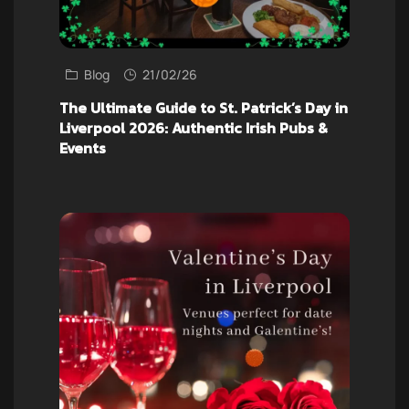
Blog
21/02/26
The Ultimate Guide to St. Patrick’s Day in
Liverpool 2026: Authentic Irish Pubs &
Events