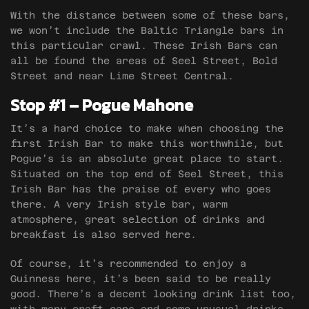
With the distance between some of these bars,
we won’t include the Baltic Triangle bars in
this particular crawl. These Irish Bars can
all be found the areas of Seel Street, Bold
Street and near Lime Street Central.
Stop #1 – Pogue Mahone
It’s a hard choice to make when choosing the
first Irish Bar to make this worthwhile, but
Pogue’s is an absolute great place to start.
Situated on the top end of Seel Street, this
Irish Bar has the praise of every who goes
there. A very Irish style bar, warm
atmosphere, great selection of drinks and
breakfast is also served here.
Of course, it’s recommended to enjoy a
Guinness here, it’s been said to be really
good. There’s a decent looking drink list too,