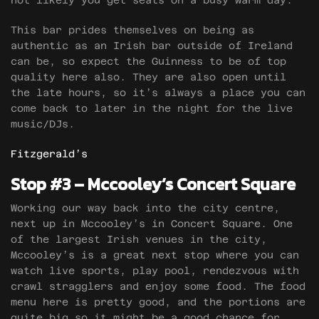
not likely you get seats on a busy warm day.
This bar prides themselves on being as
authentic as an Irish bar outside of Ireland
can be, so expect the Guinness to be of top
quality here also. They are also open until
the late hours, so it’s always a place you can
come back to later in the night for the live
music/DJs.
Fitzgerald’s
Stop #3 – Mccooley’s Concert Square
Working our way back into the city centre,
next up in Mccooley’s in Concert Square. One
of the largest Irish venues in the city,
Mccooley’s is a great next stop where you can
watch live sports, play pool, rendezvous with
crawl stragglers and enjoy some food. The food
menu here is pretty good, and the portions are
quite big so it might be a good chance for