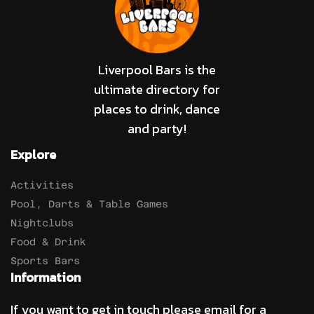
Liverpool Bars is the
ultimate directory for
places to drink, dance
and party!
Explore
Activities
Pool, Darts & Table Games
Nightclubs
Food & Drink
Sports Bars
Information
If you want to get in touch please email for a