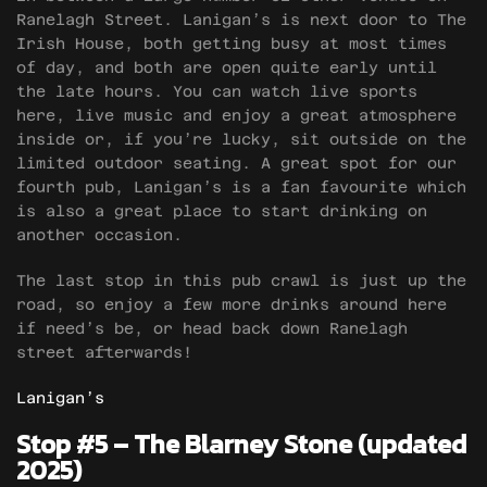
Ranelagh Street. Lanigan’s is next door to The
Irish House, both getting busy at most times
of day, and both are open quite early until
the late hours. You can watch live sports
here, live music and enjoy a great atmosphere
inside or, if you’re lucky, sit outside on the
limited outdoor seating. A great spot for our
fourth pub, Lanigan’s is a fan favourite which
is also a great place to start drinking on
another occasion.
The last stop in this pub crawl is just up the
road, so enjoy a few more drinks around here
if need’s be, or head back down Ranelagh
street afterwards!
Lanigan’s
Stop #5 – The Blarney Stone (updated
2025)