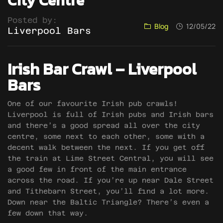
City Centre
Posted by:
Blog
12/05/22
Liverpool Bars
Irish Bar Crawl – Liverpool
Bars
One of our favourite Irish pub crawls!
Liverpool is full of Irish pubs and Irish bars
and there’s a good spread all over the city
centre, some next to each other, some with a
decent walk between the next. If you get off
the train at Lime Street Central, you will see
a good few in front of the main entrance
across the road. If you’re up near Dale Street
and Tithebarn Street, you’ll find a lot more.
Down near the Baltic Triangle? There’s even a
few down that way.