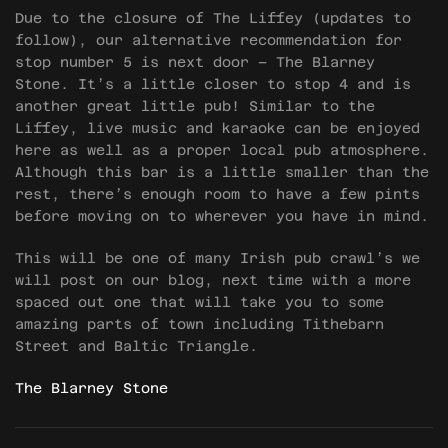
Due to the closure of The Liffey (updates to
follow), our alternative recommendation for
stop number 5 is next door – The Blarney
Stone. It’s a little closer to stop 4 and is
another great little pub! Similar to the
Liffey, live music and karaoke can be enjoyed
here as well as a proper local pub atmosphere.
Although this bar is a little smaller than the
rest, there’s enough room to have a few pints
before moving on to wherever you have in mind.
This will be one of many Irish pub crawl’s we
will post on our blog, next time with a more
spaced out one that will take you to some
amazing parts of town including Tithebarn
Street and Baltic Triangle.
The Blarney Stone