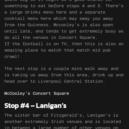
something to eat before stops 4 and 5. There’s
a large drinks menu here and a separate
cocktail menu here which may sway you away
from the Guinness. Mccooley’s is also open
until late, and tends to get extremely busy as
do all the venues in Concert Square.
If the football is on TV, then this is also an
amazing place to watch that match mid pub
crawl!
The next stop is a couple mins walk away and
is taking us away from this area, drink up and
head over to Liverpool Central Station.
McCooley’s Concert Square
Stop #4 – Lanigan’s
The sister bar of Fitzgerald’s, Lanigan’s is
another extremely Irish venues and is located
in between a large number of other venues on