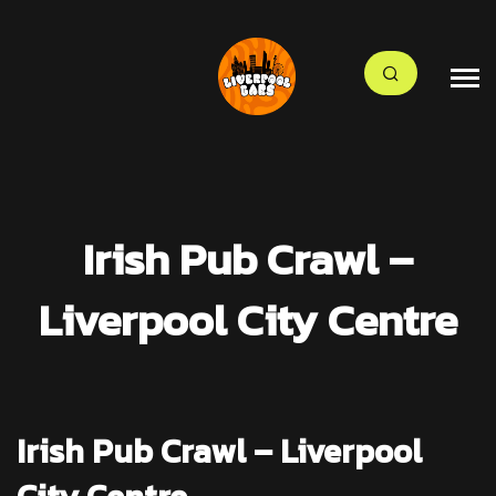
Irish Pub Crawl –
Liverpool City Centre
Irish Pub Crawl – Liverpool