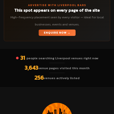
ADVERTISE WITH LIVERPOOL BARS
This spot appears on every page of the site
High-frequency placement seen by every visitor — ideal for local
businesses, events and venues.
ENQUIRE NOW →
31
people searching Liverpool venues right now
3,643
venue pages visited this month
256
venues actively listed