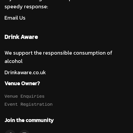
speedy response:
Email Us
Drink Aware
We support the responsible consumption of
alcohol
Drinkaware.co.uk
Venue Owner?
Venue Enquiries
Event Registration
Join the community