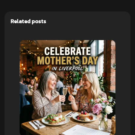
Related posts