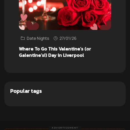
Date Nights
27/01/26
Where To Go This Valentine’s (or
Galentine’s!) Day in Liverpool
Popular tags
ADVERTISEMENT