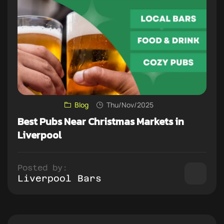
Blog
Thu/Nov/2025
Best Pubs Near Christmas Markets in
Liverpool
Posted by:
Liverpool Bars