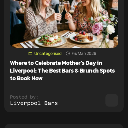
Uncategorised
Fri/Mar/2026
Where to Celebrate Mother’s Day in
Liverpool: The Best Bars & Brunch Spots
to Book Now
Posted by:
Liverpool Bars