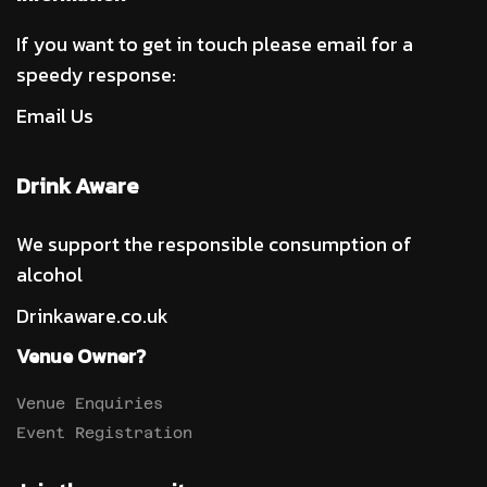
If you want to get in touch please email for a
speedy response:
Email Us
Drink Aware
We support the responsible consumption of
alcohol
Drinkaware.co.uk
Venue Owner?
Venue Enquiries
Event Registration