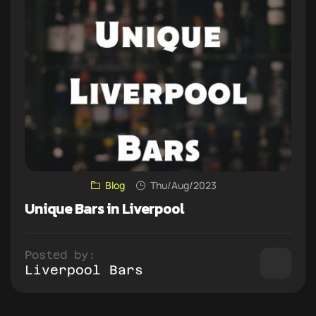
Blog
Thu/Aug/2023
Unique Bars in Liverpool
Posted by:
Liverpool Bars