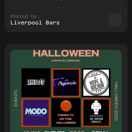
Posted by:
Liverpool Bars