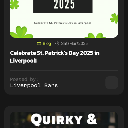
Blog
Sat/Mar/2025
Celebrate St. Patrick’s Day 2025 in
Liverpool!
Posted by:
Liverpool Bars