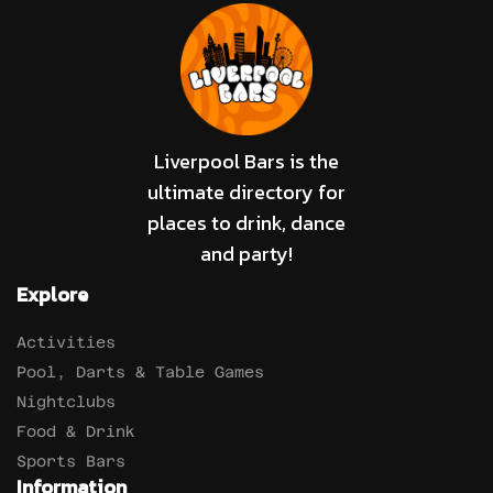
Liverpool Bars is the
ultimate directory for
places to drink, dance
and party!
Explore
Activities
Pool, Darts & Table Games
Nightclubs
Food & Drink
Sports Bars
Information