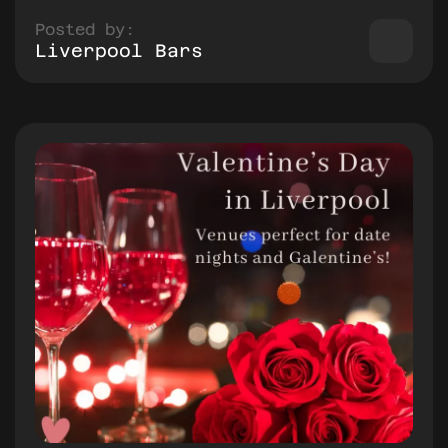
Posted by:
Liverpool Bars