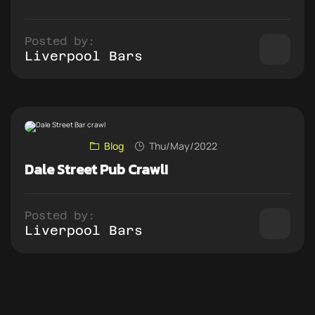
Posted by:
Liverpool Bars
Blog
Thu/May/2022
Dale Street Pub Crawl!
Posted by:
Liverpool Bars