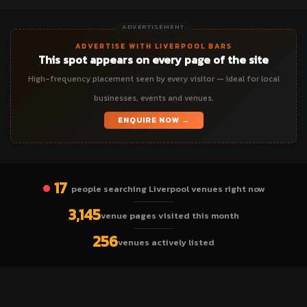
ADVERTISEMENT
ADVERTISE WITH LIVERPOOL BARS
This spot appears on every page of the site
High-frequency placement seen by every visitor — ideal for local
businesses, events and venues.
ENQUIRE NOW →
17
people searching Liverpool venues right now
3,145
venue pages visited this month
256
venues actively listed