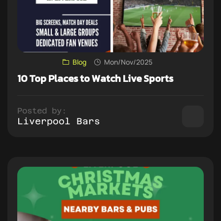
Blog
Mon/Nov/2025
10 Top Places to Watch Live Sports
Posted by:
Liverpool Bars