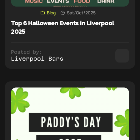
Blog
Sat/Oct/2025
Top 6 Halloween Events in Liverpool
2025
Posted by:
Liverpool Bars