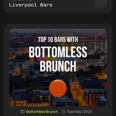
Liverpool Bars
Bottomless Brunch
Tue/May/2023