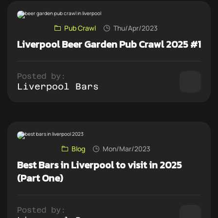
Pub Crawl
Thu/Apr/2023
Liverpool Beer Garden Pub Crawl 2025 #1
Posted by:
Liverpool Bars
Blog
Mon/Mar/2023
Best Bars in Liverpool to visit in 2025
(Part One)
Posted by: