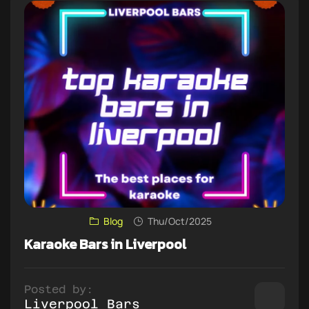
Blog
Thu/Oct/2025
Karaoke Bars in Liverpool
Posted by:
Liverpool Bars