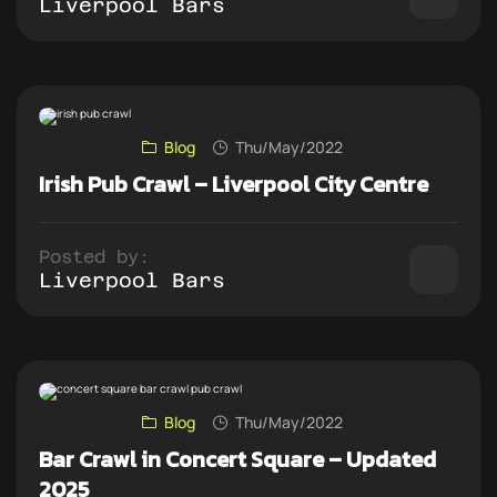
Liverpool Bars
Blog
Thu/May/2022
Irish Pub Crawl – Liverpool City Centre
Posted by:
Liverpool Bars
Blog
Thu/May/2022
Bar Crawl in Concert Square – Updated
2025