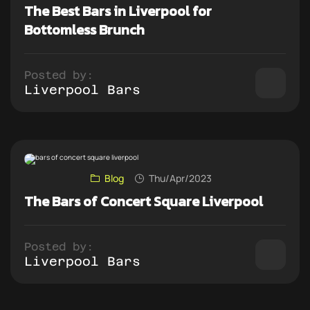
The Best Bars in Liverpool for
Bottomless Brunch
Posted by:
Liverpool Bars
Blog
Thu/Apr/2023
The Bars of Concert Square Liverpool
Posted by:
Liverpool Bars