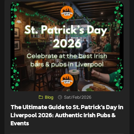
Blog
Sat/Feb/2026
The Ultimate Guide to St. Patrick’s Day in
Liverpool 2026: Authentic Irish Pubs &
Events