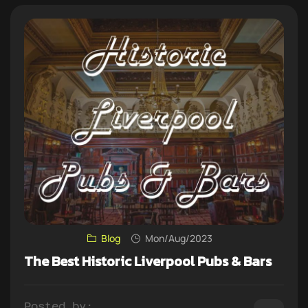
Blog
Mon/Aug/2023
The Best Historic Liverpool Pubs & Bars
Posted by: