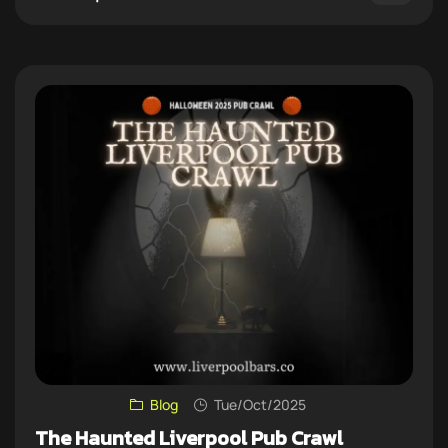
Blog
Tue/Oct/2025
The Haunted Liverpool Pub Crawl