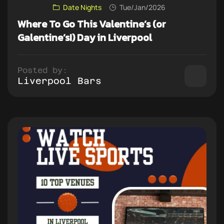
Date Nights
Tue/Jan/2026
Where To Go This Valentine’s (or
Galentine’s!) Day in Liverpool
Posted by:
Liverpool Bars