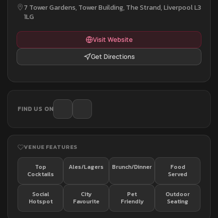
7 Tower Gardens, Tower Building, The Strand, Liverpool L3
1LG
Visit Website
Get Directions
FIND US ON
VENUE FEATURES
Top
Ales/Lagers
Brunch/Dinner
Food
Cocktails
Served
Social
City
Pet
Outdoor
Hotspot
Favourite
Friendly
Seating