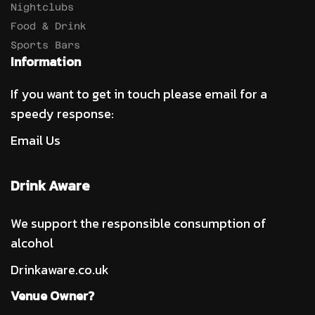
Nightclubs
Food & Drink
Sports Bars
Information
If you want to get in touch please email for a
speedy response:
Email Us
Drink Aware
We support the responsible consumption of
alcohol
Drinkaware.co.uk
Venue Owner?