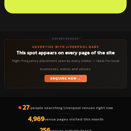
ADVERTISEMENT
ADVERTISE WITH LIVERPOOL BARS
This spot appears on every page of the site
High-frequency placement seen by every visitor — ideal for local
businesses, events and venues.
ENQUIRE NOW →
27
people searching Liverpool venues right now
4,969
venue pages visited this month
256
venues actively listed