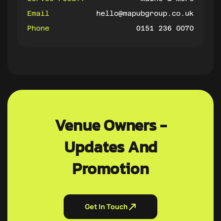
Email
hello@mapubgroup.co.uk
Phone
0151 236 0070
Venue Owners -
Updates And
Promotion
Get In Touch