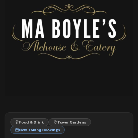
Food & Drink
Tower Gardens
Now Taking Bookings