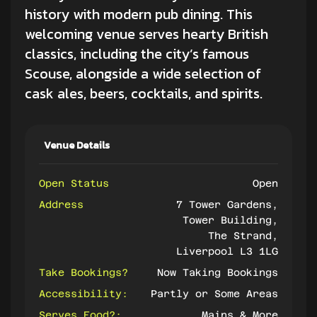
history with modern
pub dining
. This
welcoming venue serves hearty British
classics, including the city’s famous
Scouse, alongside a wide selection of
cask ales, beers, cocktails, and spirits.
Venue Details
Open Status
Open
Address
7 Tower Gardens,
Tower Building,
The Strand,
Liverpool L3 1LG
Take Bookings?
Now Taking Bookings
Accessibility:
Partly or Some Areas
Serves Food?:
Mains & More