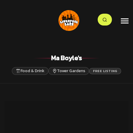
Ma Boyle's
Food & Drink
Tower Gardens
FREE LISTING