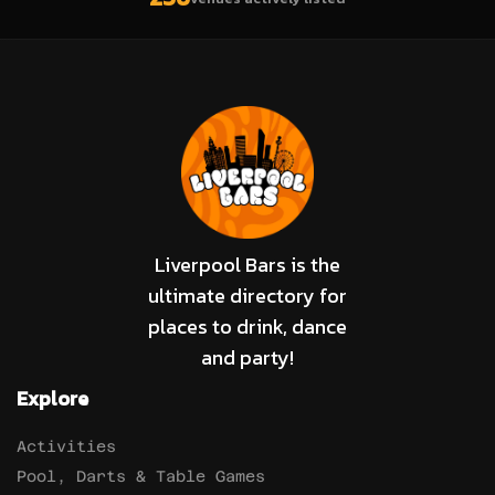
Liverpool Bars is the
ultimate directory for
places to drink, dance
and party!
Explore
Activities
Pool, Darts & Table Games