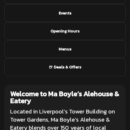
Events
Opening Hours
Menus
🍺 Deals & Offers
Welcome to Ma Boyle’s Alehouse &
Eatery
Located in Liverpool’s Tower Building on
Tower Gardens, Ma Boyle’s Alehouse &
Eatery blends over 150 years of local