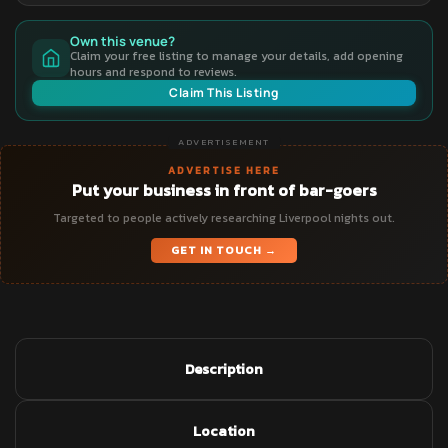
Own this venue?
Claim your free listing to manage your details, add opening
hours and respond to reviews.
Claim This Listing
ADVERTISEMENT
ADVERTISE HERE
Put your business in front of bar-goers
Targeted to people actively researching Liverpool nights out.
GET IN TOUCH →
Description
Location