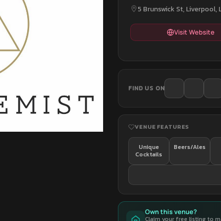
5 Brunswick St, Liverpool,
Visit Website
FIND US ON
VENUE FEATURES
Unique
Beers/Ales
Cocktails
Own this venue?
Claim your free listing to 