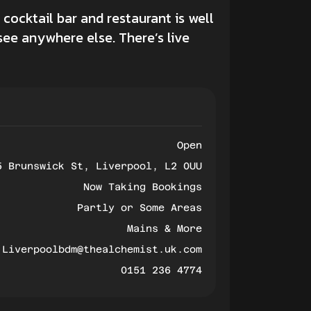
cocktail bar and restaurant is well
see anywhere else. There’s live
Open
5 Brunswick St, Liverpool, L2 0UU
Now Taking Bookings
Partly or Some Areas
Mains & More
Liverpoolbdm@thealchemist.uk.com
0151 236 4774