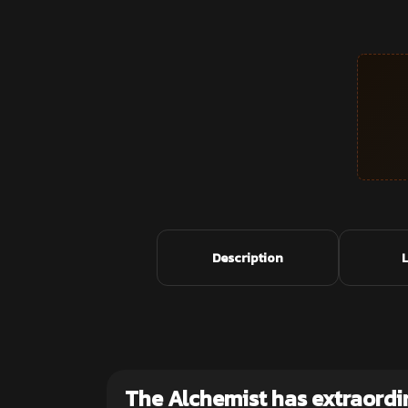
Description
The Alchemist has extraordi