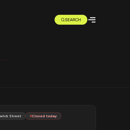
wick Street
Closed today