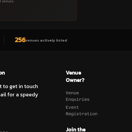
d venues.
256
venues actively listed
on
Venue
Owner?
t to get in touch
ail for a speedy
Venue
Enquiries
Event
Registration
Join the