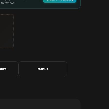
to reviews.
ours
Menus