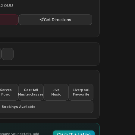
 L2 0UU
Get Directions
Serves
Cocktail
Live
Liverpool
Food
Masterclasses
Music
Favourite
Bookings Available
manage your details, add
Claim This Listing