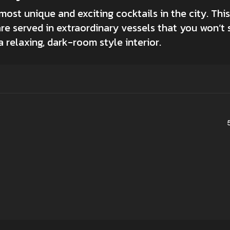
st unique and exciting cocktails in the city. This 
are served in extraordinary vessels that you won’t 
 relaxing, dark-room style interior.