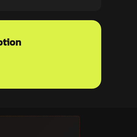
otion