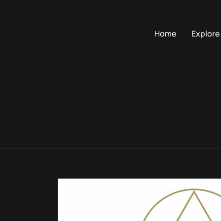
Home
Explore