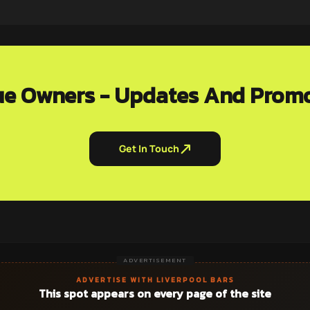
e Owners - Updates And Prom
Get In Touch
ADVERTISEMENT
ADVERTISE WITH LIVERPOOL BARS
This spot appears on every page of the site