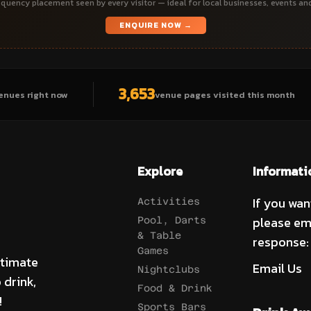
quency placement seen by every visitor — ideal for local businesses, events an
ENQUIRE NOW →
3,653
enues right now
venue pages visited this month
Explore
Informati
If you wan
Activities
please em
Pool, Darts
& Table
response:
Games
ltimate
Email Us
Nightclubs
 drink,
Food & Drink
!
Sports Bars