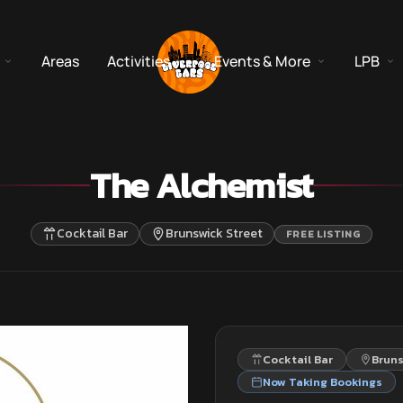
Areas
Activities
Events & More
LPB
The Alchemist
Cocktail Bar
Brunswick Street
FREE LISTING
Cocktail Bar
Bruns
Now Taking Bookings