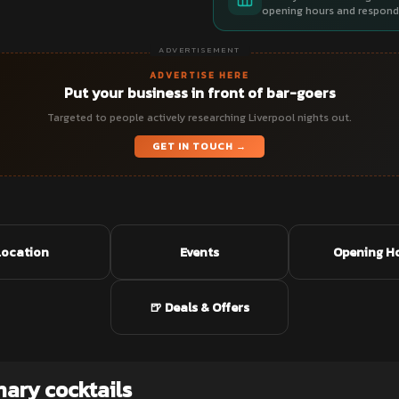
opening hours and respond 
ADVERTISEMENT
ADVERTISE HERE
Put your business in front of bar-goers
Targeted to people actively researching Liverpool nights out.
GET IN TOUCH →
Location
Events
Opening H
🍺 Deals & Offers
nary cocktails