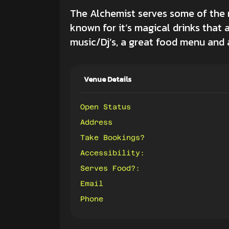
The Alchemist serves some of the mo
known for it’s magical drinks that 
music/Dj’s, a great food menu and a
Venue Details
Open Status
Address
Take Bookings?
Accessibility:
Serves Food?:
Email
Phone