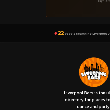
High-fre
22
people searching Liverpool v
Liverpool Bars is the u
directory for places to
dance and party