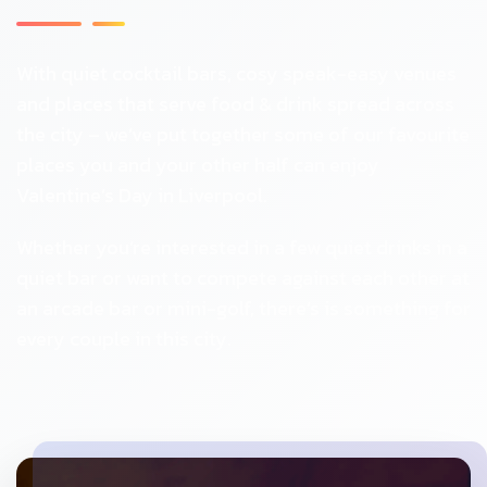
With quiet cocktail bars, cosy speak-easy venues
and places that serve food & drink spread across
the city – we’ve put together some of our favourite
places you and your other half can enjoy
Valentine’s Day in Liverpool.
Whether you’re interested in a few quiet drinks in a
quiet bar or want to compete against each other at
an arcade bar or mini-golf, there’s is something for
every couple in this city.