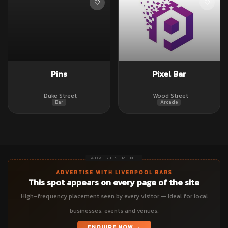
Pins
Pixel Bar
Duke Street
Wood Street
Bar
Arcade
ADVERTISEMENT
ADVERTISE WITH LIVERPOOL BARS
This spot appears on every page of the site
High-frequency placement seen by every visitor — ideal for local
businesses, events and venues.
ENQUIRE NOW →