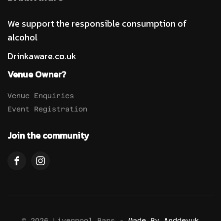
We support the responsible consumption of
alcohol
Drinkaware.co.uk
Venue Owner?
Venue Enquiries
Event Registration
Join the community
© 2026 Liverpool Bars -
Made By Anddevuk