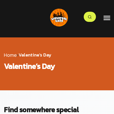
›
Valentine’s Day
Home
Valentine’s Day
Find somewhere special