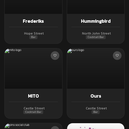
Frederiks
Hummingbird
Hope Street
North John Street
Bar
Cocktail Bar
MITO
Ours
Castle Street
Castle Street
Cocktail Bar
Bar