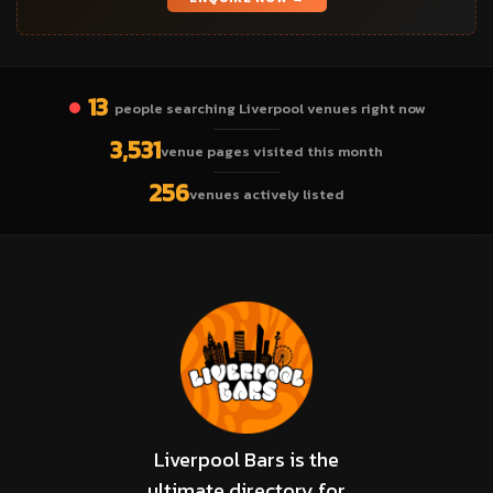
13
people searching Liverpool venues right now
3,531
venue pages visited this month
256
venues actively listed
Liverpool Bars is the
ultimate directory for