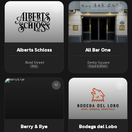
Alberts Schloss
All Bar One
Bold Street
Derby Square
Pub
Food & Drink
Berry & Rye
Bodega del Lobo