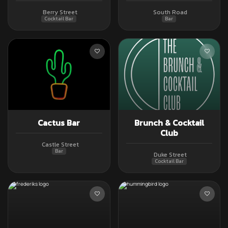
Berry Street
South Road
Cocktail Bar
Bar
Cactus Bar
Brunch & Cocktail
Club
Castle Street
Bar
Duke Street
Cocktail Bar