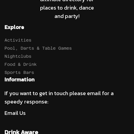
places to drink, dance
and party!
Explore
Activities
Pool, Darts & Table Games
Nightclubs
Food & Drink
Sports Bars
Information
If you want to get in touch please email for a
speedy response:
Email Us
Drink Aware