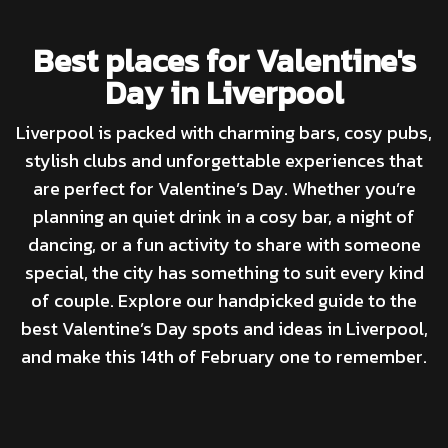
Best places for Valentine's
Day in Liverpool
Liverpool is packed with charming bars, cosy pubs,
stylish clubs and unforgettable experiences that
are perfect for Valentine’s Day. Whether you’re
planning an quiet drink in a cosy bar, a night of
dancing, or a fun activity to share with someone
special, the city has something to suit every kind
of couple. Explore our handpicked guide to the
best Valentine’s Day spots and ideas in Liverpool,
and make this 14th of February one to remember.