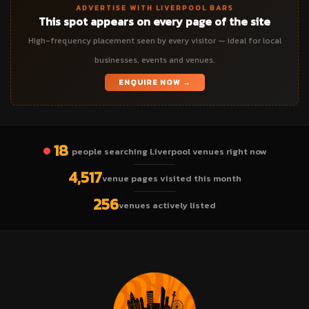
ADVERTISE WITH LIVERPOOL BARS
This spot appears on every page of the site
High-frequency placement seen by every visitor — ideal for local
businesses, events and venues.
ENQUIRE NOW →
18
people searching Liverpool venues right now
4,517
venue pages visited this month
256
venues actively listed