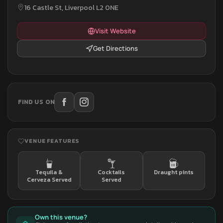
16 Castle St, Liverpool L2 0NE
Visit Website
Get Directions
FIND US ON
VENUE FEATURES
Tequila &
Cocktails
Draught pints
Cerveza Served
Served
Own this venue?