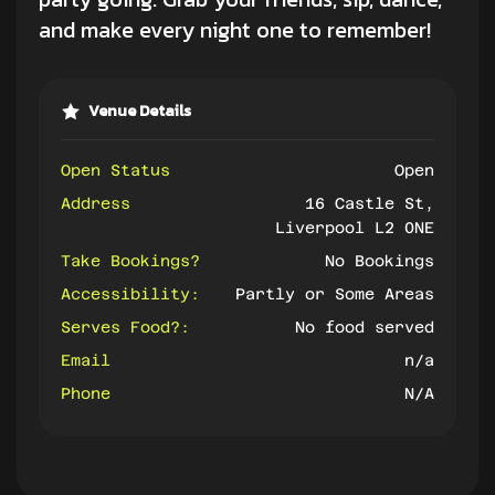
and make every night one to remember!
Venue Details
Open Status
Open
Address
16 Castle St,
Liverpool L2 0NE
Take Bookings?
No Bookings
Accessibility:
Partly or Some Areas
Serves Food?:
No food served
Email
n/a
Phone
N/A