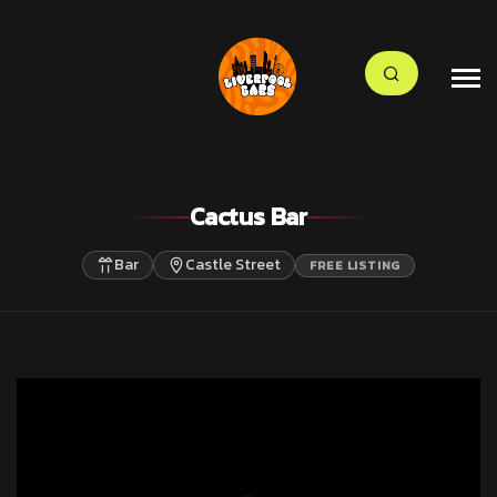
Cactus Bar
Bar
Castle Street
FREE LISTING