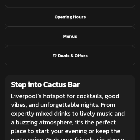
Opening Hours
Menus
🍺 Deals & Offers
Step into Cactus Bar
Liverpool’s hotspot for
cocktails
, good
vibes, and unforgettable nights. From
expertly mixed drinks to lively music and
a buzzing atmosphere, it’s the perfect
place to start your evening or keep the
party going. Grab your friends, sip, dance,