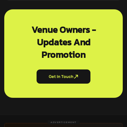
Venue Owners -
Updates And
Promotion
Get In Touch
ADVERTISEMENT