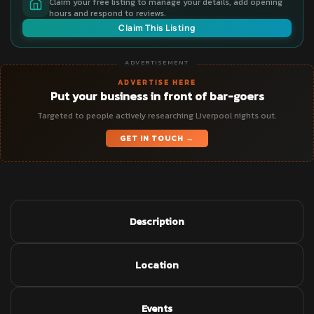
Claim your free listing to manage your details, add opening
hours and respond to reviews.
Claim This Listing
ADVERTISEMENT
ADVERTISE HERE
Put your business in front of bar-goers
Targeted to people actively researching Liverpool nights out.
GET IN TOUCH →
Description
Location
Events