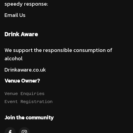
speedy response:
Email Us
Drink Aware
We support the responsible consumption of
alcohol
Drinkaware.co.uk
Venue Owner?
Venue Enquiries
Event Registration
Join the community