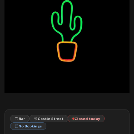
Bar
Castle Street
Closed today
No Bookings