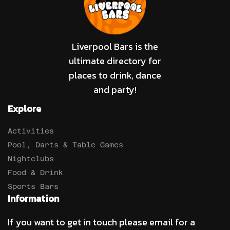
Liverpool Bars is the
ultimate directory for
places to drink, dance
and party!
Explore
Activities
Pool, Darts & Table Games
Nightclubs
Food & Drink
Sports Bars
Information
If you want to get in touch please email for a