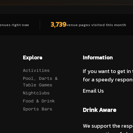
3,739
enues right now
venue pages visited this month
Explore
Information
If you want to get in
Activities
for a speedy respon
Pool, Darts &
Table Games
Email Us
Nightclubs
Food & Drink
Drink Aware
Sports Bars
We support the resp