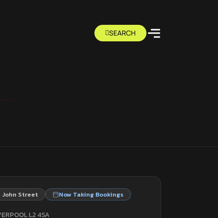
 John Street
Now Taking Bookings
VERPOOL L2 4SA