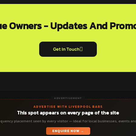
e Owners - Updates And Prom
Get In Touch
ADVERTISEMENT
ADVERTISE WITH LIVERPOOL BARS
This spot appears on every page of the site
quency placement seen by every visitor — ideal for local businesses, events an
ENQUIRE NOW →