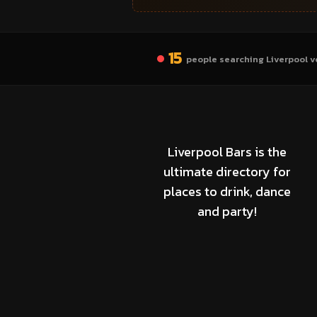
15
people searching Liverpool v
Liverpool Bars is the
ultimate directory for
places to drink, dance
and party!