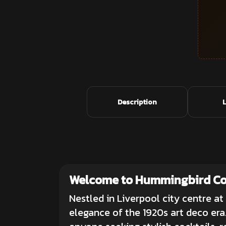
Description
Welcome to Hummingbird Coc
Nestled in Liverpool city centre at
elegance of the 1920s art deco era.