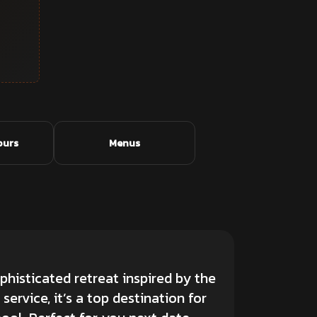
ours
Menus
phisticated retreat inspired by the
ervice, it’s a top destination for