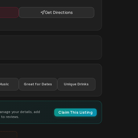
Get Directions
Music
Great for Dates
Unique Drinks
manage your details, add
Claim This Listing
to reviews.