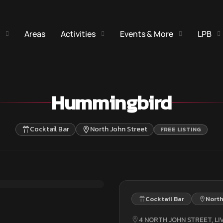
Areas
Activities
Events & More
LPB
Hummingbird
Cocktail Bar
North John Street
FREE LISTING
Cocktail Bar
North
4 NORTH JOHN STREET, LI