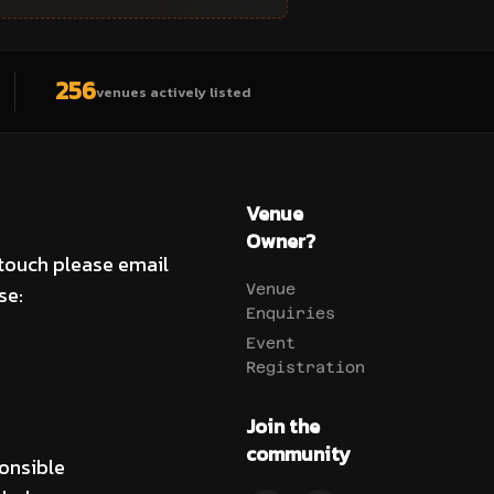
256
venues actively listed
Venue
Owner?
 touch please email
se:
Venue
Enquiries
Event
Registration
Join the
community
onsible