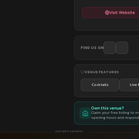
Visit Website
FIND US ON
VENUE FEATURES
Cocktails
Live 
Own this venue?
Claim your free listing to 
opening hours and respond 
ADVERTISEMENT