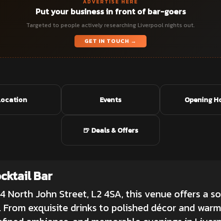
ADVERTISE HERE
Put your business in front of bar-goers
Targeted to people actively researching Liverpool nights out.
GET IN TOUCH →
Location
Events
Opening H
🍺 Deals & Offers
ktail Bar
 4 North John Street, L2 4SA, this venue offers a so
 From exquisite drinks to polished décor and warm s