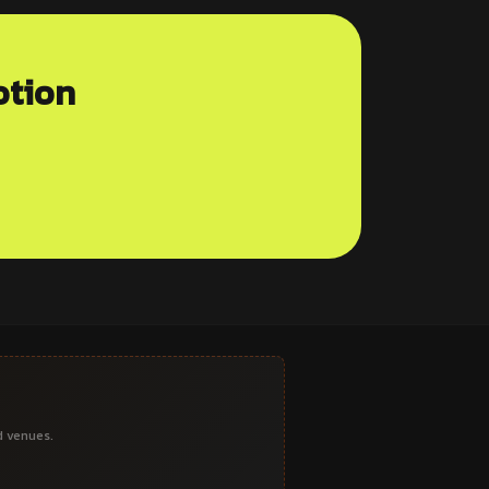
otion
d venues.