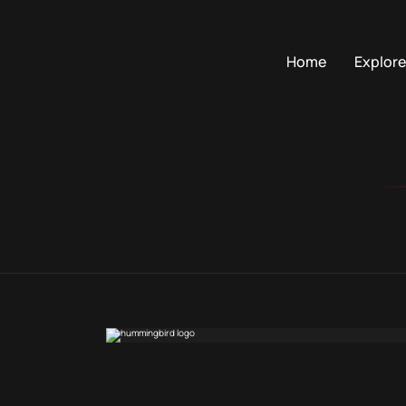
Home
Explore