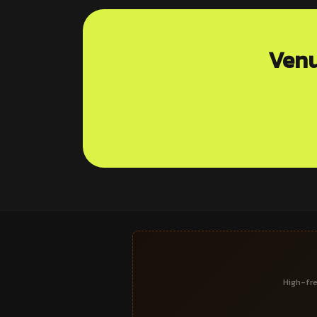
Venu
High-fre