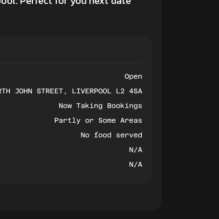
ool. Perfect for you next
date
Open
RTH JOHN STREET, LIVERPOOL L2 4SA
Now Taking Bookings
Partly or Some Areas
No food served
N/A
N/A