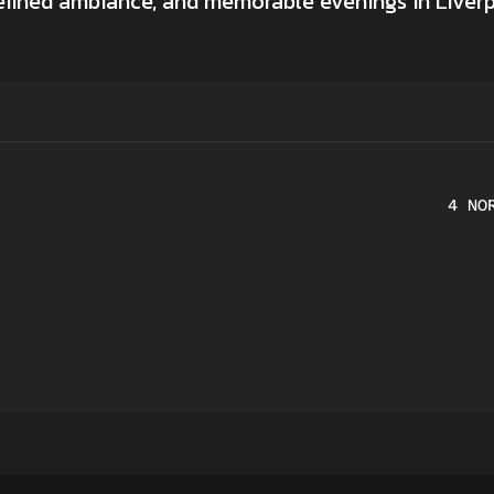
refined ambiance, and memorable evenings in Liverp
4 NO