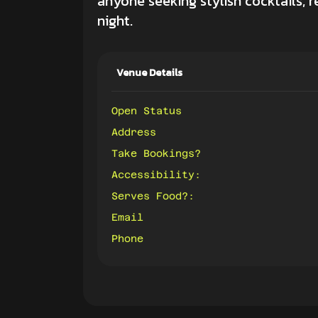
anyone seeking stylish cocktails, 
night.
Venue Details
Open Status
Address
Take Bookings?
Accessibility:
Serves Food?:
Email
Phone