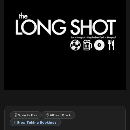
Sports Bar
Albert Dock
Now Taking Bookings