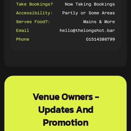
Take Bookings?
Now Taking Bookings
Accessibility:
Partly or Some Areas
Serves Food?:
Mains & More
Email
hello@thelongshot.bar
Phone
01514386799
Venue Owners -
Updates And
Promotion