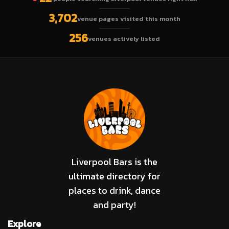
3,702
venue pages visited this month
256
venues actively listed
Liverpool Bars is the
ultimate directory for
places to drink, dance
and party!
Explore