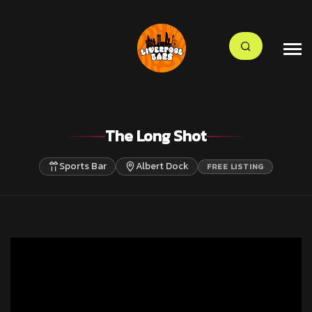
The Long Shot
Sports Bar
Albert Dock
FREE LISTING