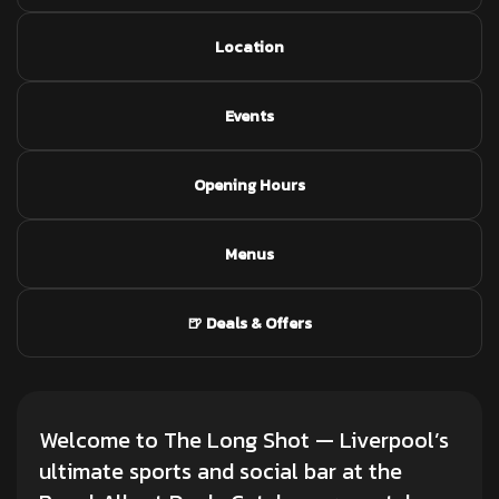
Location
Events
Opening Hours
Menus
🍺 Deals & Offers
Welcome to The Long Shot — Liverpool’s
ultimate sports and social bar at the