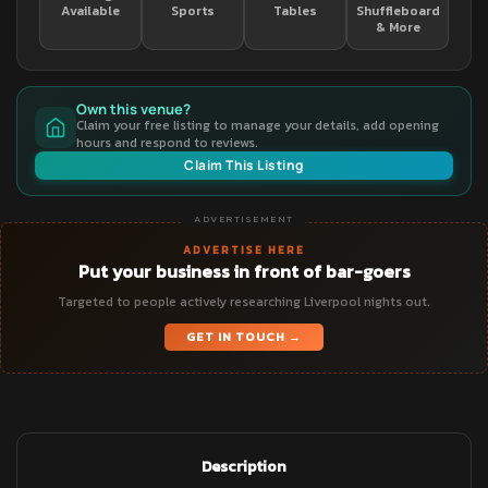
Available
Sports
Tables
Shuffleboard
& More
Own this venue?
Claim your free listing to manage your details, add opening
hours and respond to reviews.
Claim This Listing
ADVERTISEMENT
ADVERTISE HERE
Put your business in front of bar-goers
Targeted to people actively researching Liverpool nights out.
GET IN TOUCH →
Description