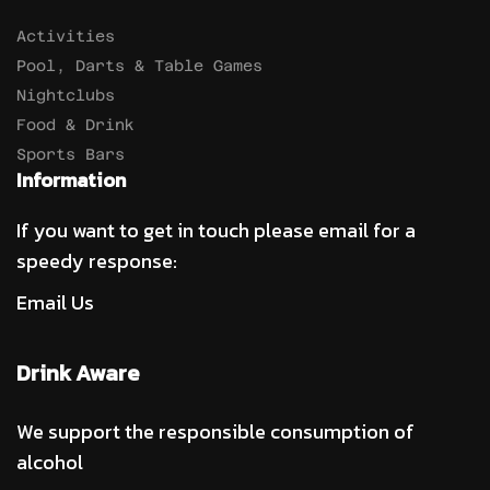
Activities
Pool, Darts & Table Games
Nightclubs
Food & Drink
Sports Bars
Information
If you want to get in touch please email for a
speedy response:
Email Us
Drink Aware
We support the responsible consumption of
alcohol