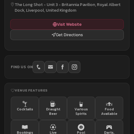
The Long Shot - Unit 3 - Britannia Pavilion, Royal Albert
Dock, Liverpool, United Kingdom
Visit Website
Get Directions
FIND US ON
VENUE FEATURES
Cocktails
Draught
Various
Food
Beer
Spirits
Available
Bookings
Live
Pool
Darts,