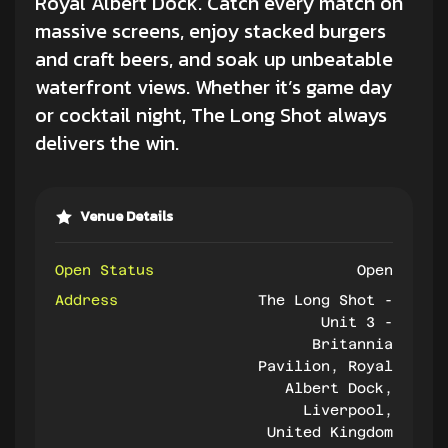
Royal Albert Dock. Catch every match on
massive screens, enjoy stacked burgers
and craft beers, and soak up unbeatable
waterfront views. Whether it’s game day
or cocktail night, The Long Shot always
delivers the win.
Venue Details
Open Status
Open
Address
The Long Shot -
Unit 3 -
Britannia
Pavilion, Royal
Albert Dock,
Liverpool,
United Kingdom