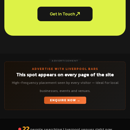
Get In Touch
ADVERTISEMENT
ADVERTISE WITH LIVERPOOL BARS
This spot appears on every page of the site
High-frequency placement seen by every visitor — ideal for local
businesses, events and venues.
ENQUIRE NOW →
22
people searching Liverpool venues right now