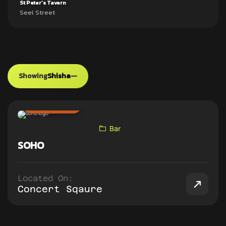
St Peter’s Tavern
Seel Street
Showing
Shisha
—
ADD TO PUB CRAWL
Bar
SOHO
Located On:
Concert Sqaure