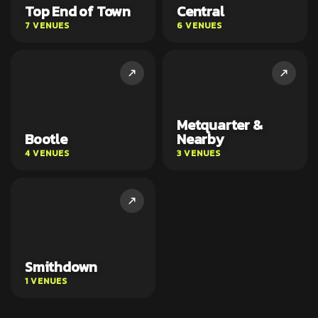
Top End of Town
Central
7 VENUES
6 VENUES
Metquarter &
Bootle
Nearby
4 VENUES
3 VENUES
Smithdown
1 VENUES