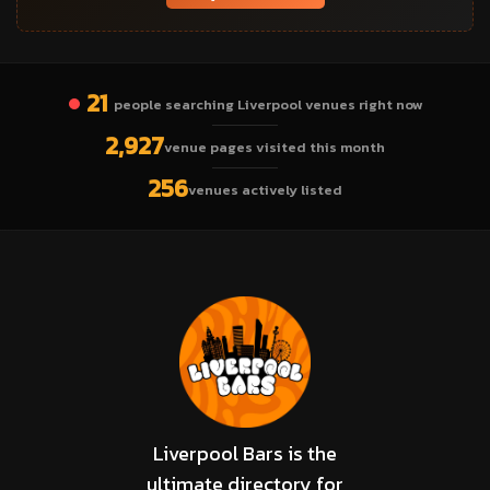
21
people searching Liverpool venues right now
2,927
venue pages visited this month
256
venues actively listed
Liverpool Bars is the
ultimate directory for