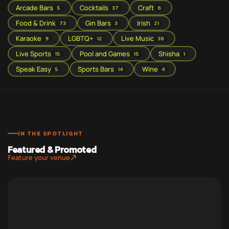
Arcade Bars
Cocktails
Craft
5
37
6
Food & Drink
Gin Bars
Irish
73
3
21
Karaoke
LGBTQ+
Live Music
9
12
36
Live Sports
Pool and Games
Shisha
15
15
1
Speak Easy
Sports Bars
Wine
5
14
4
IN THE SPOTLIGHT
Featured & Promoted
Feature your venue