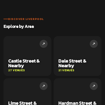
DISCOVER LIVERPOOL
Explore by Area
Castle Street &
Dale Street &
Nearby
Nearby
27 VENUES
21 VENUES
Lime Street &
Hardman Street &