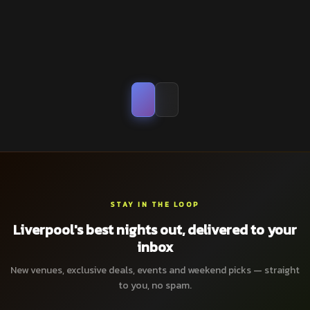
STAY IN THE LOOP
Liverpool's best nights out, delivered to your
inbox
New venues, exclusive deals, events and weekend picks — straight
to you, no spam.