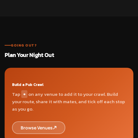
GOING OUT?
Plan Your Night Out
Build a Pub Crawl
Tap
+
on any venue to add it to your crawl. Build
your route, share it with mates, and tick off each stop
as you go.
Browse Venues