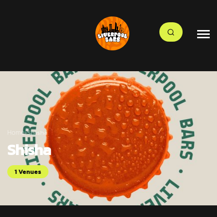
Home
›
Shisha
Shisha
1 Venues