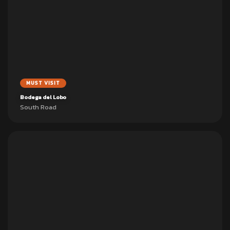
MUST VISIT
Bodega del Lobo
South Road