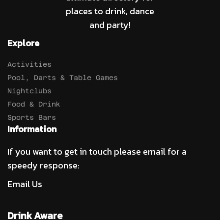
places to drink, dance
and party!
Explore
Activities
Pool, Darts & Table Games
Nightclubs
Food & Drink
Sports Bars
Information
If you want to get in touch please email for a
speedy response:
Email Us
Drink Aware