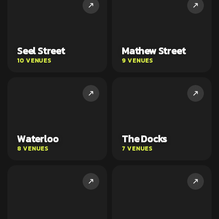
Seel Street
Mathew Street
10 VENUES
9 VENUES
Waterloo
The Docks
8 VENUES
7 VENUES