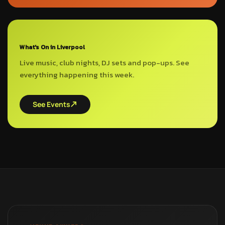
What's On in Liverpool
Live music, club nights, DJ sets and pop-ups. See
everything happening this week.
See Events