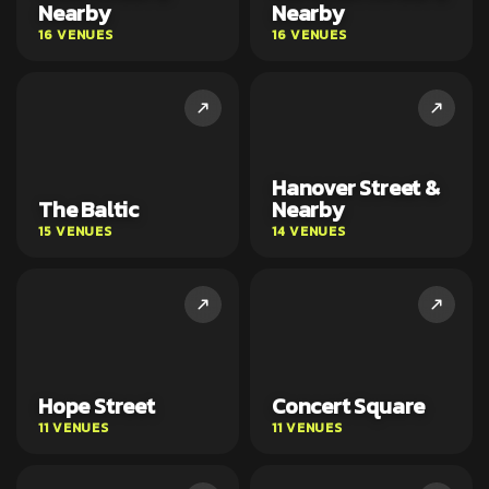
Nearby
Nearby
16 VENUES
16 VENUES
Hanover Street &
The Baltic
Nearby
15 VENUES
14 VENUES
Hope Street
Concert Square
11 VENUES
11 VENUES