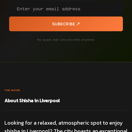
SUBSCRIBE
No spam, ever. Unsubscribe anytime.
THE GUIDE
About Shisha in Liverpool
Looking for a relaxed, atmospheric spot to enjoy
shisha in Liverpool? The city boasts an exceptional