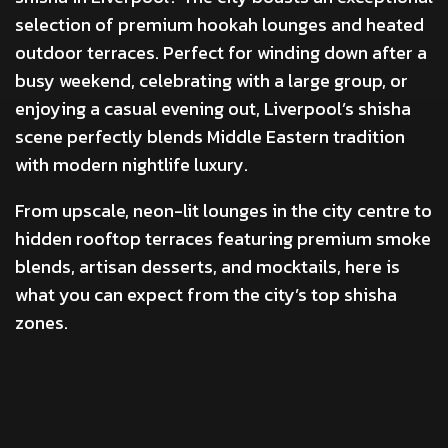
selection of premium hookah lounges and heated
outdoor terraces. Perfect for winding down after a
busy weekend, celebrating with a large group, or
enjoying a casual evening out, Liverpool’s shisha
scene perfectly blends Middle Eastern tradition
with modern nightlife luxury.
From upscale, neon-lit lounges in the city centre to
hidden rooftop terraces featuring premium smoke
blends, artisan desserts, and mocktails, here is
what you can expect from the city’s top shisha
zones.