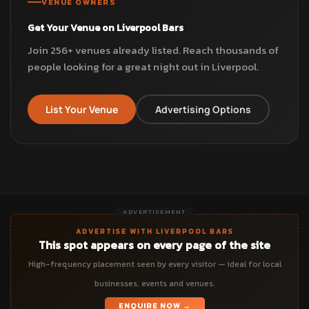
VENUE OWNERS
Get Your Venue on Liverpool Bars
Join 256+ venues already listed. Reach thousands of
people looking for a great night out in Liverpool.
List Your Venue
Advertising Options
ADVERTISEMENT
ADVERTISE WITH LIVERPOOL BARS
This spot appears on every page of the site
High-frequency placement seen by every visitor — ideal for local
businesses, events and venues.
ENQUIRE NOW →