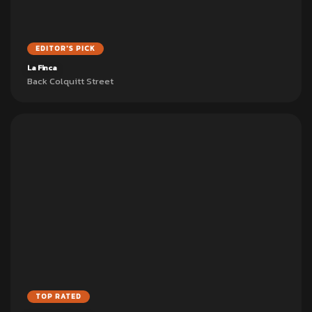
EDITOR'S PICK
La Finca
Back Colquitt Street
TOP RATED