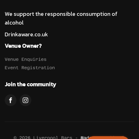
We support the responsible consumption of
alcohol
Drinkaware.co.uk
Venue Owner?
Venue Enquiries
Event Registration
Join the community
© 2026 Liverpool Bars -
Made By Anddevuk