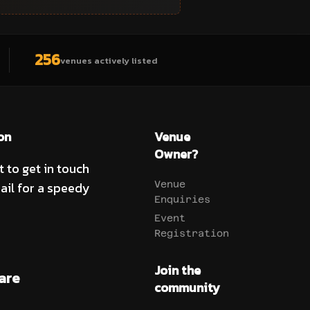
256
venues actively listed
on
Venue
Owner?
t to get in touch
ail for a speedy
Venue
Enquiries
Event
Registration
Join the
are
community