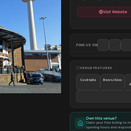
Visit Website
FIND US ON
VENUE FEATURES
Cocktails
Beers/Ales
A
Own this venue?
Claim your free listing to 
opening hours and respond 