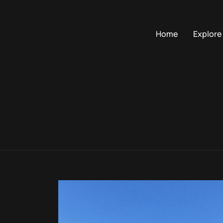
Home
Explore