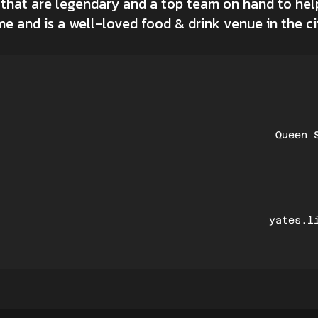
 that are legendary and a top team on hand to h
me and is a well-loved food & drink venue in the ci
Queen 
yates.l