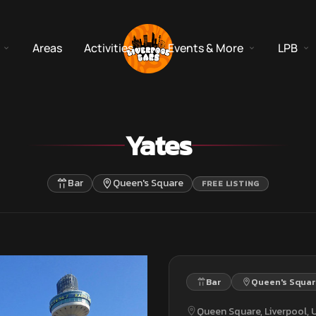
Areas
Activities
Events & More
LPB
Yates
Bar
Queen's Square
FREE LISTING
Bar
Queen's Squar
Queen Square, Liverpool,