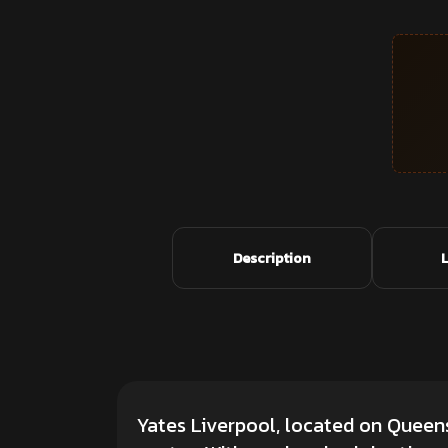
Description
Yates Liverpool, located on Queens 