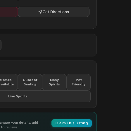
Get Directions
Games
Outdoor
Many
Pet
vailable
Seating
Spirits
Friendly
Live Sports
manage your details, add
Claim This Listing
to reviews.