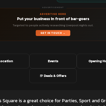
ADVERTISEMENT
ADVERTISE HERE
Put your business in front of bar-goers
Targeted to people actively researching Liverpool nights out.
GET IN TOUCH →
Location
Events
Opening H
🍺 Deals & Offers
Square is a great choice for Parties, Sport and Gr