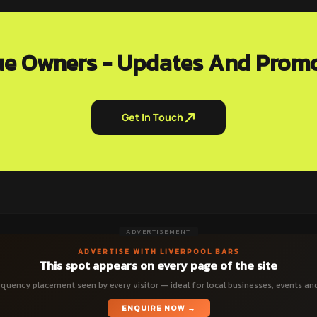
e Owners - Updates And Prom
Get In Touch
ADVERTISEMENT
ADVERTISE WITH LIVERPOOL BARS
This spot appears on every page of the site
quency placement seen by every visitor — ideal for local businesses, events an
ENQUIRE NOW →