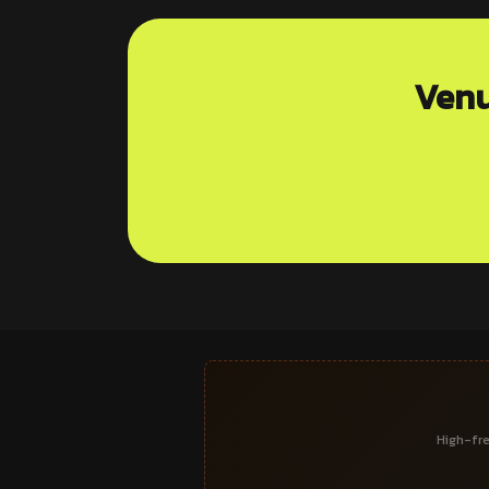
Venu
High-fre