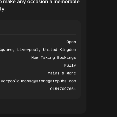
elp make any occasion a memorable
ty.
Open
Square, Liverpool, United Kingdom
Now Taking Bookings
Fully
Mains & More
iverpoolqueensq@stonegatepubs.com
01517097661