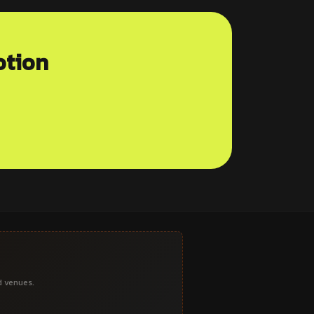
otion
d venues.