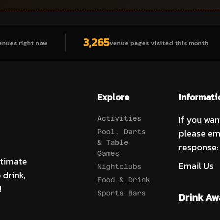
3,265
enues right now
venue pages visited this month
Explore
Informati
If you wan
Activities
please em
Pool, Darts
& Table
response:
Games
ltimate
Email Us
Nightclubs
 drink,
Food & Drink
!
Sports Bars
Drink Aw