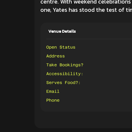
centre. With weekend celebrations
one, Yates has stood the test of ti
Venue Details
Open Status
Address
Take Bookings?
Accessibility:
Serves Food?:
Email
Phone