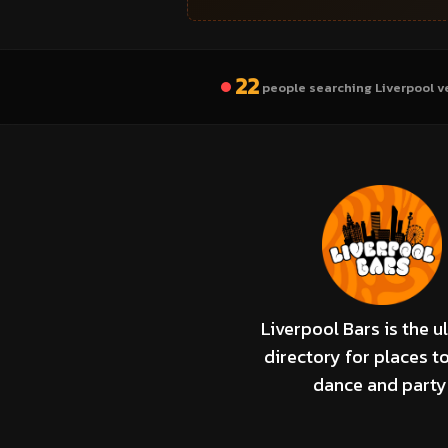
22
people searching Liverpool v
Liverpool Bars is the u
directory for places to
dance and party