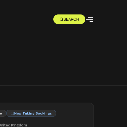
e
Now Taking Bookings
 United Kingdom