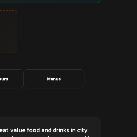
ours
Menus
eat value food and drinks in city