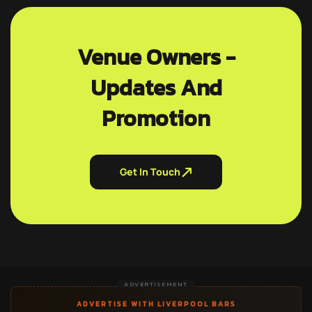
Venue Owners -
Updates And
Promotion
Get In Touch
ADVERTISEMENT
ADVERTISE WITH LIVERPOOL BARS