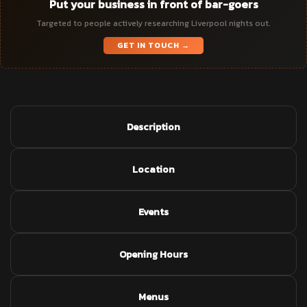
Put your business in front of bar-goers
Targeted to people actively researching Liverpool nights out.
GET IN TOUCH →
Description
Location
Events
Opening Hours
Menus