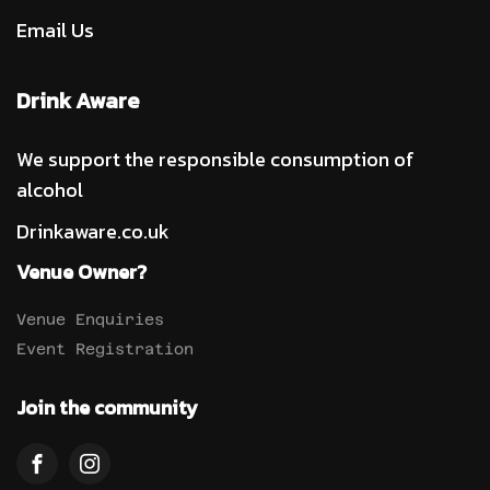
Email Us
Drink Aware
We support the responsible consumption of
alcohol
Drinkaware.co.uk
Venue Owner?
Venue Enquiries
Event Registration
Join the community