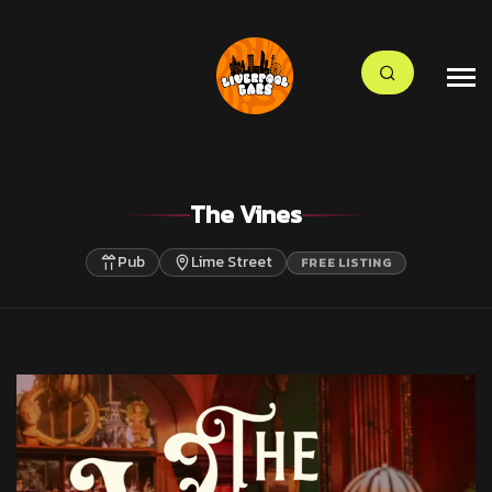
The Vines
Pub
Lime Street
FREE LISTING