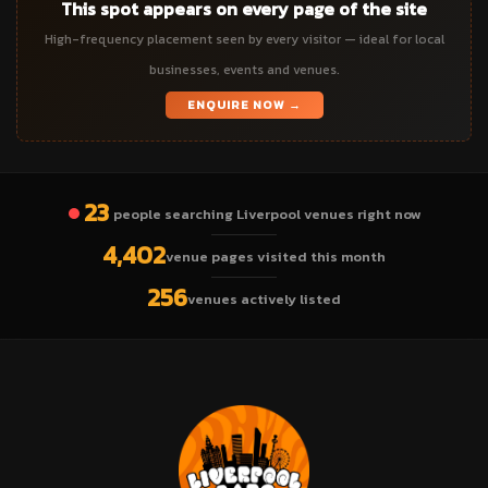
This spot appears on every page of the site
High-frequency placement seen by every visitor — ideal for local
businesses, events and venues.
ENQUIRE NOW →
23
people searching Liverpool venues right now
4,402
venue pages visited this month
256
venues actively listed