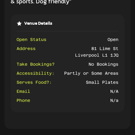
& sports. Dog friendly”
Venue Details
Open Status
Open
Address
81 Lime St
Liverpool L1 1JQ
Take Bookings?
No Bookings
Accessibility:
Partly or Some Areas
Serves Food?:
Small Plates
Email
N/A
Phone
N/a