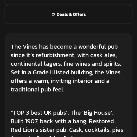
🍺 Deals & Offers
The Vines has become a wonderful pub
since it’s refurbishment, with cask ales,
continental lagers, fine wines and spirits.
Set in a Grade II listed building, the Vines
offers a warm, inviting interior and a
traditional pub feel.
“TOP 3 best UK pubs’. The ‘Big House’.
Built 1907, back with a bang. Restored.
Red Lion’s sister pub. Cask, cocktails, pies