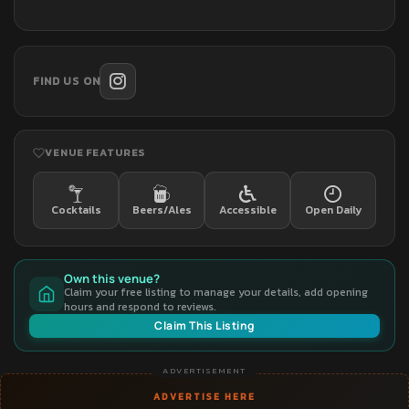
FIND US ON
VENUE FEATURES
Cocktails
Beers/Ales
Accessible
Open Daily
Own this venue?
Claim your free listing to manage your details, add opening
hours and respond to reviews.
Claim This Listing
ADVERTISEMENT
ADVERTISE HERE