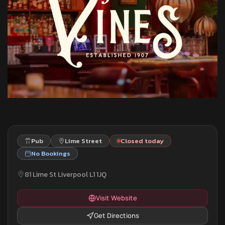
Pub
Lime Street
Closed today
No Bookings
81 Lime St Liverpool L1 1JQ
Visit Website
Get Directions