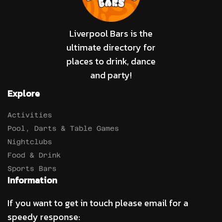
Liverpool Bars is the
ultimate directory for
places to drink, dance
and party!
Explore
Activities
Pool, Darts & Table Games
Nightclubs
Food & Drink
Sports Bars
Information
If you want to get in touch please email for a
speedy response: