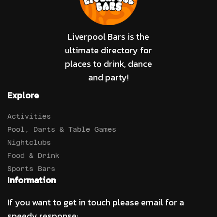
Liverpool Bars is the
ultimate directory for
places to drink, dance
and party!
Explore
Activities
Pool, Darts & Table Games
Nightclubs
Food & Drink
Sports Bars
Information
If you want to get in touch please email for a
speedy response: