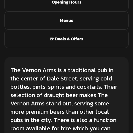
Opening Hours
Menus
🍺 Deals & Offers
The Vernon Arms is a traditional pub in
the center of Dale Street, serving cold
bottles, pints, spirits and cocktails. Their
selection of draught beer makes The
Vernon Arms stand out, serving some
more premium beers than other local
pubs in the city. There is also a function
room available for hire which you can