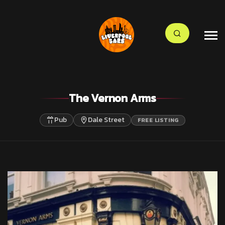
The Vernon Arms
Pub
Dale Street
FREE LISTING