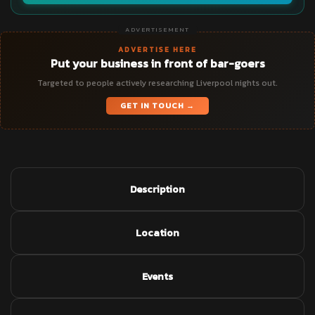
ADVERTISEMENT
ADVERTISE HERE
Put your business in front of bar-goers
Targeted to people actively researching Liverpool nights out.
GET IN TOUCH →
Description
Location
Events