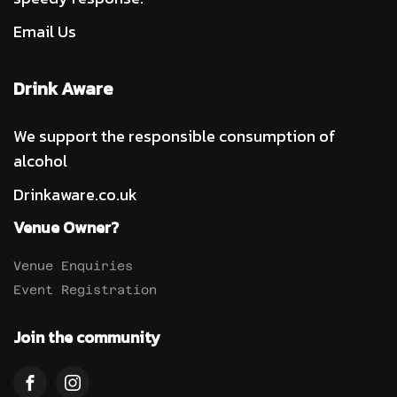
Email Us
Drink Aware
We support the responsible consumption of
alcohol
Drinkaware.co.uk
Venue Owner?
Venue Enquiries
Event Registration
Join the community