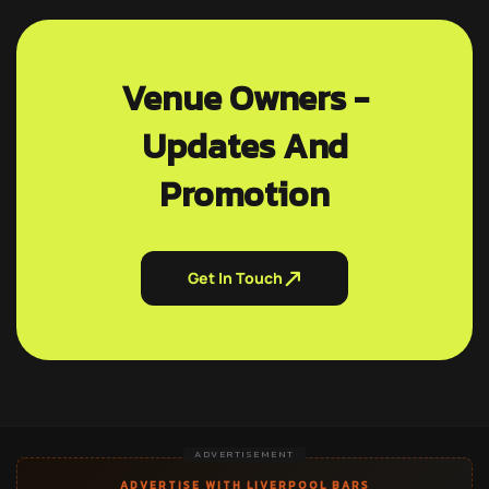
Venue Owners -
Updates And
Promotion
Get In Touch
ADVERTISEMENT
ADVERTISE WITH LIVERPOOL BARS