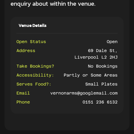
enquiry about within the venue.
Venue Details
Open Status
Open
Address
69 Dale St,
Liverpool L2 2HJ
Take Bookings?
No Bookings
Accessibility:
Partly or Some Areas
Serves Food?:
Small Plates
Email
vernonarms@googlemail.com
Phone
0151 236 6132