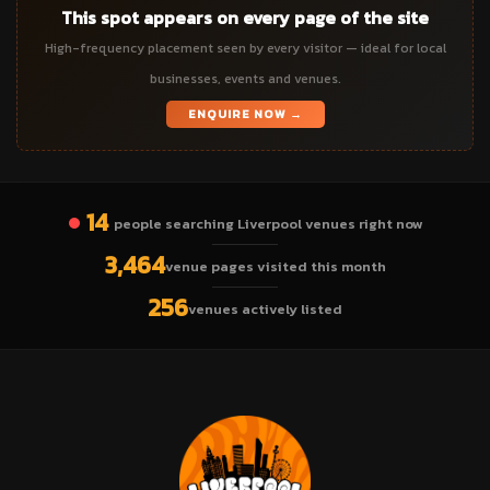
This spot appears on every page of the site
High-frequency placement seen by every visitor — ideal for local
businesses, events and venues.
ENQUIRE NOW →
14
people searching Liverpool venues right now
3,464
venue pages visited this month
256
venues actively listed