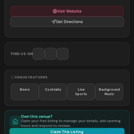
Visit Website
Get Directions
FIND US ON
VENUE FEATURES
Beers
Cocktails
Live
Background
Sports
Music
Own this venue?
Claim your free listing to manage your details, add opening
hours and respond to reviews.
Claim This Listing