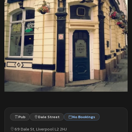
Pub
Dale Street
No Bookings
69 Dale St, Liverpool L2 2HJ