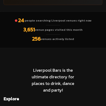
24
people searching Liverpool venues right now
3,651
venue pages visited this month
256
venues actively listed
Liverpool Bars is the
ultimate directory for
places to drink, dance
and party!
Explore