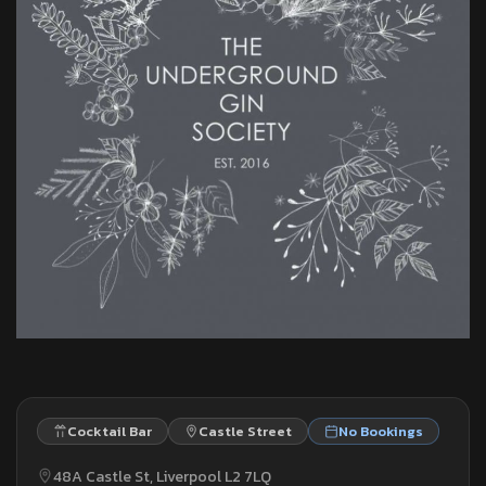
Cocktail Bar
Castle Street
No Bookings
48A Castle St, Liverpool L2 7LQ