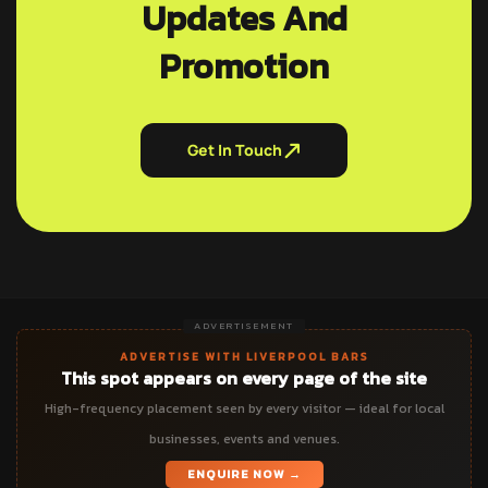
Updates And
Promotion
Get In Touch
ADVERTISEMENT
ADVERTISE WITH LIVERPOOL BARS
This spot appears on every page of the site
High-frequency placement seen by every visitor — ideal for local
businesses, events and venues.
ENQUIRE NOW →