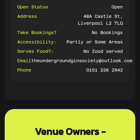
Open Status
Open
Address
48A Castle St,
Liverpool L2 7LQ
Take Bookings?
No Bookings
Accessibility:
Partly or Some Areas
Serves Food?:
No food served
Email
theundergroundginsociety@outlook.com
Phone
0151 236 2942
Venue Owners -