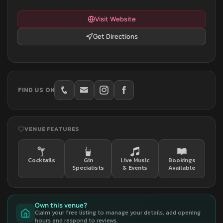
Visit Website
Get Directions
FIND US ON
VENUE FEATURES
Cocktails
Gin
Live Music
Bookings
Specialists
& Events
Available
Own this venue?
Claim your free listing to manage your details, add opening
hours and respond to reviews.