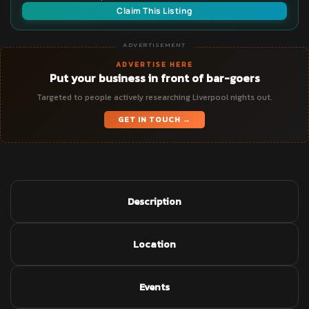
Claim This Listing
ADVERTISEMENT
ADVERTISE HERE
Put your business in front of bar-goers
Targeted to people actively researching Liverpool nights out.
GET IN TOUCH →
Description
Location
Events