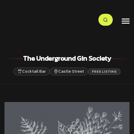
The Underground Gin Society
Cocktail Bar
Castle Street
FREE LISTING