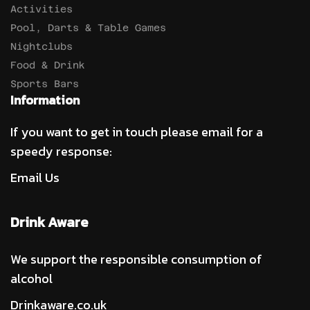
Activities
Pool, Darts & Table Games
Nightclubs
Food & Drink
Sports Bars
Information
If you want to get in touch please email for a
speedy response:
Email Us
Drink Aware
We support the responsible consumption of
alcohol
Drinkaware.co.uk