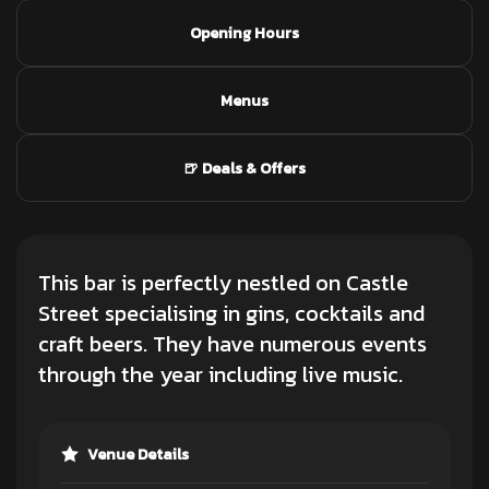
Opening Hours
Menus
🍺 Deals & Offers
This bar is perfectly nestled on Castle
Street specialising in gins, cocktails and
craft beers. They have numerous events
through the year including live music.
Venue Details