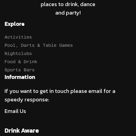
places to drink, dance
and party!
Explore
Activities
Pool, Darts & Table Games
Nightclubs
Food & Drink
Sports Bars
Information
If you want to get in touch please email for a
speedy response:
Email Us
Drink Aware