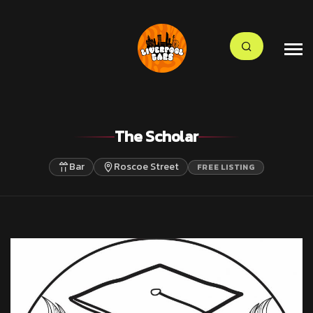
The Scholar
Bar
Roscoe Street
FREE LISTING