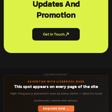
Updates And
Promotion
Get In Touch
ADVERTISEMENT
ADVERTISE WITH LIVERPOOL BARS
This spot appears on every page of the site
High-frequency placement seen by every visitor — ideal for local
businesses, events and venues.
ENQUIRE NOW →