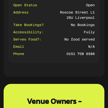
Open Status
Open
Address
Roscoe Street L1
2SU Liverpool
Take Bookings?
No Bookings
Accessibility:
Fully
Serves Food?:
No food served
Email
N/A
Phone
0151 708 6586
Venue Owners -