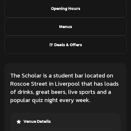
Opening Hours
Menus
🍺 Deals & Offers
The Scholar is a student bar located on
Roscoe Street in Liverpool that has loads
of drinks, great beers, live sports and a
popular quiz night every week.
Venue Details