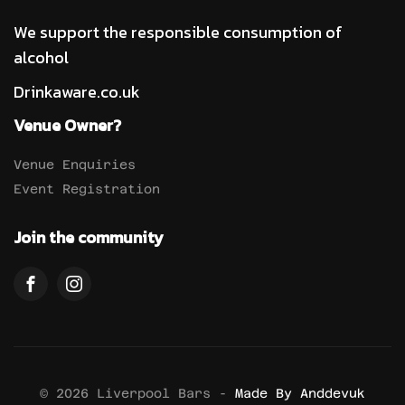
We support the responsible consumption of
alcohol
Drinkaware.co.uk
Venue Owner?
Venue Enquiries
Event Registration
Join the community
© 2026 Liverpool Bars -
Made By Anddevuk