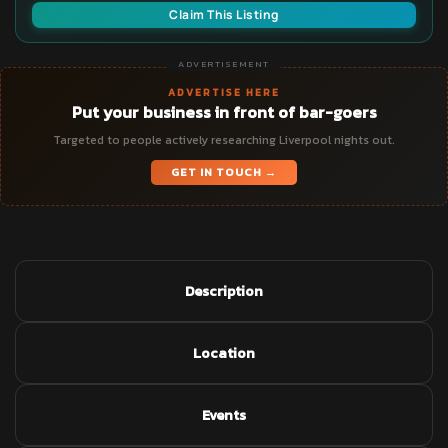
Claim This Listing
ADVERTISEMENT
ADVERTISE HERE
Put your business in front of bar-goers
Targeted to people actively researching Liverpool nights out.
GET IN TOUCH →
Description
Location
Events