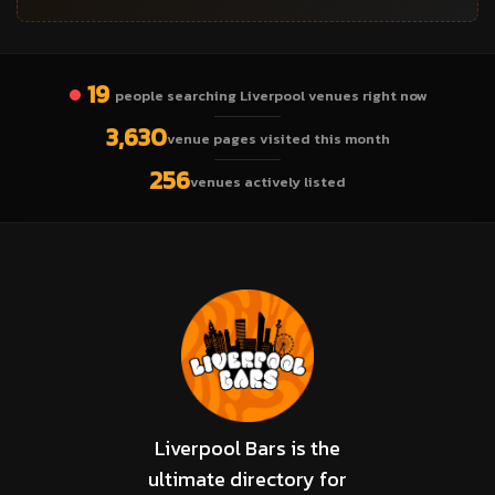
19
people searching Liverpool venues right now
3,630
venue pages visited this month
256
venues actively listed
Liverpool Bars is the
ultimate directory for