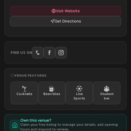
Visit Website
Get Directions
FIND US ON
VENUE FEATURES
Cocktails
Beer/Ales
Live
Student
Sports
bar
Own this venue?
Claim your free listing to manage your details, add opening
hours and respond to reviews.