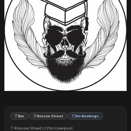
Bar
Roscoe Street
No Bookings
Roscoe Street L1 2SU Liverpool