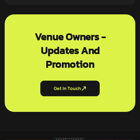
Venue Owners -
Updates And
Promotion
Get In Touch
ADVERTISEMENT