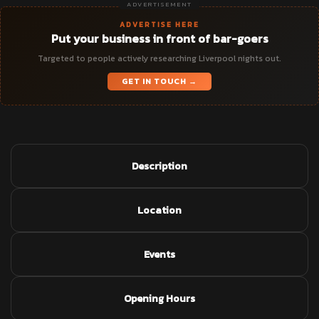
ADVERTISEMENT
ADVERTISE HERE
Put your business in front of bar-goers
Targeted to people actively researching Liverpool nights out.
GET IN TOUCH →
Description
Location
Events
Opening Hours