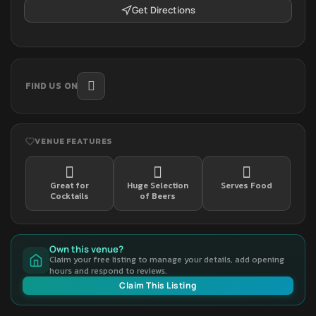
Get Directions
FIND US ON
VENUE FEATURES
Great for
Huge Selection
Serves Food
Cocktails
of Beers
Own this venue?
Claim your free listing to manage your details, add opening
hours and respond to reviews.
Claim This Listing