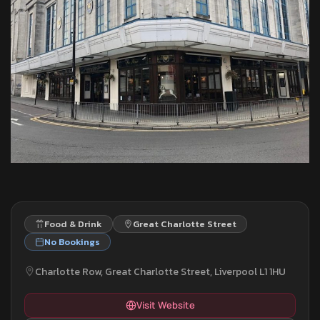
Food & Drink
Great Charlotte Street
No Bookings
Charlotte Row, Great Charlotte Street, Liverpool L1 1HU
Visit Website