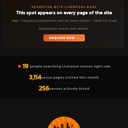
ADVERTISE WITH LIVERPOOL BARS
This spot appears on every page of the site
High-frequency placement seen by every visitor — ideal for local
businesses, events and venues.
ENQUIRE NOW →
19
people searching Liverpool venues right now
3,114
venue pages visited this month
256
venues actively listed