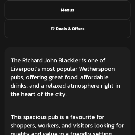
Menus
🍺 Deals & Offers
The Richard John Blackler is one of
Liverpool’s most popular Wetherspoon
pubs, offering great food, affordable
drinks, and a relaxed atmosphere right in
the heart of the city.
This spacious pub is a favourite for
shoppers, workers, and visitors looking for
quality and value in a friendly setting.