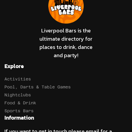
Liverpool Bars is the
ultimate directory for
places to drink, dance
and party!
Explore
Activities
Pool, Darts & Table Games
Nightclubs
Food & Drink
Sports Bars
Information
If you want to get in touch please email for a