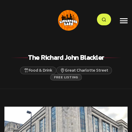
The Richard John Blackler
Food & Drink
Great Charlotte Street
FREE LISTING