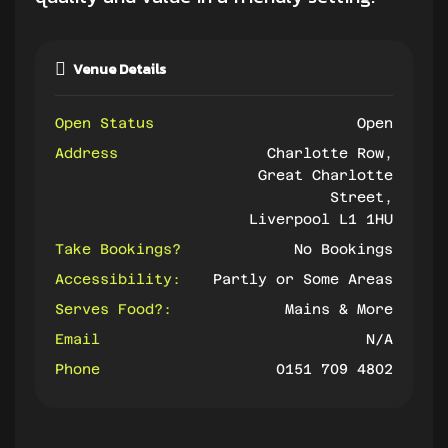
Venue Details
Open Status
Open
Address
Charlotte Row,
Great Charlotte
Street,
Liverpool L1 1HU
Take Bookings?
No Bookings
Accessibility:
Partly or Some Areas
Serves Food?:
Mains & More
Email
N/A
Phone
0151 709 4802