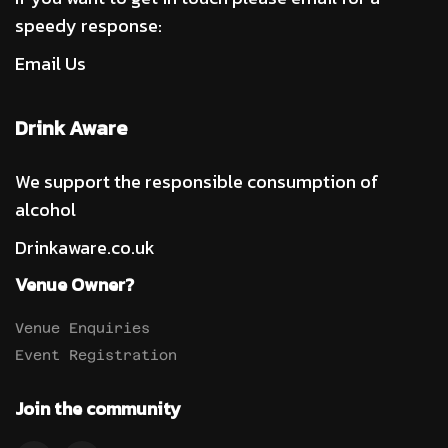
speedy response:
Email Us
Drink Aware
We support the responsible consumption of
alcohol
Drinkaware.co.uk
Venue Owner?
Venue Enquiries
Event Registration
Join the community