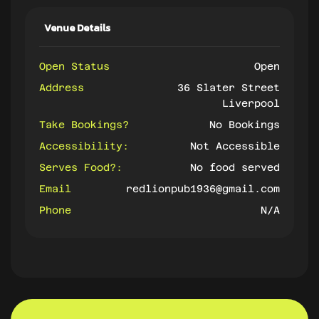
Venue Details
Open Status
Open
Address
36 Slater Street
Liverpool
Take Bookings?
No Bookings
Accessibility:
Not Accessible
Serves Food?:
No food served
Email
redlionpub1936@gmail.com
Phone
N/A