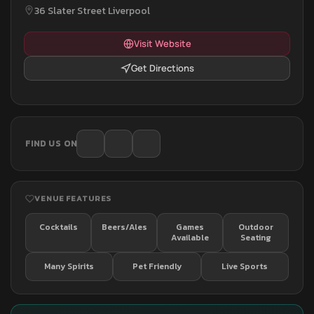
36 Slater Street Liverpool
Visit Website
Get Directions
FIND US ON
VENUE FEATURES
Cocktails
Beers/Ales
Games
Outdoor
Available
Seating
Many Spirits
Pet Friendly
Live Sports