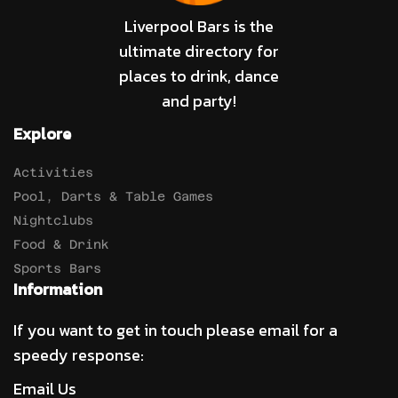
Liverpool Bars is the
ultimate directory for
places to drink, dance
and party!
Explore
Activities
Pool, Darts & Table Games
Nightclubs
Food & Drink
Sports Bars
Information
If you want to get in touch please email for a
speedy response:
Email Us