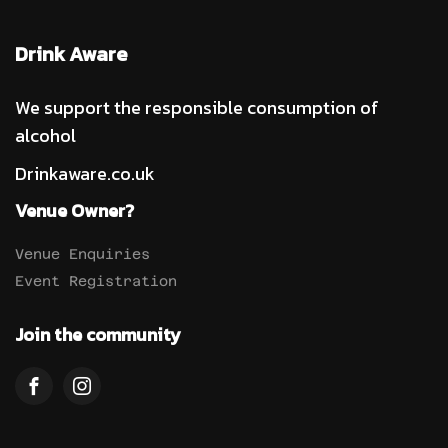
Drink Aware
We support the responsible consumption of
alcohol
Drinkaware.co.uk
Venue Owner?
Venue Enquiries
Event Registration
Join the community