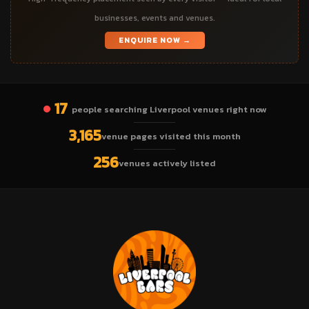
businesses, events and venues.
ENQUIRE NOW →
17
people searching Liverpool venues right now
3,165
venue pages visited this month
256
venues actively listed