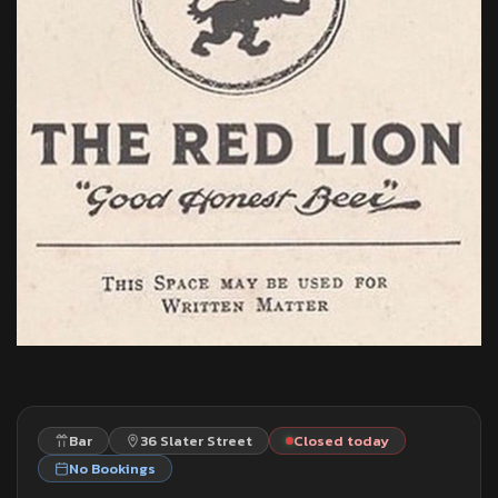
Bar
36 Slater Street
Closed today
No Bookings