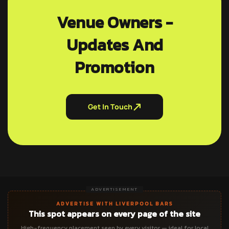
Venue Owners -
Updates And
Promotion
Get In Touch
ADVERTISEMENT
ADVERTISE WITH LIVERPOOL BARS
This spot appears on every page of the site
High-frequency placement seen by every visitor — ideal for local