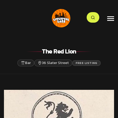
The Red Lion
Bar
36 Slater Street
FREE LISTING