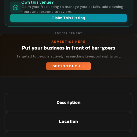
Own this venue?
Claim your free listing to manage your details, add opening
hours and respond to reviews.
Claim This Listing
ADVERTISEMENT
ADVERTISE HERE
Put your business in front of bar-goers
Targeted to people actively researching Liverpool nights out.
GET IN TOUCH →
Description
Location