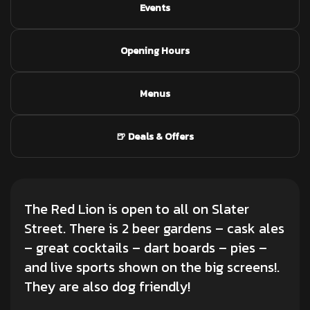
Events
Opening Hours
Menus
🍺 Deals & Offers
The Red Lion is open to all on Slater
Street. There is 2 beer gardens – cask ales
– great cocktails – dart boards – pies –
and live sports shown on the big screens!.
They are also dog friendly!