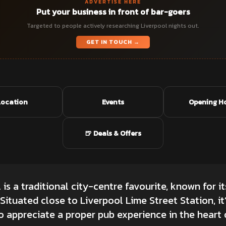
ADVERTISE HERE
Put your business in front of bar-goers
Targeted to people actively researching Liverpool nights out.
GET IN TOUCH →
Location
Events
Opening H
🍺 Deals & Offers
is a traditional city-centre favourite, known for 
ituated close to Liverpool Lime Street Station, it
 appreciate a proper pub experience in the heart o