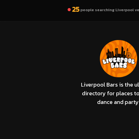
25
people searching Liverpool v
Liverpool Bars is the u
directory for places to
dance and party