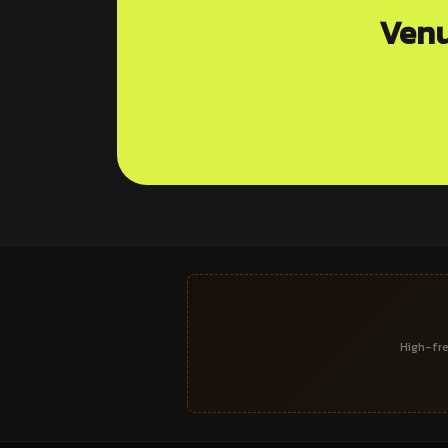
Venu
High-fre