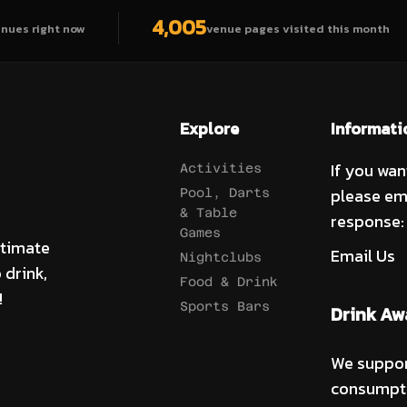
4,005
enues right now
venue pages visited this month
Explore
Informati
If you wan
Activities
please em
Pool, Darts
& Table
response:
Games
ltimate
Email Us
Nightclubs
 drink,
Food & Drink
!
Sports Bars
Drink Aw
We suppor
consumpti