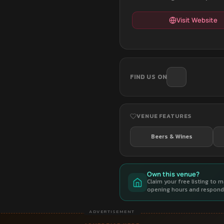
Visit Website
FIND US ON
VENUE FEATURES
Beers & Wines
Own this venue?
Claim your free listing to 
opening hours and respond 
ADVERTISEMENT