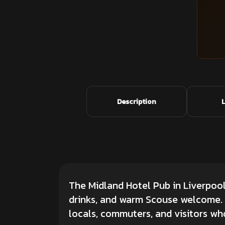
Description
The Midland Hotel Pub in Liverpool 
drinks, and warm Scouse welcome. S
locals, commuters, and visitors who