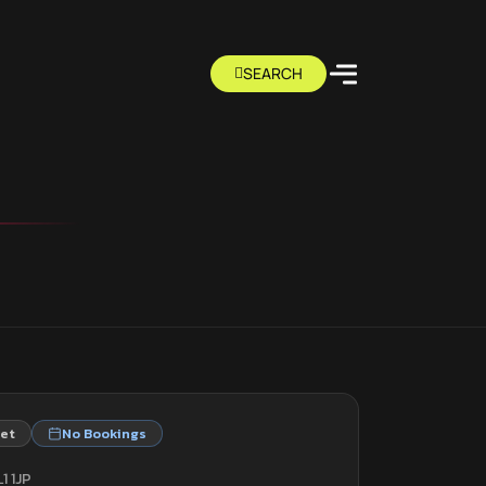
eet
No Bookings
1 1JP