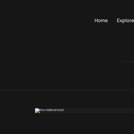
Home
Explore