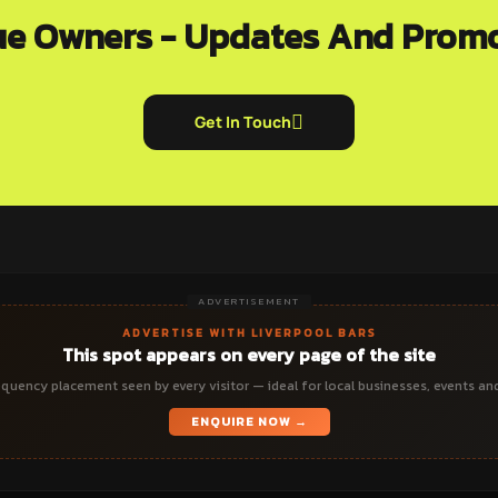
e Owners - Updates And Prom
Get In Touch
ADVERTISEMENT
ADVERTISE WITH LIVERPOOL BARS
This spot appears on every page of the site
quency placement seen by every visitor — ideal for local businesses, events an
ENQUIRE NOW →