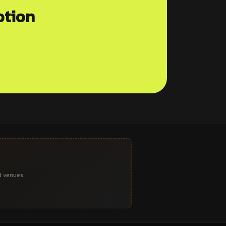
otion
d venues.