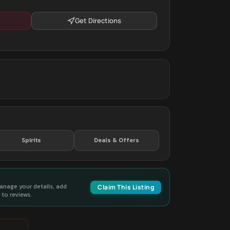
Get Directions
Spirits
Deals & Offers
manage your details, add
Claim This Listing
to reviews.