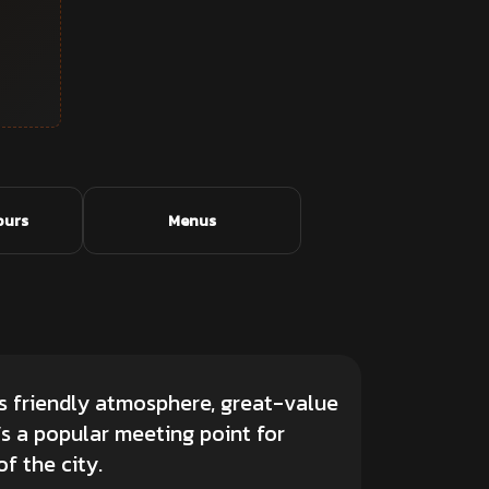
ours
Menus
its friendly atmosphere, great-value
’s a popular meeting point for
f the city.