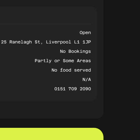
Open
25 Ranelagh St, Liverpool L1 1JP
No Bookings
Partly or Some Areas
No food served
N/A
0151 709 2090