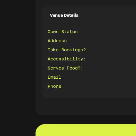
Venue Details
Open Status
Address
Take Bookings?
Accessibility:
Serves Food?:
Email
Phone