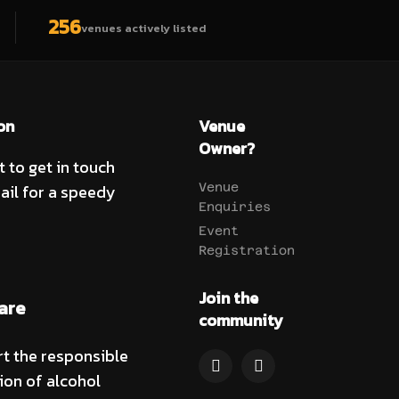
256
venues actively listed
on
Venue
Owner?
t to get in touch
ail for a speedy
Venue
Enquiries
Event
Registration
Join the
are
community
t the responsible
on of alcohol