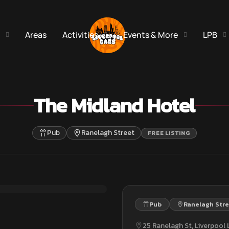
Areas
Activities
Events & More
LPB
The Midland Hotel
Pub
Ranelagh Street
FREE LISTING
Pub
Ranelagh Str
25 Ranelagh St, Liverpool L