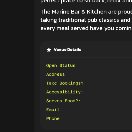
perfect place to sit back, relax an
The Marine Bar & Kitchen
are proud
taking traditional pub classics an
every meal served have you coming
Venue Details
Open Status
Address
Take Bookings?
Accessibility:
Serves Food?:
Email
Phone