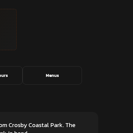
ours
Menus
rom Crosby Coastal Park. The