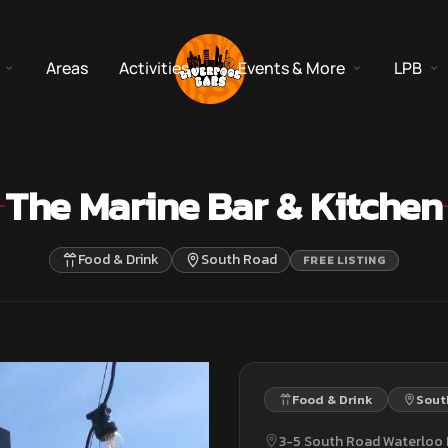
Areas
Activities
Events & More
LPB
The Marine Bar & Kitchen
Food & Drink
South Road
FREE LISTING
Food & Drink
Sout
3-5 South Road Waterloo 