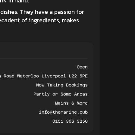
ink in hand.
dishes. They have a passion for
ecadent of ingredients, makes
Open
h Road Waterloo Liverpool L22 5PE
Now Taking Bookings
Partly or Some Areas
Mains & More
info@themarine.pub
0151 306 3250