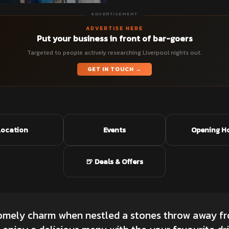
ADVERTISEMENT
ADVERTISE HERE
Put your business in front of bar-goers
Targeted to people actively researching Liverpool nights out.
GET IN TOUCH →
Location
Events
Opening H
🍺 Deals & Offers
homely charm when nestled a stones throw away f