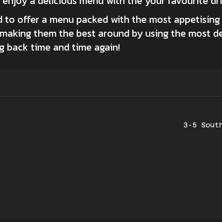
d enjoy a delicious menu with the your favourite dr
 to offer a menu packed with the most appetising 
d making them the best around by using the most d
 back time and time again!
3-5 Sout