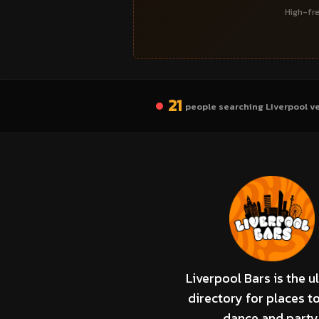
High-fre
21
people searching Liverpool v
Liverpool Bars is the u
directory for places to
dance and party