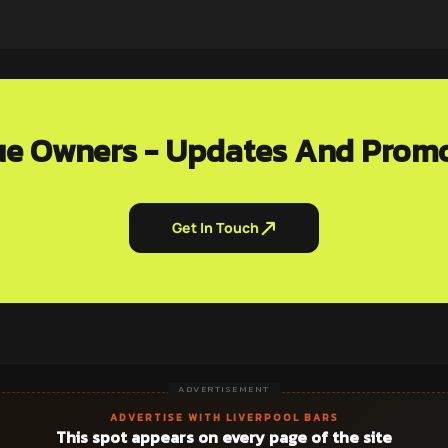
e Owners - Updates And Prom
Get In Touch
ADVERTISEMENT
ADVERTISE WITH LIVERPOOL BARS
This spot appears on every page of the site