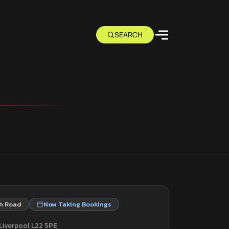
h Road
Now Taking Bookings
Liverpool L22 5PE