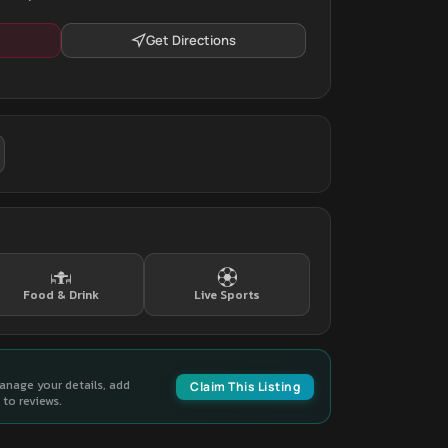
Get Directions
Food & Drink
Live Sports
manage your details, add
Claim This Listing
to reviews.