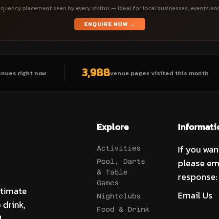
quency placement seen by every visitor — ideal for local businesses, events an
ENQUIRE NOW →
3,988
enues right now
venue pages visited this month
Explore
Informati
If you wan
Activities
please em
Pool, Darts
& Table
response:
Games
ltimate
Email Us
Nightclubs
 drink,
Food & Drink
!