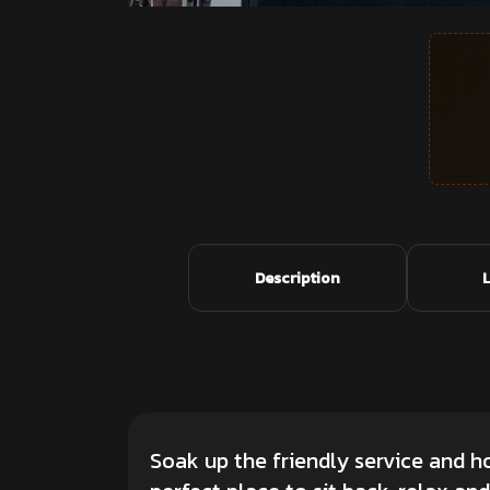
Description
Soak up the friendly service and 