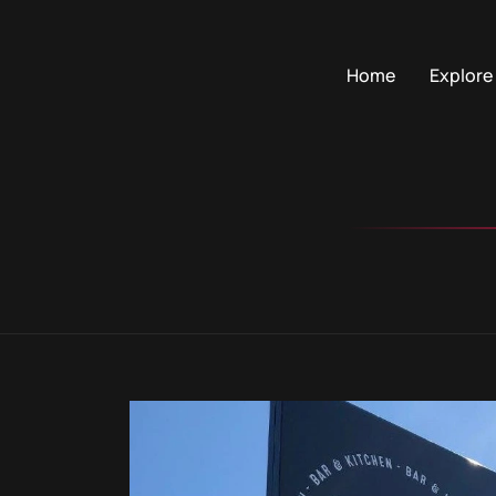
Home
Explore