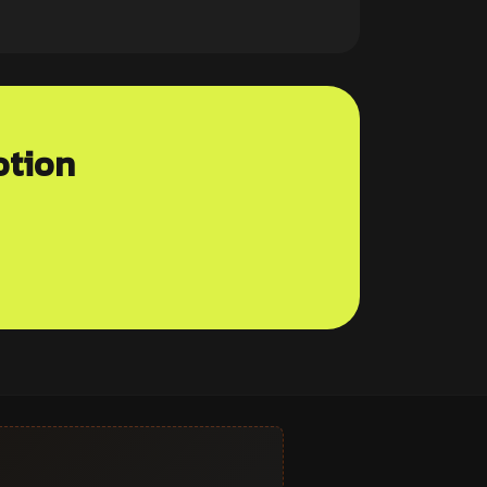
otion