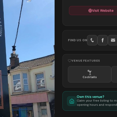
Visit Website
FIND US ON
VENUE FEATURES
Cocktails
Own this venue?
Claim your free listing to 
opening hours and respond 