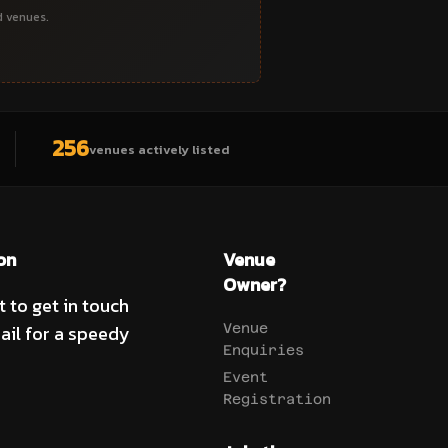
d venues.
256
venues actively listed
on
Venue
Owner?
t to get in touch
ail for a speedy
Venue
Enquiries
Event
Registration