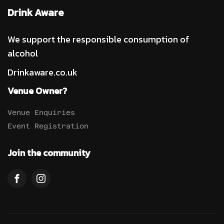
Drink Aware
We support the responsible consumption of
alcohol
Drinkaware.co.uk
Venue Owner?
Venue Enquiries
Event Registration
Join the community