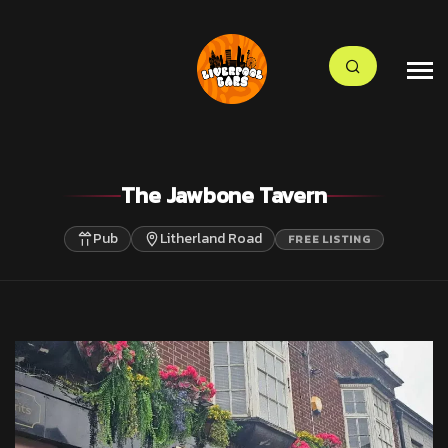
The Jawbone Tavern
Pub
Litherland Road
FREE LISTING