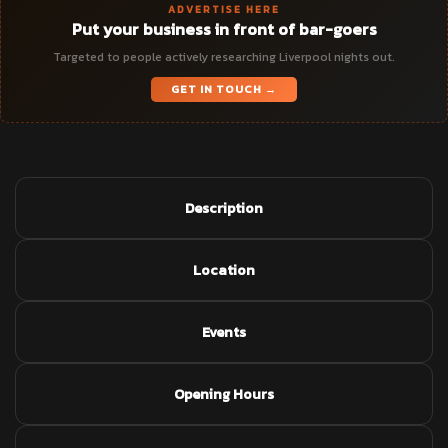
ADVERTISE HERE
Put your business in front of bar-goers
Targeted to people actively researching Liverpool nights out.
GET IN TOUCH →
Description
Location
Events
Opening Hours