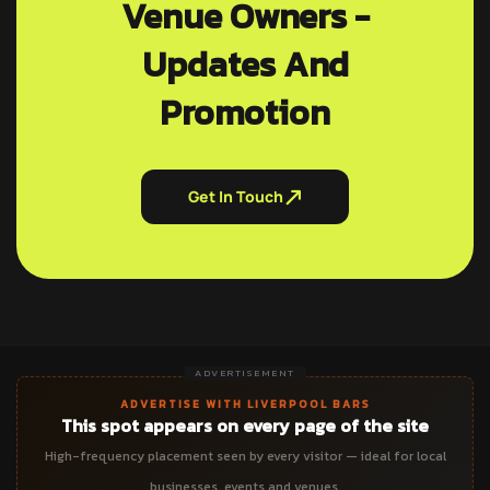
Venue Owners -
Updates And
Promotion
Get In Touch
ADVERTISEMENT
ADVERTISE WITH LIVERPOOL BARS
This spot appears on every page of the site
High-frequency placement seen by every visitor — ideal for local
businesses, events and venues.