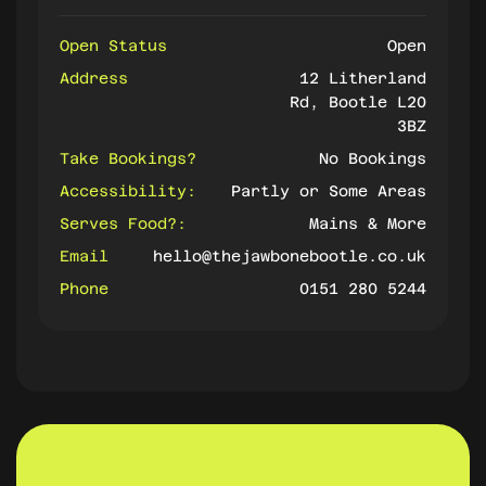
Open Status
Open
Address
12 Litherland
Rd, Bootle L20
3BZ
Take Bookings?
No Bookings
Accessibility:
Partly or Some Areas
Serves Food?:
Mains & More
Email
hello@thejawbonebootle.co.uk
Phone
0151 280 5244