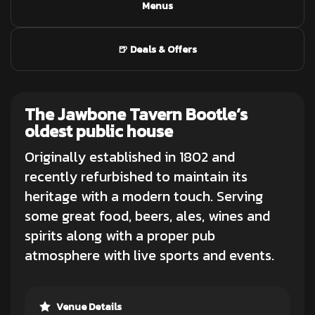
Menus
🍺 Deals & Offers
The Jawbone Tavern
Bootle’s
oldest public house
Originally established in 1802 and
recently refurbished to maintain its
heritage with a modern touch. Serving
some great
food
, beers, ales, wines and
spirits along with a proper pub
atmosphere with live sports and events.
Venue Details