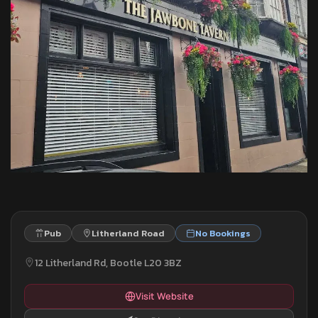
Pub
Litherland Road
No Bookings
12 Litherland Rd, Bootle L20 3BZ
Visit Website