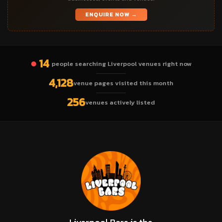
ENQUIRE NOW →
14
people searching Liverpool venues right now
4,128
venue pages visited this month
256
venues actively listed