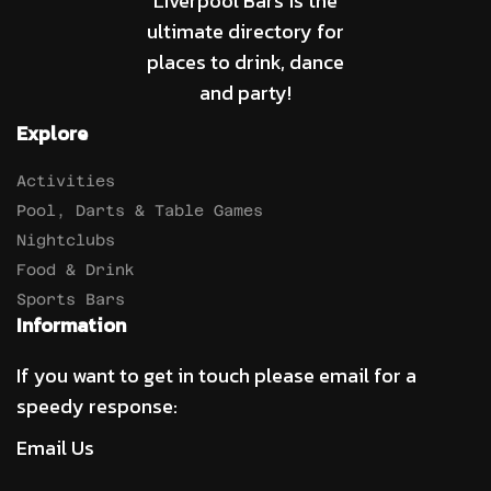
Liverpool Bars is the
ultimate directory for
places to drink, dance
and party!
Explore
Activities
Pool, Darts & Table Games
Nightclubs
Food & Drink
Sports Bars
Information
If you want to get in touch please email for a
speedy response:
Email Us