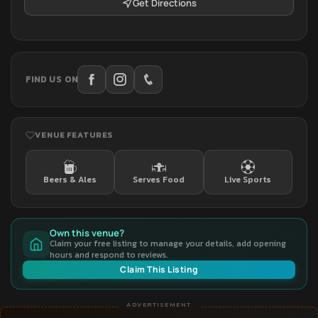
Get Directions
FIND US ON
VENUE FEATURES
Beers & Ales
Serves Food
Live Sports
Own this venue?
Claim your free listing to manage your details, add opening
hours and respond to reviews.
Claim This Listing
ADVERTISEMENT