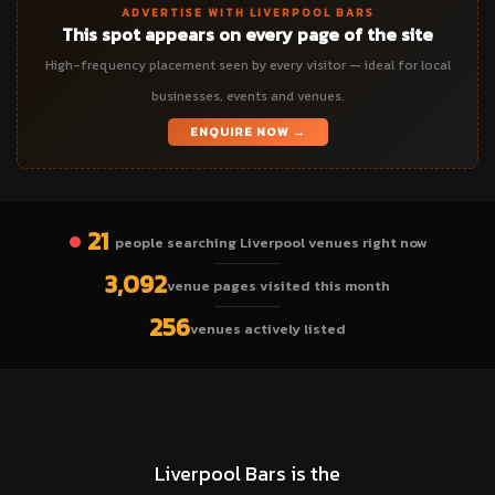
ADVERTISE WITH LIVERPOOL BARS
This spot appears on every page of the site
High-frequency placement seen by every visitor — ideal for local
businesses, events and venues.
ENQUIRE NOW →
21
people searching Liverpool venues right now
3,092
venue pages visited this month
256
venues actively listed
Liverpool Bars is the