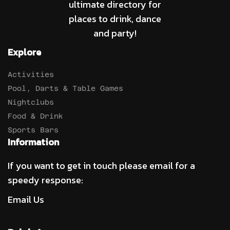
ultimate directory for
places to drink, dance
and party!
Explore
Activities
Pool, Darts & Table Games
Nightclubs
Food & Drink
Sports Bars
Information
If you want to get in touch please email for a
speedy response:
Email Us