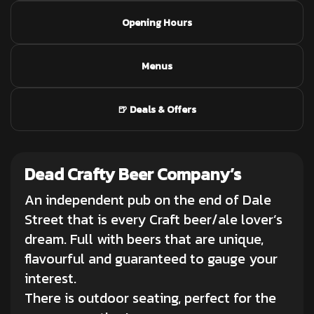
Opening Hours
Menus
🍺 Deals & Offers
Dead Crafty Beer Company’s
An independent pub on the end of Dale
Street that is every Craft beer/ale lover’s
dream. Full with beers that are unique,
flavourful and guaranteed to gauge your
interest.
There is outdoor seating, perfect for the