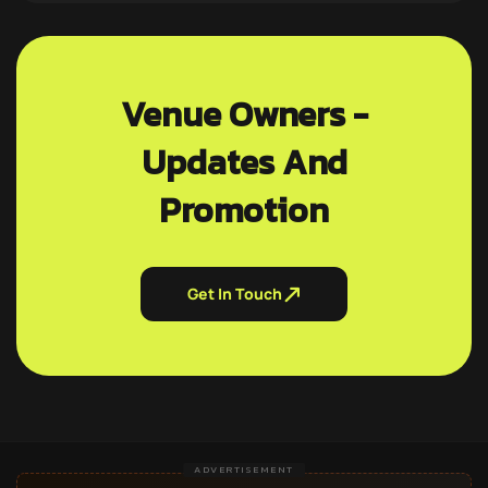
Venue Owners -
Updates And
Promotion
Get In Touch
ADVERTISEMENT