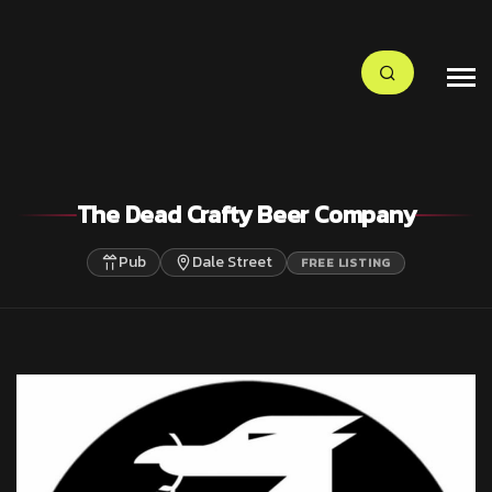
The Dead Crafty Beer Company
Pub
Dale Street
FREE LISTING