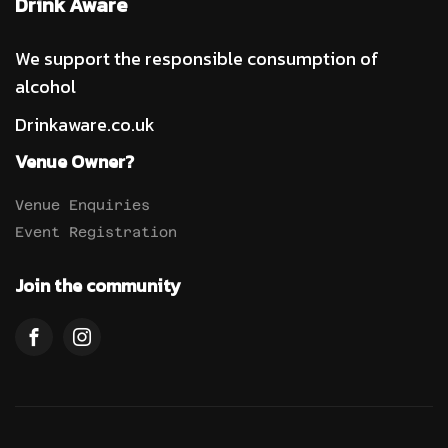
Drink Aware
We support the responsible consumption of
alcohol
Drinkaware.co.uk
Venue Owner?
Venue Enquiries
Event Registration
Join the community