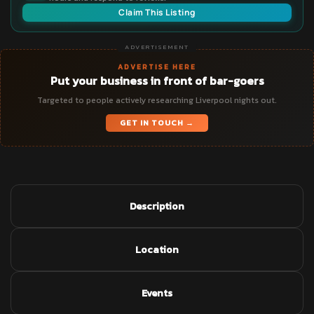
Claim This Listing
ADVERTISEMENT
ADVERTISE HERE
Put your business in front of bar-goers
Targeted to people actively researching Liverpool nights out.
GET IN TOUCH →
Description
Location
Events