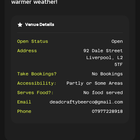
warmer weather!
Venue Details
Open Status
Open
Address
92 Dale Street
Liverpool, L2
5TF
Take Bookings?
No Bookings
Accessibility:
Partly or Some Areas
Serves Food?:
No food served
Email
deadcraftybeerco@gmail.com
Phone
07977228918