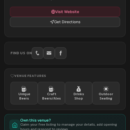
Visit Website
Get Directions
FIND US ON
VENUE FEATURES
Unique
Craft
Drinks
Outdoor
Beers
Beers/Ales
Shop
Seating
Own this venue?
Claim your free listing to manage your details, add opening
hours and respond to reviews.