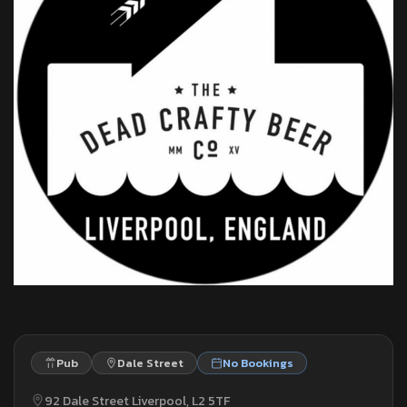
Pub
Dale Street
No Bookings
92 Dale Street Liverpool, L2 5TF