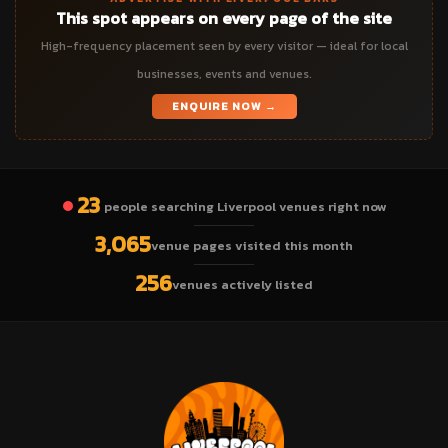
This spot appears on every page of the site
High-frequency placement seen by every visitor — ideal for local
businesses, events and venues.
ENQUIRE NOW →
23
people searching Liverpool venues right now
3,065
venue pages visited this month
256
venues actively listed