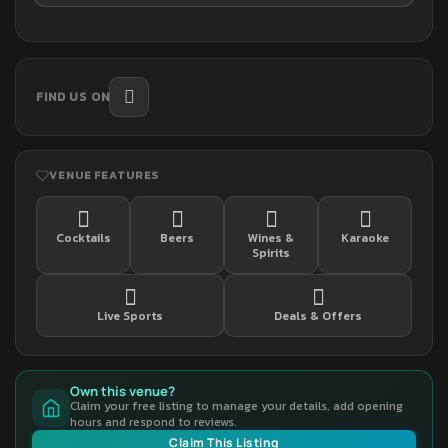
FIND US ON
VENUE FEATURES
Cocktails
Beers
Wines &
Karaoke
Spirits
Live Sports
Deals & Offers
Own this venue?
Claim your free listing to manage your details, add opening
hours and respond to reviews.
Claim This Listing