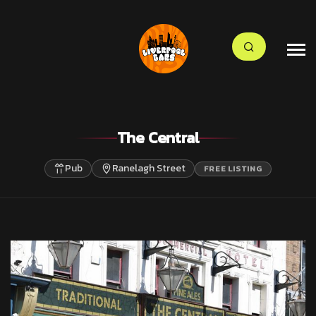
The Central
Pub
Ranelagh Street
FREE LISTING