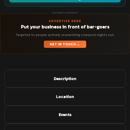
ADVERTISEMENT
ADVERTISE HERE
Put your business in front of bar-goers
Targeted to people actively researching Liverpool nights out.
GET IN TOUCH →
Description
Location
Events