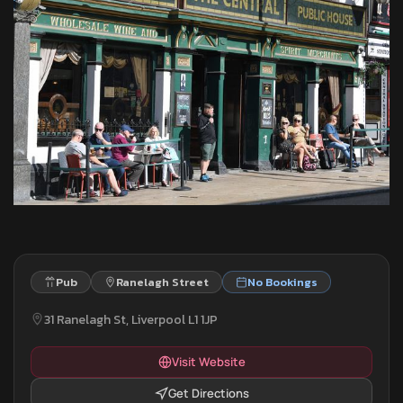
Pub
Ranelagh Street
No Bookings
31 Ranelagh St, Liverpool L1 1JP
Visit Website
Get Directions