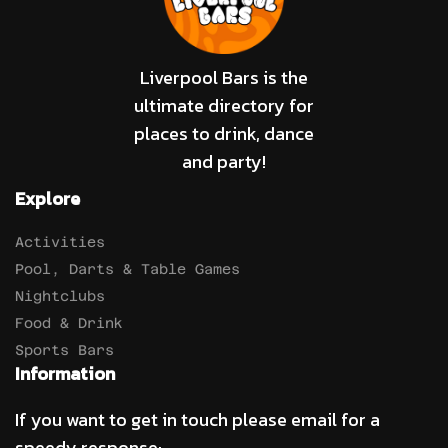
Liverpool Bars is the
ultimate directory for
places to drink, dance
and party!
Explore
Activities
Pool, Darts & Table Games
Nightclubs
Food & Drink
Sports Bars
Information
If you want to get in touch please email for a
speedy response: