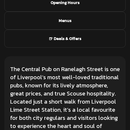
Opening Hours
Menus
🍺 Deals & Offers
The Central Pub on Ranelagh Street is one
of Liverpool’s most well-loved traditional
pubs, known for its lively atmosphere,
great prices, and true Scouse hospitality.
Located just a short walk from Liverpool
Lime Street Station, it’s a local favourite
for both city regulars and visitors looking
to experience the heart and soul of