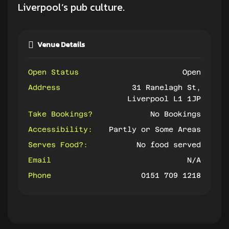
Liverpool’s pub culture.
Venue Details
Open Status
Open
Address
31 Ranelagh St,
Liverpool L1 1JP
Take Bookings?
No Bookings
Accessibility:
Partly or Some Areas
Serves Food?:
No food served
Email
N/A
Phone
0151 709 1218