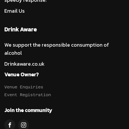
Email Us
Drink Aware
We support the responsible consumption of
alcohol
Drinkaware.co.uk
Venue Owner?
Venue Enquiries
Event Registration
Join the community