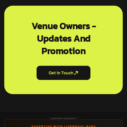
Venue Owners -
Updates And
Promotion
Get In Touch
ADVERTISEMENT
ADVERTISE WITH LIVERPOOL BARS