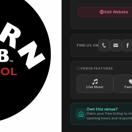
Visit Website
FIND US ON
VENUE FEATURES
Live Music
Fam
Own this venue?
Claim your free listing to 
opening hours and respond 