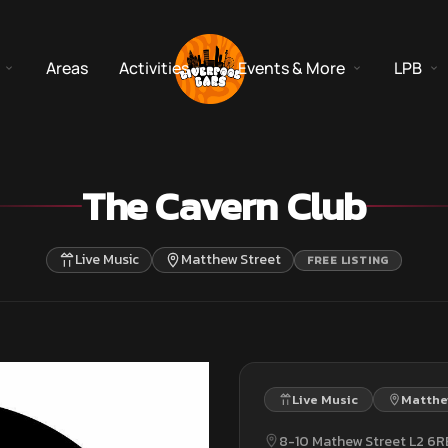
Areas
Activities
Events & More
LPB
The Cavern Club
Live Music
Matthew Street
FREE LISTING
Live Music
Matthe
8-10 Mathew Street L2 6R