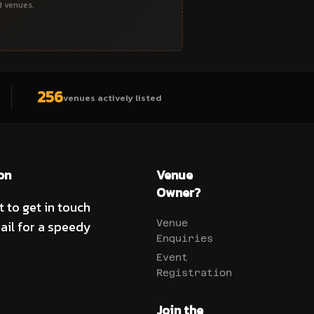
d venues.
256
venues actively listed
on
Venue
Owner?
t to get in touch
ail for a speedy
Venue
Enquiries
Event
Registration
Join the