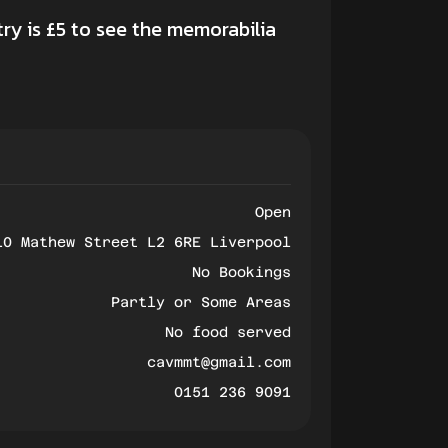
ry is £5 to see the memorabilia
Open
10 Mathew Street L2 6RE Liverpool
No Bookings
Partly or Some Areas
No food served
cavmmt@gmail.com
0151 236 9091