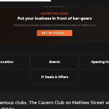
ADVERTISEMENT
ADVERTISE HERE
Put your business in front of bar-goers
Targeted to people actively researching Liverpool nights out.
GET IN TOUCH →
Location
Events
Opening H
🍺 Deals & Offers
famous clubs, The Cavern Club on Mathew Street w