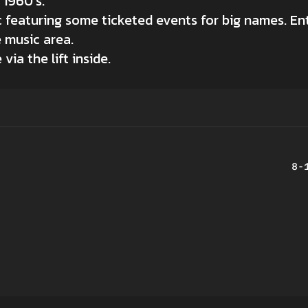
 1960’s.
c featuring some ticketed events for big names. Ent
e music area.
ia the lift inside.
8-