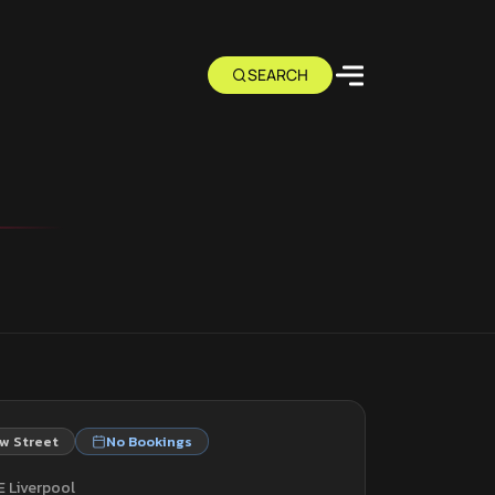
w Street
No Bookings
E Liverpool