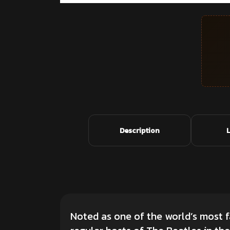
Description
Noted as one of the world’s most 