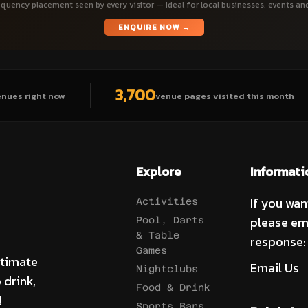
quency placement seen by every visitor — ideal for local businesses, events an
ENQUIRE NOW →
3,700
enues right now
venue pages visited this month
Explore
Informati
If you wan
Activities
please em
Pool, Darts
& Table
response:
Games
ltimate
Email Us
Nightclubs
 drink,
Food & Drink
!
Sports Bars