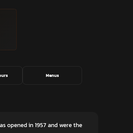
ours
Menus
as opened in 1957 and were the