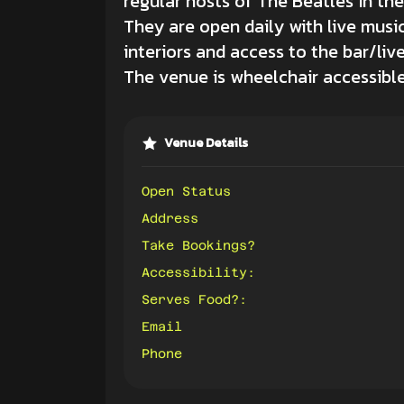
regular hosts of The Beatles in the
They are open daily with live musi
interiors and access to the bar/liv
The venue is wheelchair accessible v
Venue Details
Open Status
Address
Take Bookings?
Accessibility:
Serves Food?:
Email
Phone