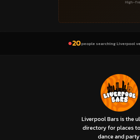
High-fre
20
people searching Liverpool v
Liverpool Bars is the u
directory for places to
dance and party