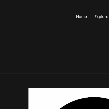
Home
Explore