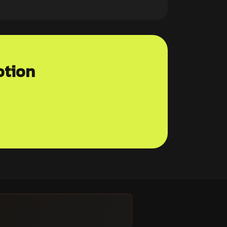
otion