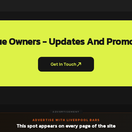
e Owners - Updates And Prom
Get In Touch
ADVERTISEMENT
ADVERTISE WITH LIVERPOOL BARS
This spot appears on every page of the site