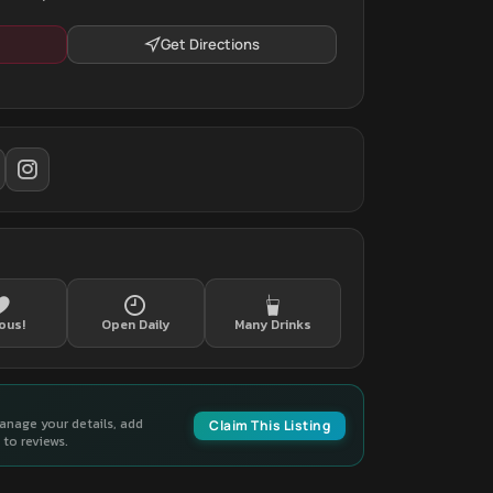
Get Directions
ous!
Open Daily
Many Drinks
manage your details, add
Claim This Listing
to reviews.