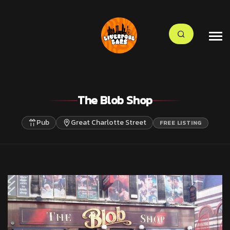
The Blob Shop
Pub
Great Charlotte Street
FREE LISTING