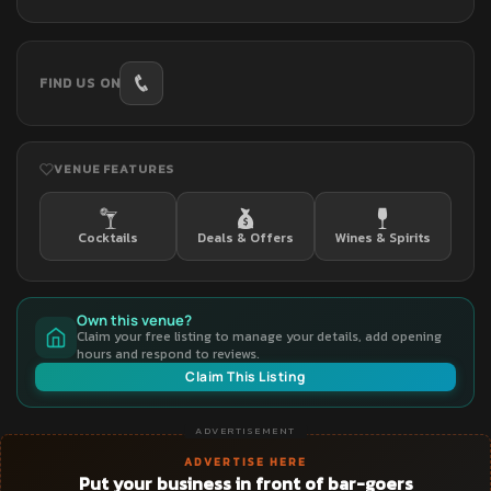
FIND US ON
VENUE FEATURES
Cocktails
Deals & Offers
Wines & Spirits
Own this venue?
Claim your free listing to manage your details, add opening
hours and respond to reviews.
Claim This Listing
ADVERTISEMENT
ADVERTISE HERE
Put your business in front of bar-goers