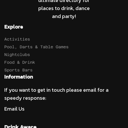
ultimate directory for
places to drink, dance
and party!
Explore
Activities
Pool, Darts & Table Games
Nightclubs
Food & Drink
Sports Bars
Information
If you want to get in touch please email for a
speedy response:
Email Us
Drink Aware