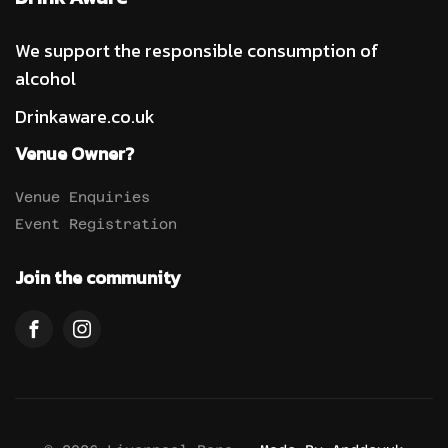
We support the responsible consumption of
alcohol
Drinkaware.co.uk
Venue Owner?
Venue Enquiries
Event Registration
Join the community