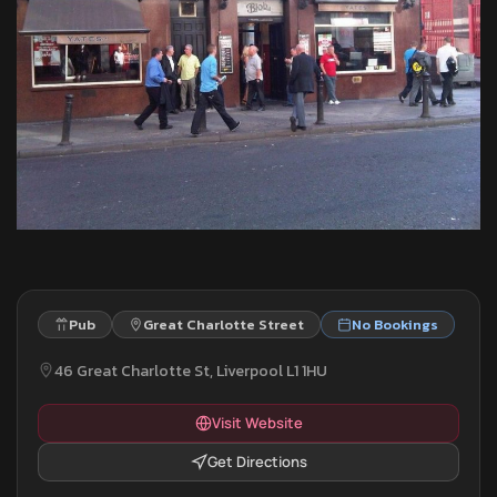
Pub
Great Charlotte Street
No Bookings
46 Great Charlotte St, Liverpool L1 1HU
Visit Website
Get Directions