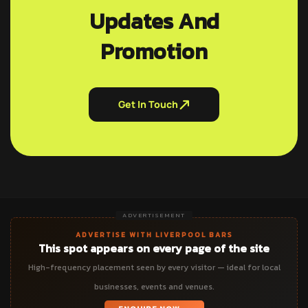
Updates And
Promotion
Get In Touch
ADVERTISEMENT
ADVERTISE WITH LIVERPOOL BARS
This spot appears on every page of the site
High-frequency placement seen by every visitor — ideal for local
businesses, events and venues.