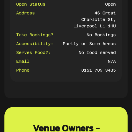
Open Status
Open
Address
46 Great
Charlotte St,
Liverpool L1 1HU
Take Bookings?
No Bookings
Accessibility:
Partly or Some Areas
Serves Food?:
No food served
Email
N/A
Phone
0151 709 3435
Venue Owners -