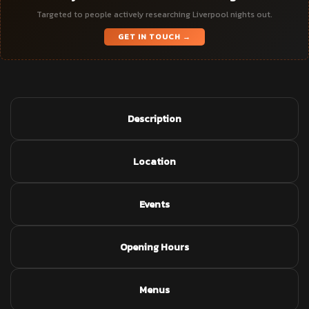
Targeted to people actively researching Liverpool nights out.
GET IN TOUCH →
Description
Location
Events
Opening Hours
Menus