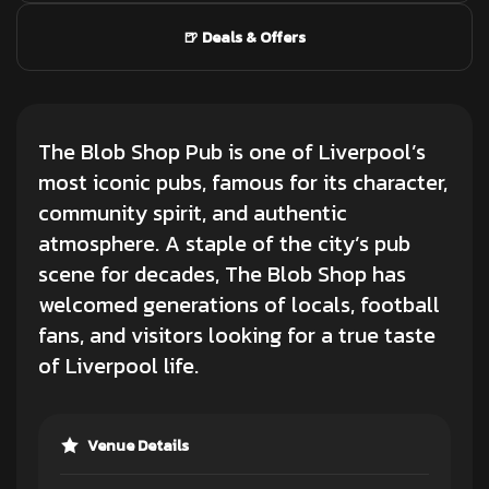
🍺 Deals & Offers
The Blob Shop Pub is one of Liverpool’s
most iconic pubs, famous for its character,
community spirit, and authentic
atmosphere. A staple of the city’s pub
scene for decades, The Blob Shop has
welcomed generations of locals, football
fans, and visitors looking for a true taste
of Liverpool life.
Venue Details