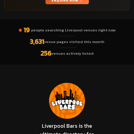
ENQUIRE NOW →
19
people searching Liverpool venues right now
3,631
venue pages visited this month
256
venues actively listed
Liverpool Bars is the