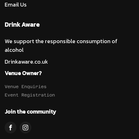
Email Us
Drink Aware
We support the responsible consumption of
alcohol
Drinkaware.co.uk
Venue Owner?
Venue Enquiries
Event Registration
Join the community