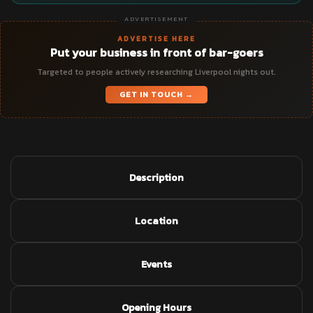
ADVERTISEMENT
ADVERTISE HERE
Put your business in front of bar-goers
Targeted to people actively researching Liverpool nights out.
GET IN TOUCH →
Description
Location
Events
Opening Hours