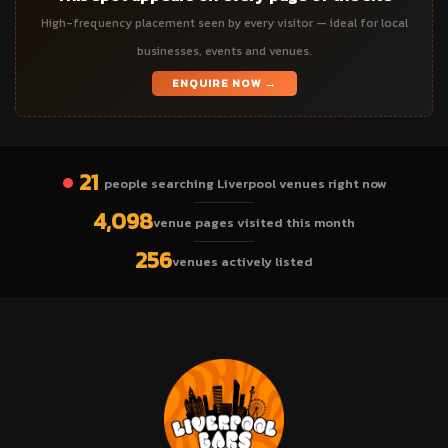
High-frequency placement seen by every visitor — ideal for local
businesses, events and venues.
ENQUIRE NOW →
21
people searching Liverpool venues right now
4,098
venue pages visited this month
256
venues actively listed