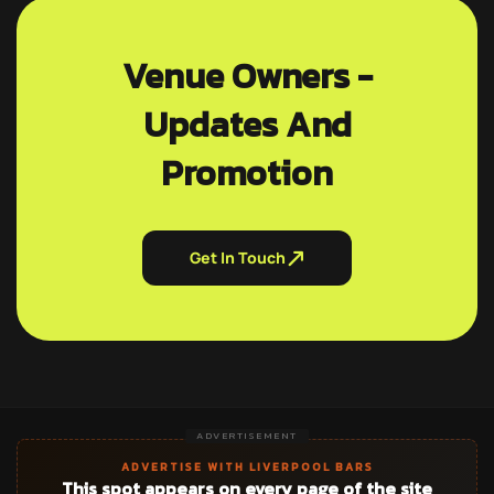
Venue Owners -
Updates And
Promotion
Get In Touch
ADVERTISEMENT
ADVERTISE WITH LIVERPOOL BARS
This spot appears on every page of the site