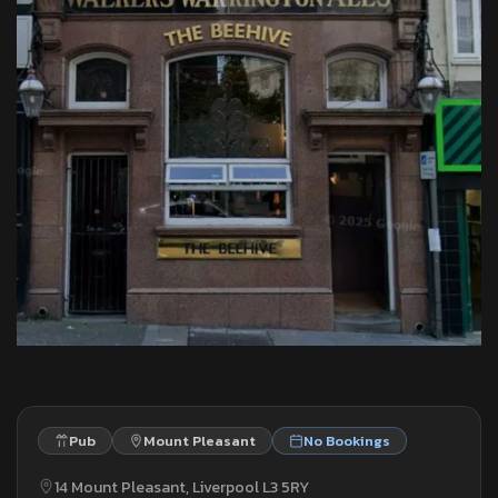
Pub
Mount Pleasant
No Bookings
14 Mount Pleasant, Liverpool L3 5RY