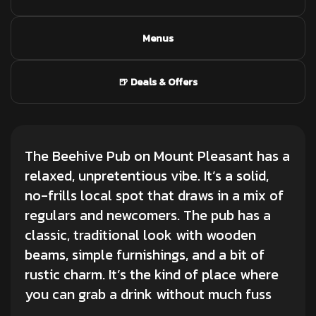
Menus
🍺 Deals & Offers
The Beehive Pub on Mount Pleasant has a
relaxed, unpretentious vibe. It’s a solid,
no-frills local spot that draws in a mix of
regulars and newcomers. The pub has a
classic, traditional look with wooden
beams, simple furnishings, and a bit of
rustic charm. It’s the kind of place where
you can grab a drink without much fuss