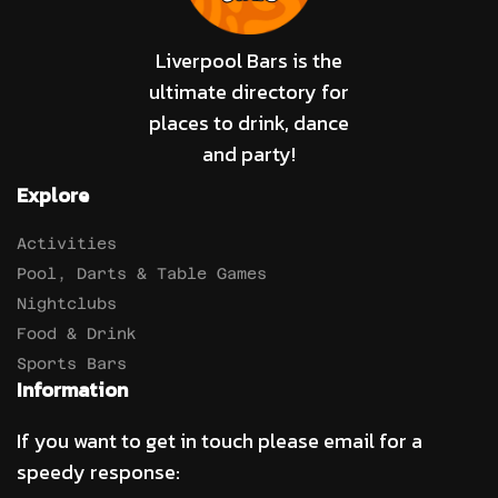
Liverpool Bars is the
ultimate directory for
places to drink, dance
and party!
Explore
Activities
Pool, Darts & Table Games
Nightclubs
Food & Drink
Sports Bars
Information
If you want to get in touch please email for a
speedy response: