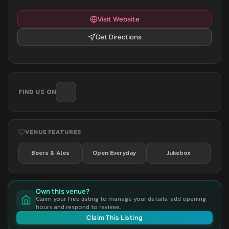
Visit Website
Get Directions
FIND US ON
VENUE FEATURES
Beers & Ales
Open Everyday
Jukebox
Own this venue?
Claim your free listing to manage your details, add opening
hours and respond to reviews.
Claim This Listing