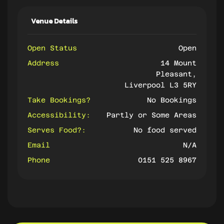
Venue Details
Open Status
Open
Address
14 Mount
Pleasant,
Liverpool L3 5RY
Take Bookings?
No Bookings
Accessibility:
Partly or Some Areas
Serves Food?:
No food served
Email
N/A
Phone
0151 525 8967