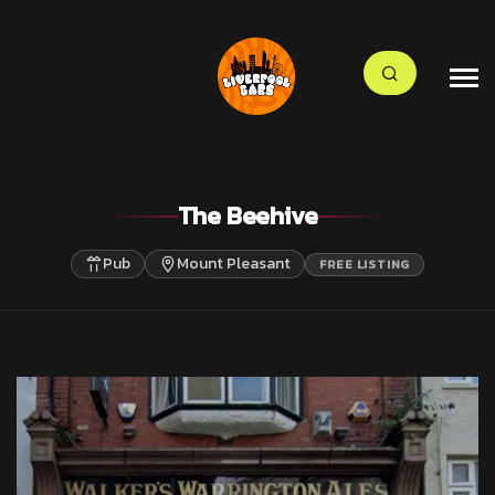
The Beehive
Pub
Mount Pleasant
FREE LISTING