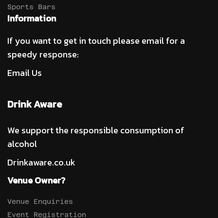
Sports Bars
Information
If you want to get in touch please email for a
speedy response:
Email Us
Drink Aware
We support the responsible consumption of
alcohol
Drinkaware.co.uk
Venue Owner?
Venue Enquiries
Event Registration