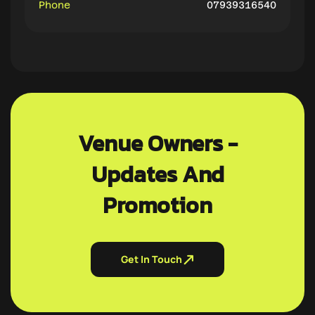
Phone
07939316540
Venue Owners -
Updates And
Promotion
Get In Touch