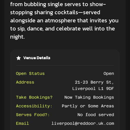
from bubbling single serves to show-
stopping sharing cocktails—served
alongside an atmosphere that invites you
to sip, dance, and celebrate well into the
night.
Venue Details
Open Status
Open
Address
21-23 Berry St,
Liverpool L1 9DF
Take Bookings?
Now Taking Bookings
Accessibility:
Partly or Some Areas
Serves Food?:
No food served
Email
liverpool@reddoor.uk.com