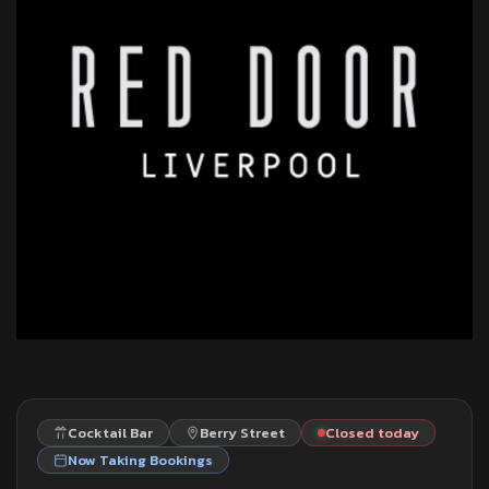
Cocktail Bar
Berry Street
Closed today
Now Taking Bookings