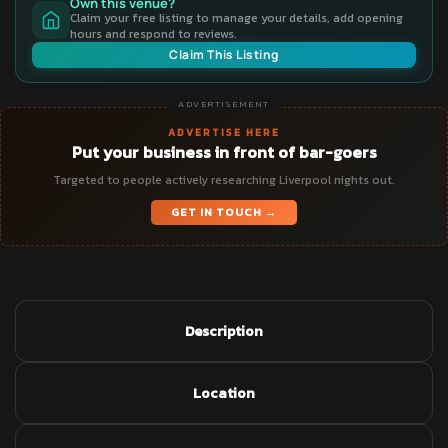
Own this venue?
Claim your free listing to manage your details, add opening
hours and respond to reviews.
Claim This Listing
ADVERTISEMENT
ADVERTISE HERE
Put your business in front of bar-goers
Targeted to people actively researching Liverpool nights out.
GET IN TOUCH →
Description
Location