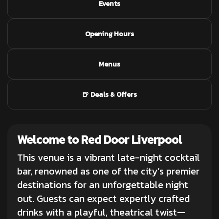
Events
Opening Hours
Menus
🍺 Deals & Offers
Welcome to Red Door Liverpool
This venue is a vibrant late-night
cocktail
bar
, renowned as one of the city’s premier
destinations for an unforgettable night
out. Guests can expect expertly crafted
drinks with a playful, theatrical twist—