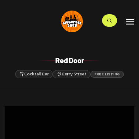
Red Door
Cocktail Bar
Berry Street
FREE LISTING