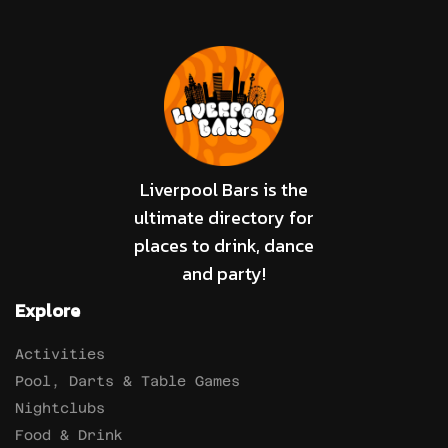
Liverpool Bars is the
ultimate directory for
places to drink, dance
and party!
Explore
Activities
Pool, Darts & Table Games
Nightclubs
Food & Drink