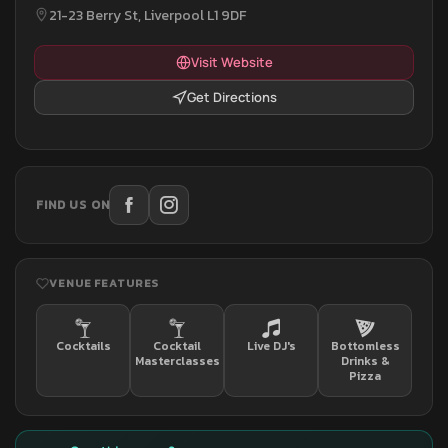
21-23 Berry St, Liverpool L1 9DF
Visit Website
Get Directions
FIND US ON
VENUE FEATURES
Cocktails
Cocktail
Live DJ's
Bottomless
Masterclasses
Drinks &
Pizza