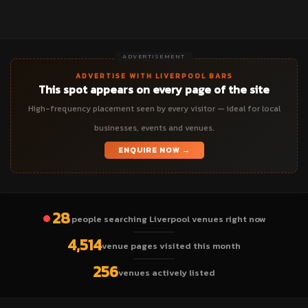
ADVERTISEMENT
ADVERTISE WITH LIVERPOOL BARS
This spot appears on every page of the site
High-frequency placement seen by every visitor — ideal for local
businesses, events and venues.
ENQUIRE NOW →
28
people searching Liverpool venues right now
4,514
venue pages visited this month
256
venues actively listed