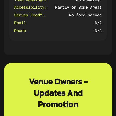
Accessibility:
Partly or Some Areas
Serves Food?:
No food served
Email
N/A
Phone
N/A
Venue Owners -
Updates And
Promotion