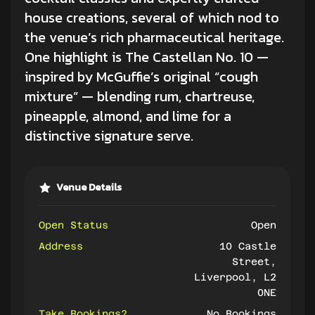
house creations, several of which nod to
the venue’s rich pharmaceutical heritage.
One highlight is The Castellan No. 10 —
inspired by McGuffie’s original “cough
mixture” — blending rum, chartreuse,
pineapple, almond, and lime for a
distinctive signature serve.
Venue Details
Open Status
Open
Address
10 Castle
Street,
Liverpool, L2
0NE
Take Bookings?
No Bookings