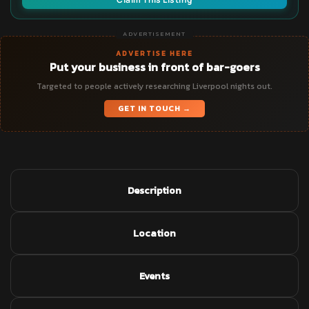
ADVERTISEMENT
ADVERTISE HERE
Put your business in front of bar-goers
Targeted to people actively researching Liverpool nights out.
GET IN TOUCH →
Description
Location
Events