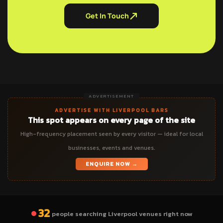
Get In Touch
ADVERTISEMENT
ADVERTISE WITH LIVERPOOL BARS
This spot appears on every page of the site
High-frequency placement seen by every visitor — ideal for local
businesses, events and venues.
ENQUIRE NOW →
32
people searching Liverpool venues right now