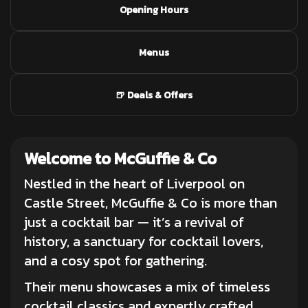
Opening Hours
Menus
🍺 Deals & Offers
Welcome to McGuffie & Co
Nestled in the heart of Liverpool on
Castle Street, McGuffie & Co is more than
just a
cocktail bar
— it’s a revival of
history, a sanctuary for cocktail lovers,
and a cosy spot for gathering.
Their menu showcases a mix of timeless
cocktail classics and expertly crafted