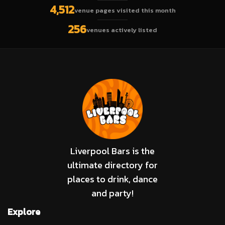
4,512
venue pages visited this month
256
venues actively listed
Liverpool Bars is the
ultimate directory for
places to drink, dance
and party!
Explore