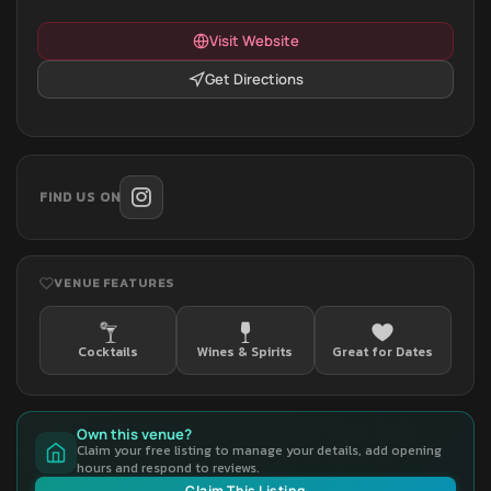
Visit Website
Get Directions
FIND US ON
VENUE FEATURES
Cocktails
Wines & Spirits
Great for Dates
Own this venue?
Claim your free listing to manage your details, add opening
hours and respond to reviews.
Claim This Listing