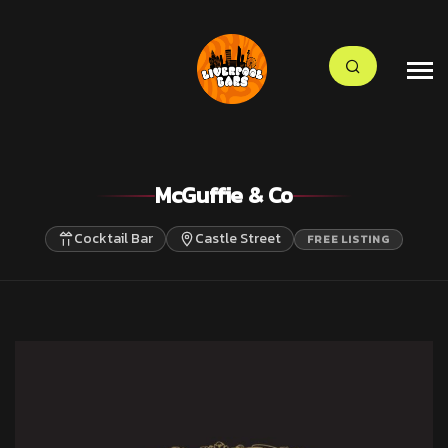
McGuffie & Co
Cocktail Bar
Castle Street
FREE LISTING