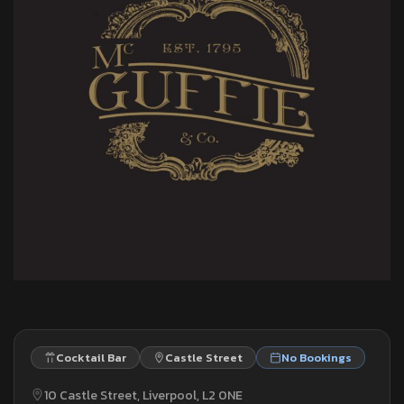
Cocktail Bar
Castle Street
No Bookings
10 Castle Street, Liverpool, L2 0NE