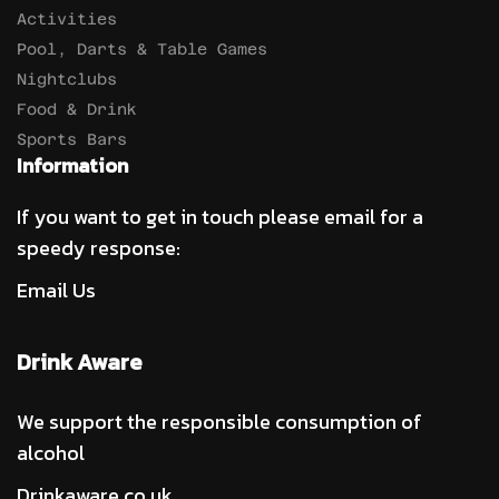
Activities
Pool, Darts & Table Games
Nightclubs
Food & Drink
Sports Bars
Information
If you want to get in touch please email for a
speedy response:
Email Us
Drink Aware
We support the responsible consumption of
alcohol
Drinkaware.co.uk