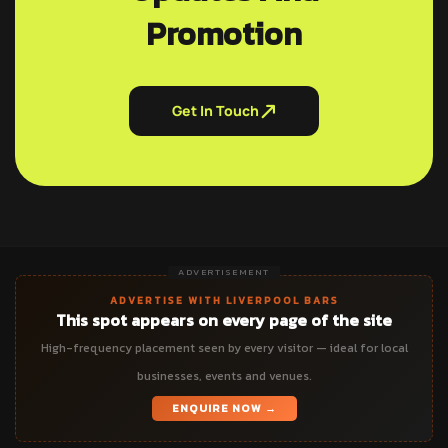
Promotion
Get In Touch
ADVERTISEMENT
ADVERTISE WITH LIVERPOOL BARS
This spot appears on every page of the site
High-frequency placement seen by every visitor — ideal for local
businesses, events and venues.
ENQUIRE NOW →