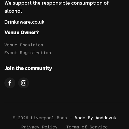
We support the responsible consumption of
alcohol
Drinkaware.co.uk
Venue Owner?
Venue Enquiries
Event Registration
Join the community
© 2026 Liverpool Bars -
Made By Anddevuk
Privacy Policy
Terms of Service