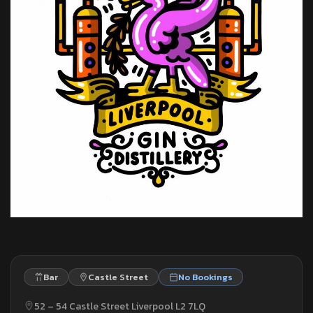
Bar
Castle Street
No Bookings
52 – 54 Castle Street Liverpool L2 7LQ