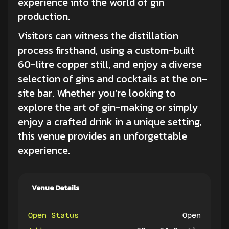
experience into the world of gin
production.
Visitors can witness the distillation
process firsthand, using a custom-built
60-litre copper still, and enjoy a diverse
selection of gins and cocktails at the on-
site bar. Whether you’re looking to
explore the art of gin-making or simply
enjoy a crafted drink in a unique setting,
this venue provides an unforgettable
experience.
Venue Details
Open Status
Open