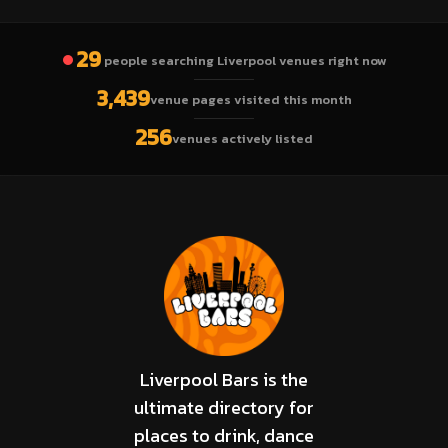
29
people searching Liverpool venues right now
3,439
venue pages visited this month
256
venues actively listed
Liverpool Bars is the
ultimate directory for
places to drink, dance