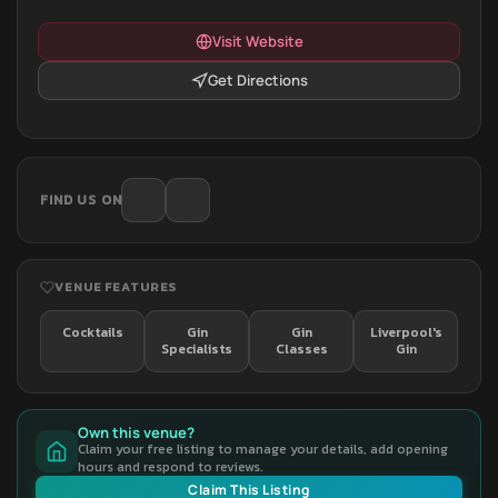
Visit Website
Get Directions
FIND US ON
VENUE FEATURES
Cocktails
Gin
Gin
Liverpool's
Specialists
Classes
Gin
Own this venue?
Claim your free listing to manage your details, add opening
hours and respond to reviews.
Claim This Listing