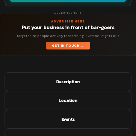
ADVERTISEMENT
ADVERTISE HERE
Put your business in front of bar-goers
Targeted to people actively researching Liverpool nights out.
GET IN TOUCH →
Description
Location
Events