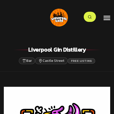
Liverpool Gin Distillery
Bar
Castle Street
FREE LISTING