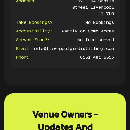
Address
52 – 54 Castle
Street Liverpool
L2 7LQ
Take Bookings?
No Bookings
Accessibility:
Partly or Some Areas
Serves Food?:
No food served
Email
info@liverpoolgindistillery.com
Phone
0151 481 5555
Venue Owners -
Updates And