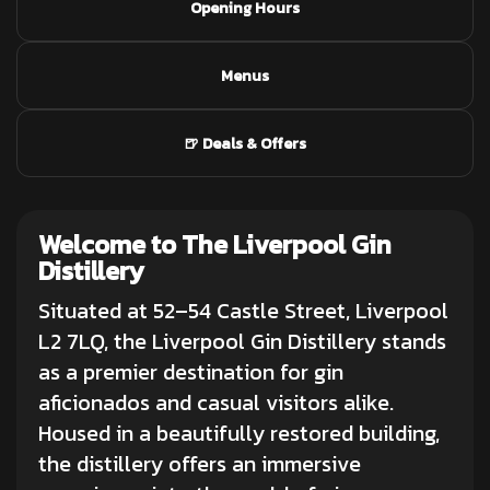
Opening Hours
Menus
🍺 Deals & Offers
Welcome to The Liverpool Gin
Distillery
Situated at 52–54 Castle Street, Liverpool
L2 7LQ, the Liverpool Gin Distillery stands
as a premier destination for
gin
aficionados
and casual visitors alike.
Housed in a beautifully restored building,
the distillery offers an immersive