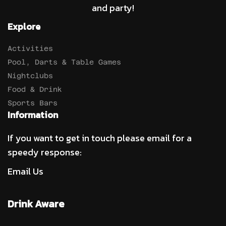
and party!
Explore
Activities
Pool, Darts & Table Games
Nightclubs
Food & Drink
Sports Bars
Information
If you want to get in touch please email for a
speedy response:
Email Us
Drink Aware