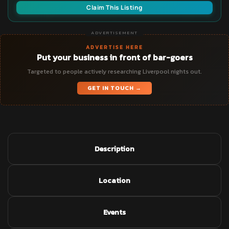
Claim This Listing
ADVERTISEMENT
ADVERTISE HERE
Put your business in front of bar-goers
Targeted to people actively researching Liverpool nights out.
GET IN TOUCH →
Description
Location
Events