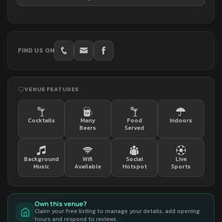
FIND US ON
VENUE FEATURES
Cocktails
Many
Food
Indoors
Beers
Served
Background
Wifi
Social
Live
Music
Available
Hotspot
Sports
Own this venue?
Claim your free listing to manage your details, add opening
hours and respond to reviews.