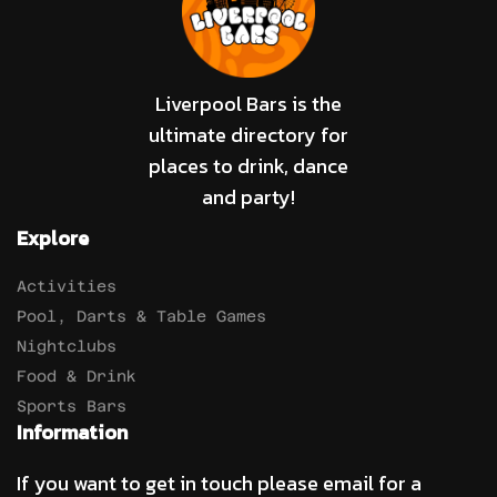
Liverpool Bars is the
ultimate directory for
places to drink, dance
and party!
Explore
Activities
Pool, Darts & Table Games
Nightclubs
Food & Drink
Sports Bars
Information
If you want to get in touch please email for a