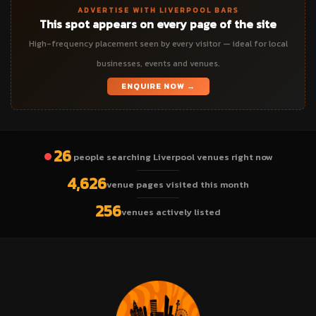
ADVERTISE WITH LIVERPOOL BARS
This spot appears on every page of the site
High-frequency placement seen by every visitor — ideal for local
businesses, events and venues.
ENQUIRE NOW →
26
people searching Liverpool venues right now
4,626
venue pages visited this month
256
venues actively listed