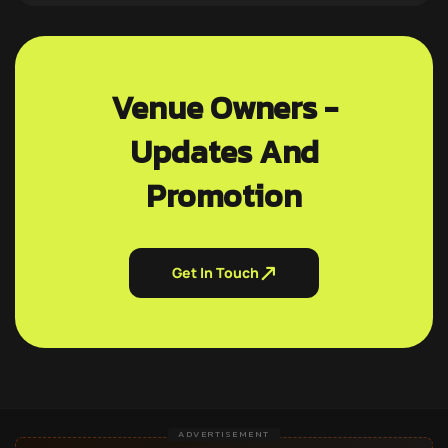
Venue Owners -
Updates And
Promotion
Get In Touch
ADVERTISEMENT