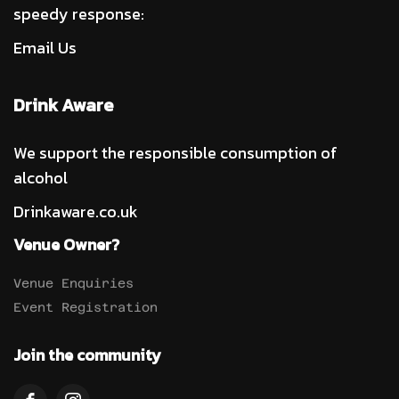
speedy response:
Email Us
Drink Aware
We support the responsible consumption of
alcohol
Drinkaware.co.uk
Venue Owner?
Venue Enquiries
Event Registration
Join the community