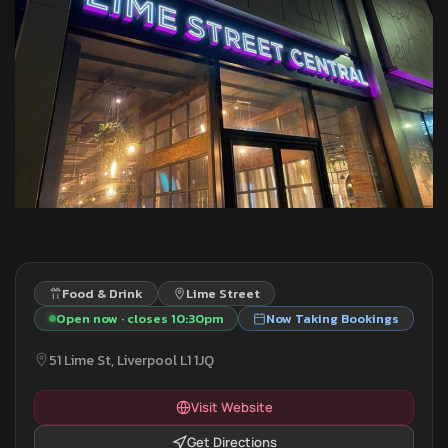
Food & Drink
Lime Street
Open now · closes 10:30pm
Now Taking Bookings
51 Lime St, Liverpool L1 1JQ
Visit Website
Get Directions