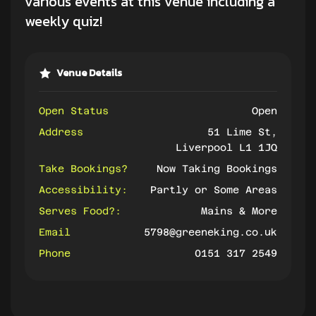
various events at this venue including a
weekly quiz!
Venue Details
Open Status
Open
Address
51 Lime St,
Liverpool L1 1JQ
Take Bookings?
Now Taking Bookings
Accessibility:
Partly or Some Areas
Serves Food?:
Mains & More
Email
5798@greeneking.co.uk
Phone
0151 317 2549