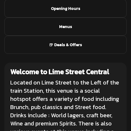
Opening Hours
Menus
🍺 Deals & Offers
Welcome to Lime Street Central
Located on Lime Street to the Left of the
train Station, this venue is a social
hotspot offers a variety of food including
Brunch, pub classics and Street food.
Drinks include : World lagers,
craft beer
,
Wine and premium Spirits. There is also