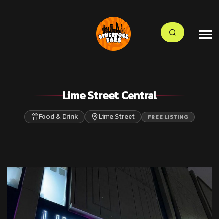
Lime Street Central
Food & Drink
Lime Street
FREE LISTING