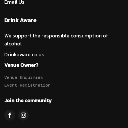
Email Us
Drink Aware
We support the responsible consumption of
alcohol
Drinkaware.co.uk
Venue Owner?
Venue Enquiries
Event Registration
Join the community