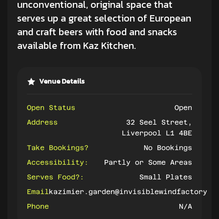
unconventional, original space that
serves up a great selection of European
and
craft beers
with food and snacks
available from Kaz Kitchen.
Venue Details
Open Status
Open
Address
32 Seel Street,
Liverpool L1 4BE
Take Bookings?
No Bookings
Accessibility:
Partly or Some Areas
Serves Food?:
Small Plates
Email
kazimier.garden@invisiblewindfactory.c
Phone
N/A