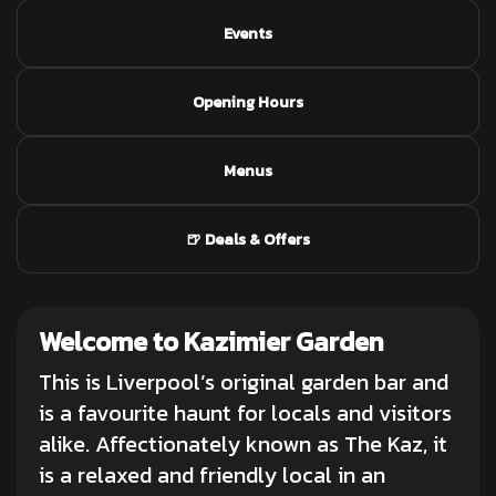
Events
Opening Hours
Menus
🍺 Deals & Offers
Welcome to Kazimier Garden
This is Liverpool’s original garden bar and
is a favourite haunt for locals and visitors
alike. Affectionately known as The Kaz, it
is a relaxed and friendly local in an