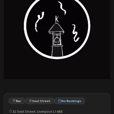
Bar
Seel Street
No Bookings
32 Seel Street, Liverpool L1 4BE