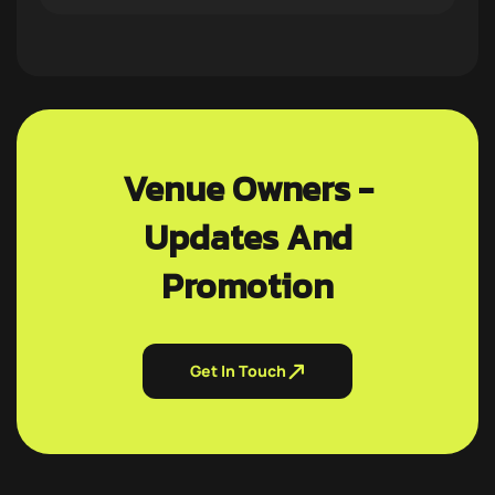
Venue Owners -
Updates And
Promotion
Get In Touch