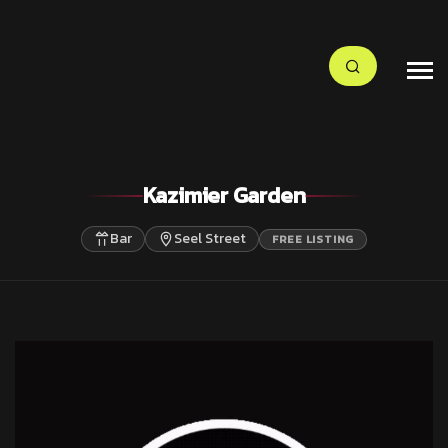
Kazimier Garden
Bar
Seel Street
FREE LISTING