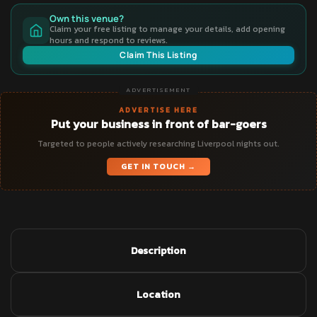
Own this venue?
Claim your free listing to manage your details, add opening
hours and respond to reviews.
Claim This Listing
ADVERTISEMENT
ADVERTISE HERE
Put your business in front of bar-goers
Targeted to people actively researching Liverpool nights out.
GET IN TOUCH →
Description
Location