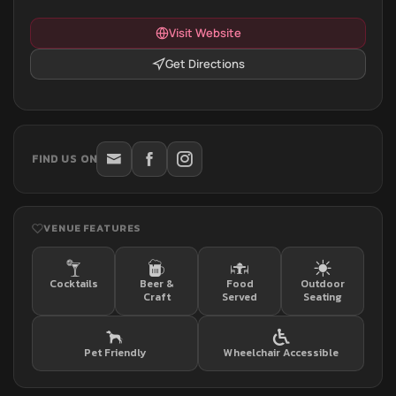
Visit Website
Get Directions
FIND US ON
VENUE FEATURES
Cocktails
Beer &
Food
Outdoor
Craft
Served
Seating
Pet Friendly
Wheelchair Accessible