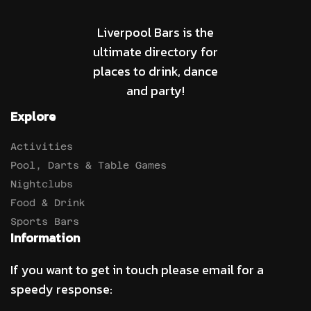
Liverpool Bars is the
ultimate directory for
places to drink, dance
and party!
Explore
Activities
Pool, Darts & Table Games
Nightclubs
Food & Drink
Sports Bars
Information
If you want to get in touch please email for a
speedy response: