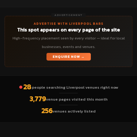
ADVERTISEMENT
ADVERTISE WITH LIVERPOOL BARS
This spot appears on every page of the site
High-frequency placement seen by every visitor — ideal for local
businesses, events and venues.
ENQUIRE NOW →
28
people searching Liverpool venues right now
3,779
venue pages visited this month
256
venues actively listed