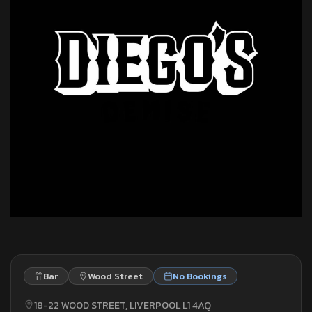
Bar
Wood Street
No Bookings
18-22 WOOD STREET, LIVERPOOL L1 4AQ