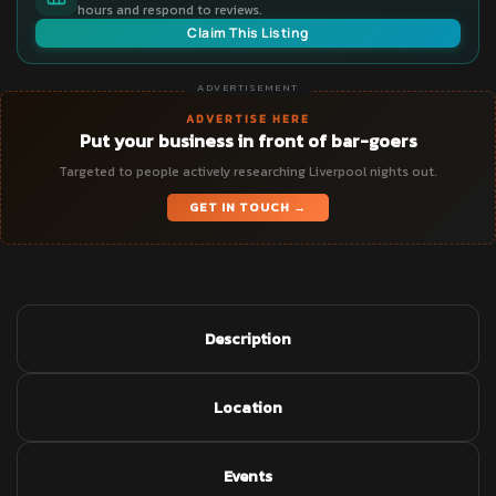
hours and respond to reviews.
Claim This Listing
ADVERTISEMENT
ADVERTISE HERE
Put your business in front of bar-goers
Targeted to people actively researching Liverpool nights out.
GET IN TOUCH →
Description
Location
Events