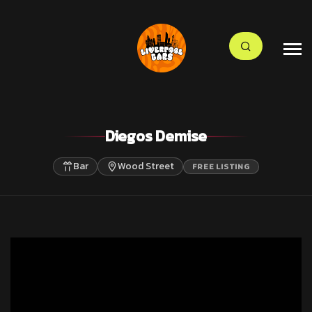
Diegos Demise
Bar
Wood Street
FREE LISTING