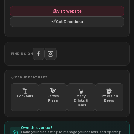
Visit Website
Get Directions
FIND US ON
VENUE FEATURES
Cocktails
Serves
Many
Offers on
Pizza
Drinks &
Beers
Deals
Own this venue?
Claim your free listing to manage your details, add opening