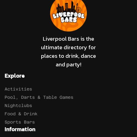
Liverpool Bars is the
ultimate directory for
places to drink, dance
and party!
Explore
Activities
Pool, Darts & Table Games
Nightclubs
Food & Drink
Sports Bars
Information