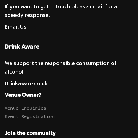
If you want to get in touch please email for a
speedy response:
Email Us
Drink Aware
We support the responsible consumption of
alcohol
Drinkaware.co.uk
Venue Owner?
Venue Enquiries
Event Registration
Join the community