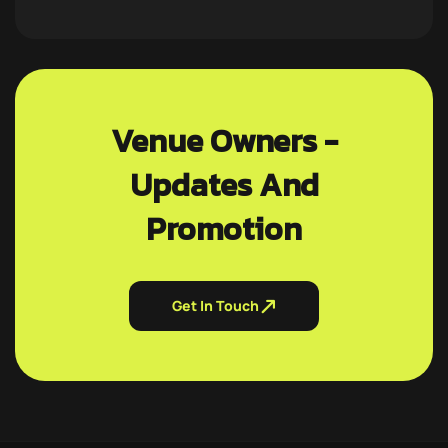
Venue Owners -
Updates And
Promotion
Get In Touch