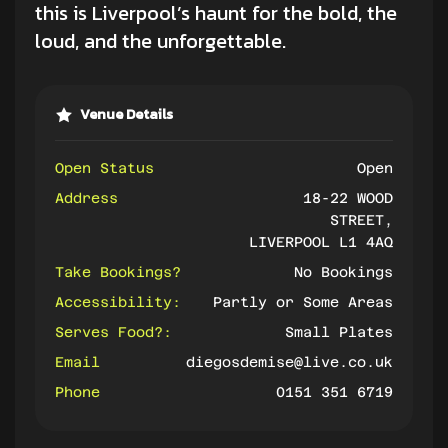
this is Liverpool’s haunt for the bold, the
loud, and the unforgettable.
Venue Details
Open Status
Open
Address
18-22 WOOD
STREET,
LIVERPOOL L1 4AQ
Take Bookings?
No Bookings
Accessibility:
Partly or Some Areas
Serves Food?:
Small Plates
Email
diegosdemise@live.co.uk
Phone
0151 351 6719