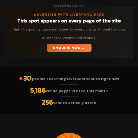
ADVERTISEMENT
ADVERTISE WITH LIVERPOOL BARS
This spot appears on every page of the site
High-frequency placement seen by every visitor — ideal for local
businesses, events and venues.
ENQUIRE NOW →
30
people searching Liverpool venues right now
5,186
venue pages visited this month
256
venues actively listed