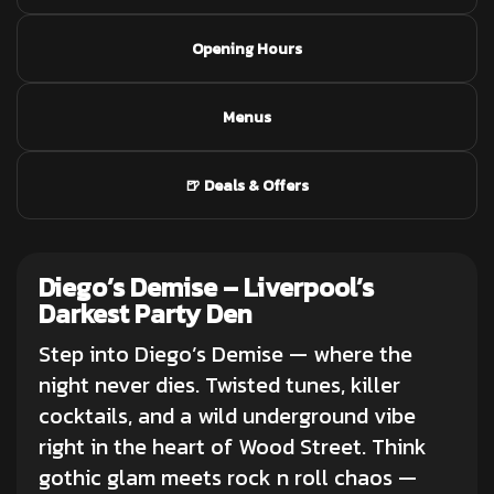
Opening Hours
Menus
🍺 Deals & Offers
Diego’s Demise –
Liverpool’s
Darkest Party Den
Step into Diego’s Demise — where the
night never dies. Twisted tunes,
killer
cocktails
, and a wild underground vibe
right in the heart of Wood Street. Think
gothic glam meets rock n roll chaos —