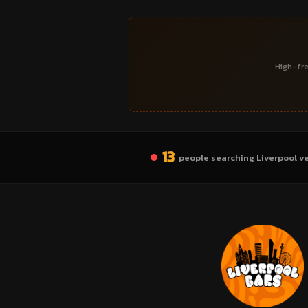
High-fre
13
people searching Liverpool v