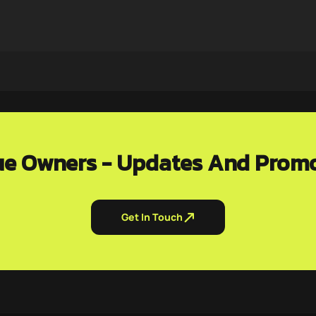
e Owners - Updates And Prom
Get In Touch