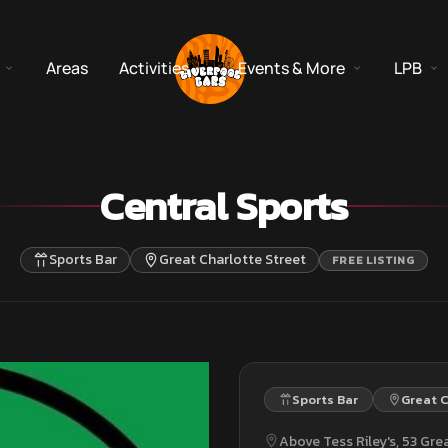
Areas
Activities
Events & More
LPB
Central Sports
Sports Bar
Great Charlotte Street
FREE LISTING
Sports Bar
Great C
Above Tess Riley's, 53 Grea