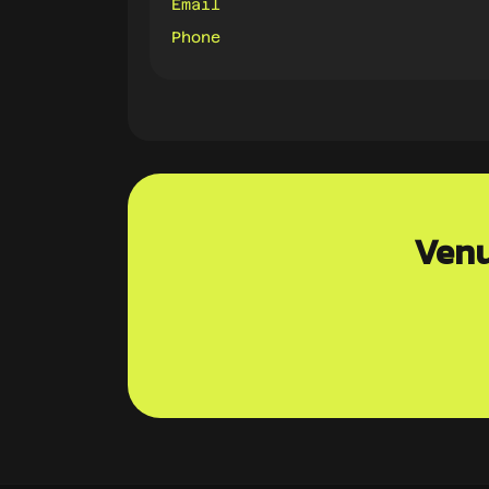
Email
Phone
Venu