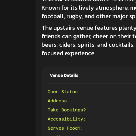
Known for its lively atmosphere, mul
football, rugby, and other major sp
The upstairs venue features plenty
friends can gather, cheer on their 
beers, ciders, spirits, and cocktail
focused experience.
Venue Details
Open Status
Address
Take Bookings?
Accessibility:
Serves Food?: