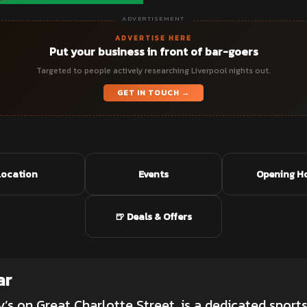
ADVERTISEMENT
ADVERTISE HERE
Put your business in front of bar-goers
Targeted to people actively researching Liverpool nights out.
GET IN TOUCH →
Location
Events
Opening H
🍺 Deals & Offers
ar
y’s on Great Charlotte Street, is a dedicated
sports