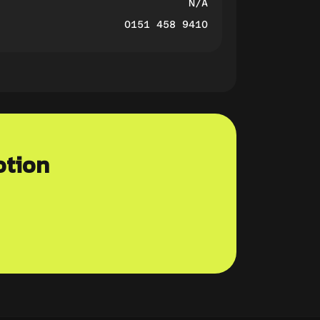
N/A
0151 458 9410
otion