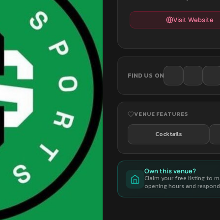
Visit Website
FIND US ON
VENUE FEATURES
Cocktails
Own this venue?
Claim your free listing to 
opening hours and respond 