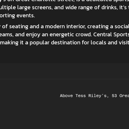
tiple large screens, and wide range of drinks, it’s
orting events.
 of seating and a modern interior, creating a soc
teams, and enjoy an energetic crowd. Central Sports
s, making it a popular destination for locals and vis
Above Tess Riley's, 53 Gre