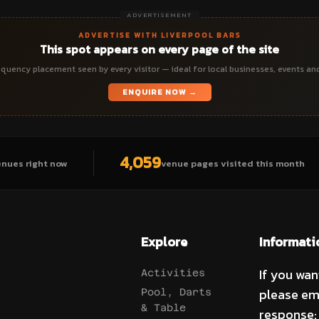
ADVERTISEMENT
ADVERTISE WITH LIVERPOOL BARS
This spot appears on every page of the site
quency placement seen by every visitor — ideal for local businesses, events an
ENQUIRE NOW →
4,059
enues right now
venue pages visited this month
Explore
Informati
If you wan
Activities
please em
Pool, Darts
& Table
response: