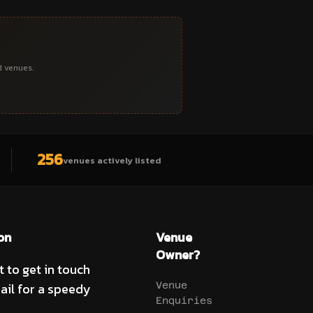
d venues.
256
venues actively listed
on
Venue
Owner?
t to get in touch
ail for a speedy
Venue
Enquiries