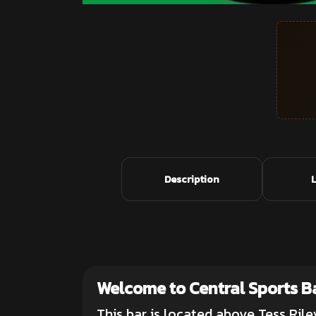
Description
Welcome to Central Sports B
This bar is located above Tess Rile