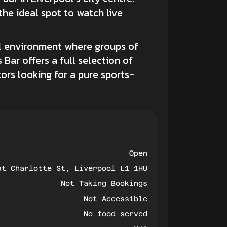
 the ideal spot to watch live
ial environment where groups of
 Bar offers a full selection of
itors looking for a pure sports-
Open
at Charlotte St, Liverpool L1 1HU
Not Taking Bookings
Not Accessible
No food served