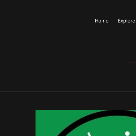
Home
Explore