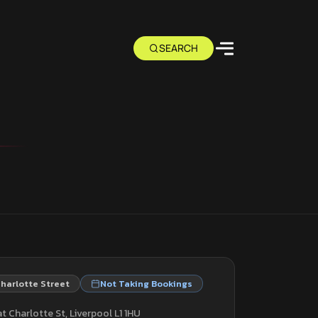
harlotte Street
Not Taking Bookings
t Charlotte St, Liverpool L1 1HU