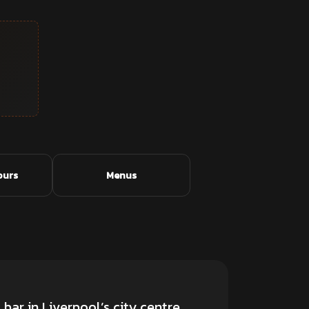
ours
Menus
 bar
in Liverpool’s city centre.