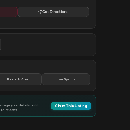
Get Directions
Beers & Ales
Live Sports
manage your details, add
Claim This Listing
to reviews.