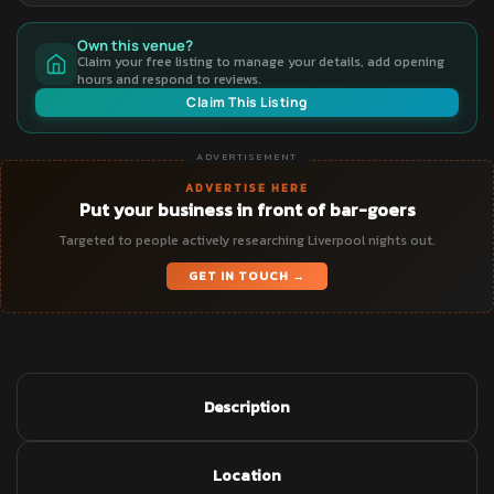
Own this venue?
Claim your free listing to manage your details, add opening
hours and respond to reviews.
Claim This Listing
ADVERTISEMENT
ADVERTISE HERE
Put your business in front of bar-goers
Targeted to people actively researching Liverpool nights out.
GET IN TOUCH →
Description
Location