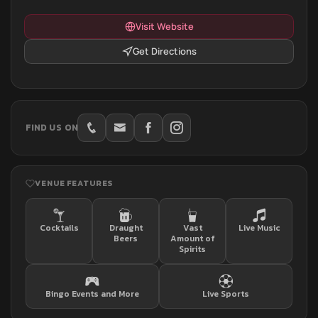
Visit Website
Get Directions
FIND US ON
VENUE FEATURES
Cocktails
Draught
Vast
Live Music
Beers
Amount of
Spirits
Bingo Events and More
Live Sports