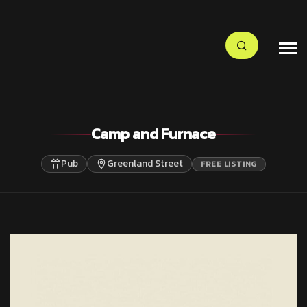
Camp and Furnace
Pub
Greenland Street
FREE LISTING