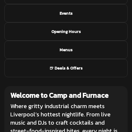
Events
Opening Hours
Menus
🍺 Deals & Offers
Welcome to Camp and Furnace
Where gritty industrial charm meets
Liverpool’s hottest nightlife. From
live
music and DJs
to craft cocktails and
street-food-inspired bites, every night is