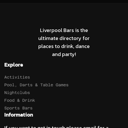
Liverpool Bars is the
ultimate directory for
places to drink, dance
and party!
Explore
Activities
Pool, Darts & Table Games
Nightclubs
Food & Drink
Sports Bars
Information
If you want to get in touch please email for a