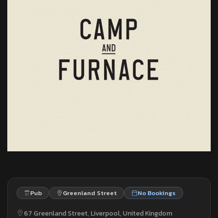
Pub
Greenland Street
No Bookings
67 Greenland Street, Liverpool, United Kingdom