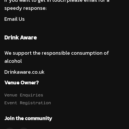
speedy response:
Email Us
Drink Aware
We support the responsible consumption of
alcohol
Drinkaware.co.uk
Venue Owner?
Venue Enquiries
Event Registration
Join the community