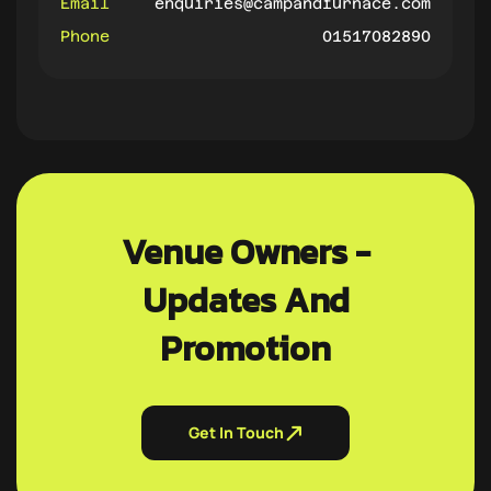
Email
enquiries@campandfurnace.com
Phone
01517082890
Venue Owners -
Updates And
Promotion
Get In Touch