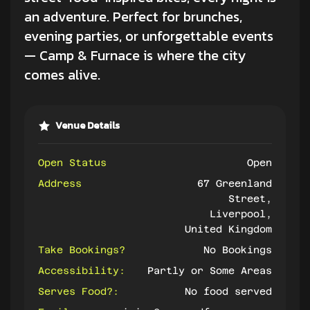
an adventure. Perfect for brunches,
evening parties, or unforgettable events
— Camp & Furnace is where the city
comes alive.
Venue Details
Open Status
Open
Address
67 Greenland
Street,
Liverpool,
United Kingdom
Take Bookings?
No Bookings
Accessibility:
Partly or Some Areas
Serves Food?:
No food served