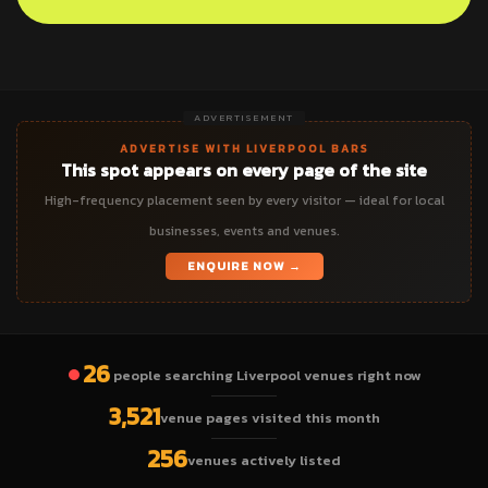
ADVERTISEMENT
ADVERTISE WITH LIVERPOOL BARS
This spot appears on every page of the site
High-frequency placement seen by every visitor — ideal for local
businesses, events and venues.
ENQUIRE NOW →
26
people searching Liverpool venues right now
3,521
venue pages visited this month
256
venues actively listed