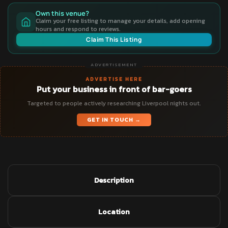
Own this venue?
Claim your free listing to manage your details, add opening
hours and respond to reviews.
Claim This Listing
ADVERTISEMENT
ADVERTISE HERE
Put your business in front of bar-goers
Targeted to people actively researching Liverpool nights out.
GET IN TOUCH →
Description
Location