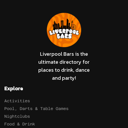
Liverpool Bars is the
ultimate directory for
places to drink, dance
and party!
Explore
Activities
Pool, Darts & Table Games
Nightclubs
Food & Drink