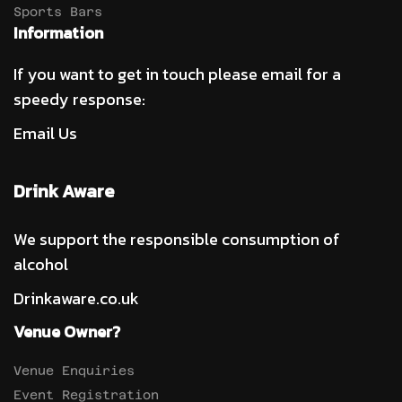
Sports Bars
Information
If you want to get in touch please email for a
speedy response:
Email Us
Drink Aware
We support the responsible consumption of
alcohol
Drinkaware.co.uk
Venue Owner?
Venue Enquiries
Event Registration