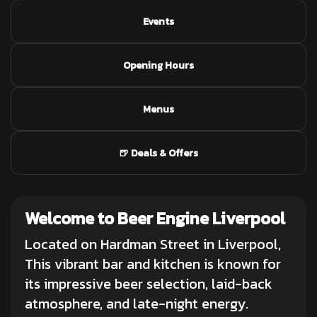
Events
Opening Hours
Menus
🍺 Deals & Offers
Welcome to Beer Engine Liverpool
Located on Hardman Street in Liverpool,
This vibrant bar and kitchen is known for
its impressive beer selection, laid-back
atmosphere, and late-night energy.