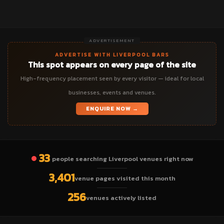
ADVERTISEMENT
ADVERTISE WITH LIVERPOOL BARS
This spot appears on every page of the site
High-frequency placement seen by every visitor — ideal for local
businesses, events and venues.
ENQUIRE NOW →
33
people searching Liverpool venues right now
3,401
venue pages visited this month
256
venues actively listed