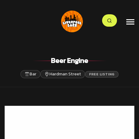
Beer Engine
Bar
Hardman Street
FREE LISTING