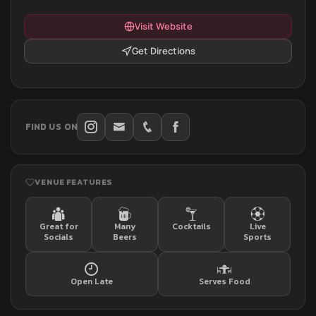
Visit Website
Get Directions
FIND US ON
VENUE FEATURES
Great for
Many
Cocktails
Live
Socials
Beers
Sports
Open Late
Serves Food