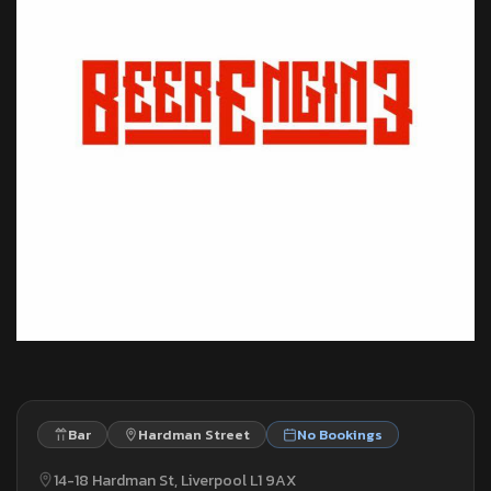
Bar
Hardman Street
No Bookings
14-18 Hardman St, Liverpool L1 9AX