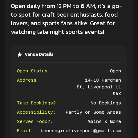
Open daily from 12 PM to 6 AM, it’s a go-
to spot for craft beer enthusiasts,
food
lovers
, and sports fans alike. Great for
watching late night sports events!
Venue Details
Open Status
Open
Address
14-18 Hardman
St, Liverpool L1
9AX
Take Bookings?
No Bookings
Accessibility:
Partly or Some Areas
Serves Food?:
Mains & More
Email
beerengineliverpool@gmail.com