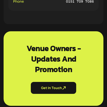
Phone
0151 709 7086
Venue Owners -
Updates And
Promotion
Get In Touch