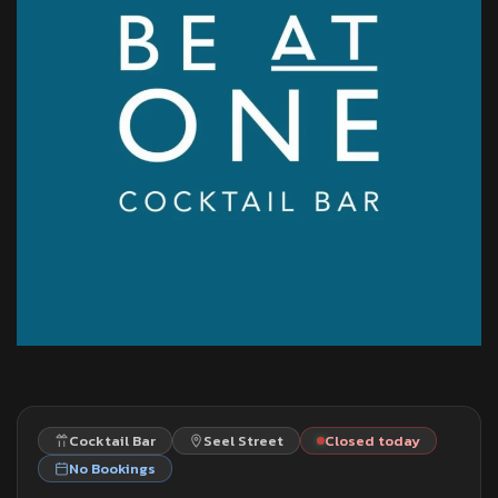
Cocktail Bar
Seel Street
Closed today
No Bookings