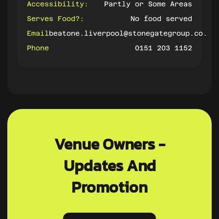
Accessibility:
Partly or Some Areas
Serves Food?:
No food served
Email
beatone.liverpool@stonegategroup.co.uk
Phone
0151 203 1152
Venue Owners -
Updates And
Promotion