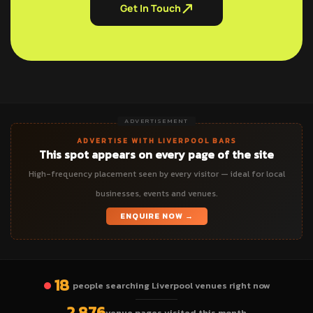
Get In Touch
ADVERTISEMENT
ADVERTISE WITH LIVERPOOL BARS
This spot appears on every page of the site
High-frequency placement seen by every visitor — ideal for local
businesses, events and venues.
ENQUIRE NOW →
18
people searching Liverpool venues right now
2,876
venue pages visited this month