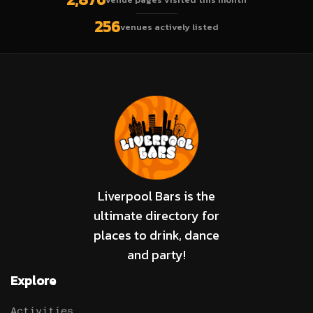
256
venues actively listed
Liverpool Bars is the
ultimate directory for
places to drink, dance
and party!
Explore
Activities