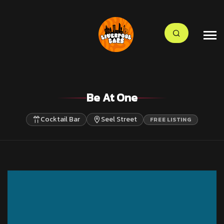
Be At One
Cocktail Bar
Seel Street
FREE LISTING