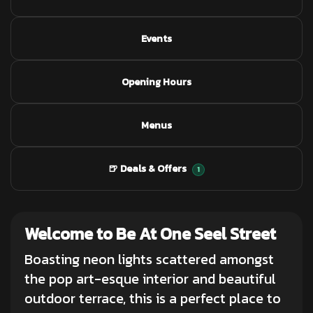
Events
Opening Hours
Menus
🍺 Deals & Offers
1
Welcome to Be At One Seel Street
Boasting neon lights scattered amongst
the pop art-esque interior and beautiful
outdoor terrace, this is a perfect place to