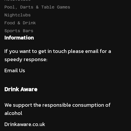
Pool, Darts & Table Games
Nightclubs
Food & Drink
Sports Bars
Information
If you want to get in touch please email for a
speedy response:
Email Us
Drink Aware
We support the responsible consumption of
alcohol
Drinkaware.co.uk