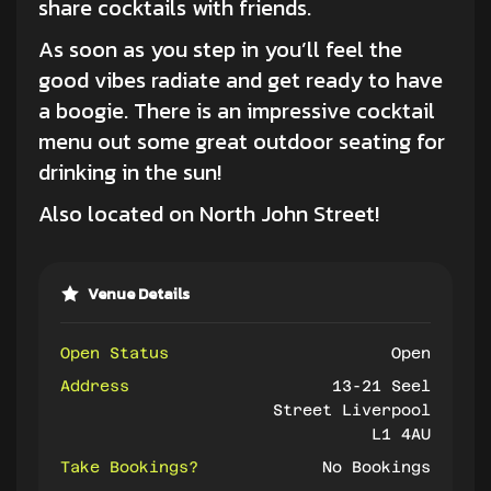
share
cocktails
with friends.
As soon as you step in you’ll feel the
good vibes radiate and get ready to have
a boogie. There is an impressive cocktail
menu out some great outdoor seating for
drinking in the sun!
Also located on North John Street!
Venue Details
Open Status
Open
Address
13-21 Seel
Street Liverpool
L1 4AU
Take Bookings?
No Bookings