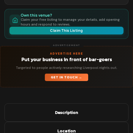
Own this venue?
Claim your free listing to manage your details, add opening
hours and respond to reviews.
Claim This Listing
ADVERTISEMENT
ADVERTISE HERE
Put your business in front of bar-goers
Targeted to people actively researching Liverpool nights out.
GET IN TOUCH →
Description
Location