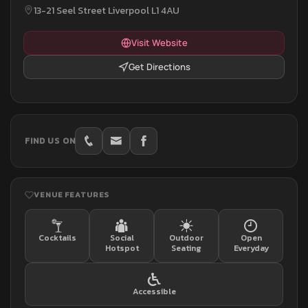
13-21 Seel Street Liverpool L1 4AU
Visit Website
Get Directions
FIND US ON
VENUE FEATURES
Cocktails
Social
Outdoor
Open
Hotspot
Seating
Everyday
Accessible