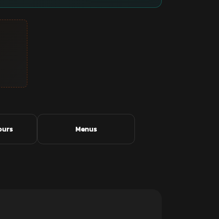
ours
Menus