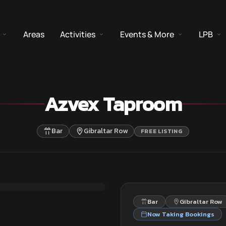
Areas
Activities
Events & More
LPB
Azvex Taproom
Bar
Gibraltar Row
FREE LISTING
Bar
Gibraltar Row
Now Taking Bookings