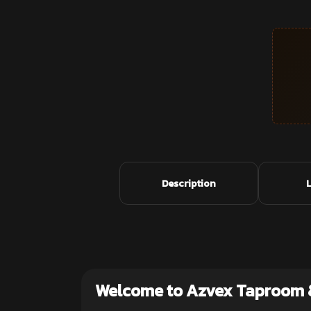
Description
Welcome to Azvex Taproom 