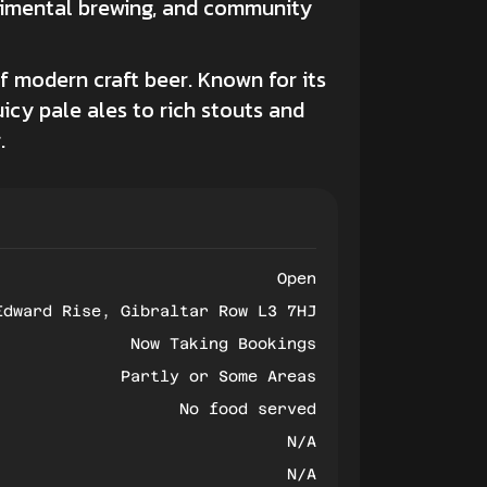
erimental brewing, and community
of modern
craft beer.
Known for its
cy pale ales to rich stouts and
.
Open
Edward Rise, Gibraltar Row L3 7HJ
Now Taking Bookings
Partly or Some Areas
No food served
N/A
N/A