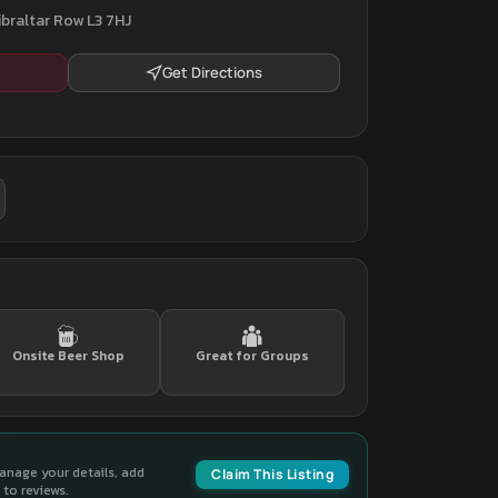
ibraltar Row L3 7HJ
Get Directions
Onsite Beer Shop
Great for Groups
manage your details, add
Claim This Listing
to reviews.