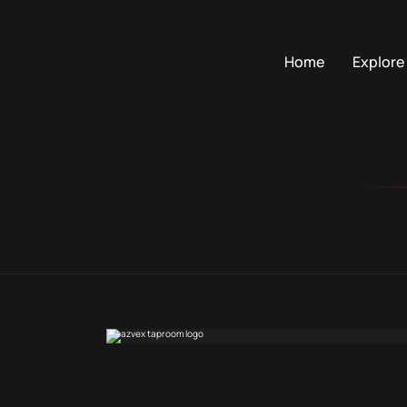
Home
Explore