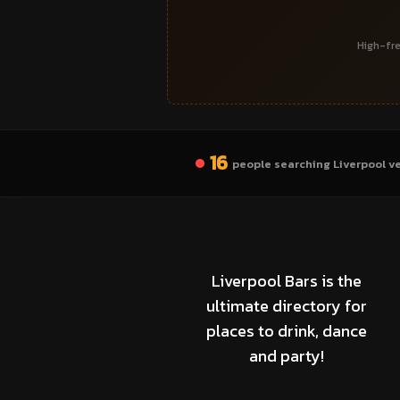
High-fre
16
people searching Liverpool v
Liverpool Bars is the
ultimate directory for
places to drink, dance
and party!