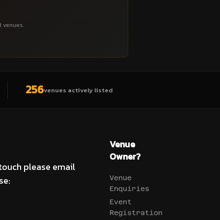
d venues.
256
venues actively listed
Venue
Owner?
 touch please email
se:
Venue
Enquiries
Event
Registration