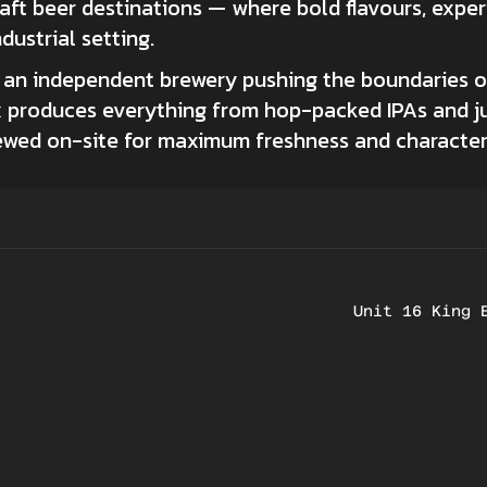
raft beer destinations — where bold flavours, exp
dustrial setting.
s an independent brewery pushing the boundaries 
x produces everything from hop-packed IPAs and jui
rewed on-site for maximum freshness and character
Unit 16 King 