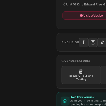
Unit 16 King Edward Rise, G
Visit Website
FIND US ON
VENUE FEATURES
Brewery Tour and
Tasting
Own this venue?
Claim your free listing to 
opening hours and respond 