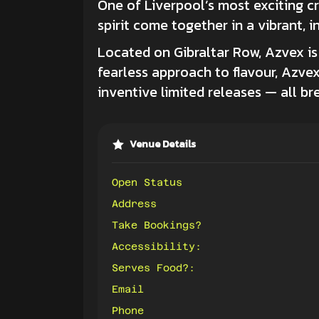
One of Liverpool’s most exciting c
spirit come together in a vibrant, in
Located on Gibraltar Row, Azvex i
fearless approach to flavour, Azve
inventive limited releases — all b
Venue Details
Open Status
Address
Take Bookings?
Accessibility:
Serves Food?:
Email
Phone