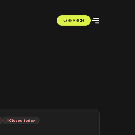
Closed today