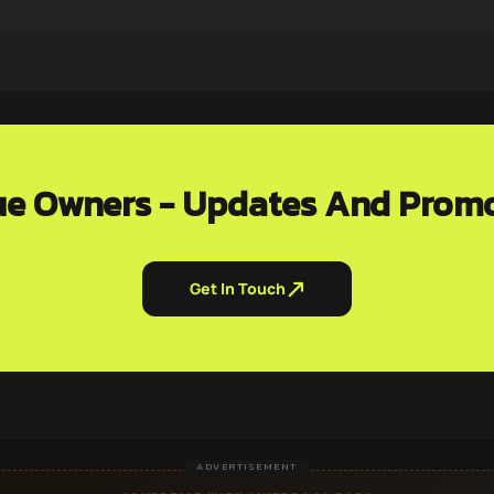
e Owners - Updates And Prom
Get In Touch
ADVERTISEMENT