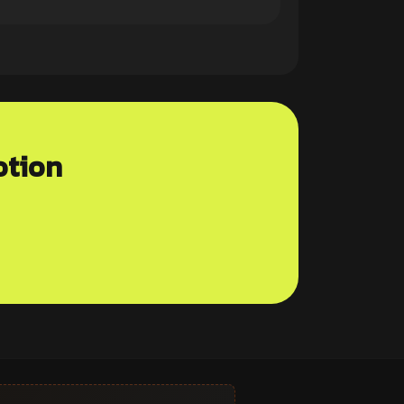
otion