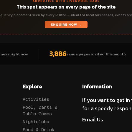
ADVERTISE WITH LIVERPOOL BARS
This spot appears on every page of the site
quency placement seen by every visitor — ideal for local businesses, events an
ENQUIRE NOW →
3,886
enues right now
venue pages visited this month
Explore
Information
If you want to get in
Activities
for a speedy respon
Pool, Darts &
Table Games
Email Us
Nightclubs
Food & Drink