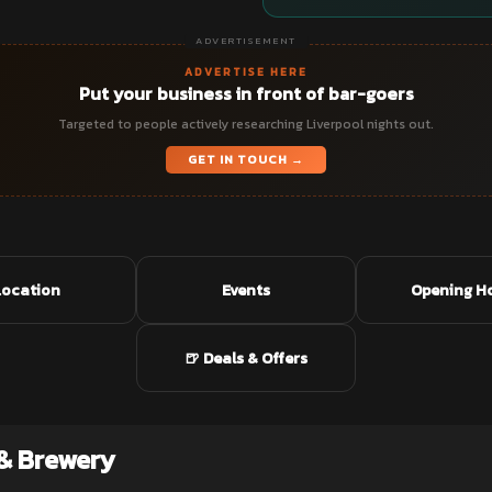
ADVERTISEMENT
ADVERTISE HERE
Put your business in front of bar-goers
Targeted to people actively researching Liverpool nights out.
GET IN TOUCH →
Location
Events
Opening H
🍺 Deals & Offers
& Brewery