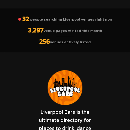
32
people searching Liverpool venues right now
3,297
venue pages visited this month
256
venues actively listed
Liverpool Bars is the
ultimate directory for
places to drink, dance