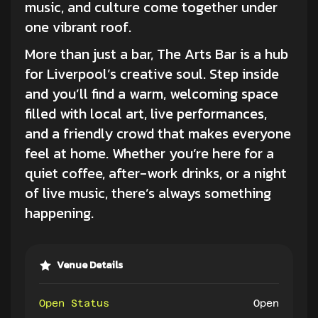
music, and culture come together under
one vibrant roof.
More than just a bar, The Arts Bar is a hub
for Liverpool’s creative soul. Step inside
and you’ll find a warm, welcoming space
filled with local art, live performances,
and a friendly crowd that makes everyone
feel at home. Whether you’re here for a
quiet coffee, after-work drinks, or a night
of
live music
, there’s always something
happening.
Venue Details
Open Status
Open