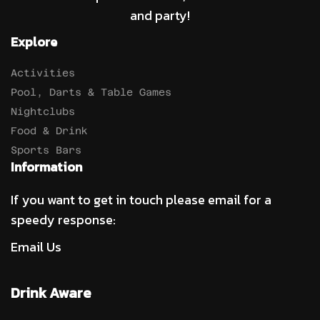
and party!
Explore
Activities
Pool, Darts & Table Games
Nightclubs
Food & Drink
Sports Bars
Information
If you want to get in touch please email for a
speedy response:
Email Us
Drink Aware