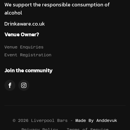
We support the responsible consumption of
alcohol
Drinkaware.co.uk
Venue Owner?
Venue Enquiries
Event Registration
Join the community
© 2026 Liverpool Bars -
Made By Anddevuk
Privacy Policy
Terms of Service