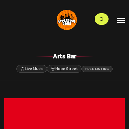
Arts Bar
Live Music
Hope Street
FREE LISTING