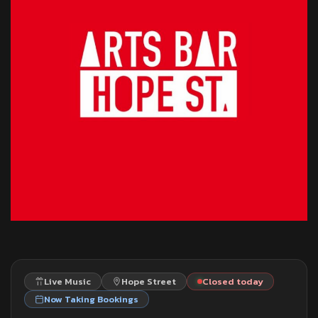
Live Music
Hope Street
Closed today
Now Taking Bookings