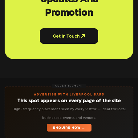
Promotion
Get In Touch
ADVERTISEMENT
ADVERTISE WITH LIVERPOOL BARS
This spot appears on every page of the site
High-frequency placement seen by every visitor — ideal for local
businesses, events and venues.
ENQUIRE NOW →