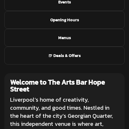
Events
Opening Hours
Menus
🍺 Deals & Offers
Welcome to The Arts Bar Hope
Street
Liverpool’s home of creativity,
community, and good times. Nestled in
the heart of the city’s Georgian Quarter,
this independent venue is where art,