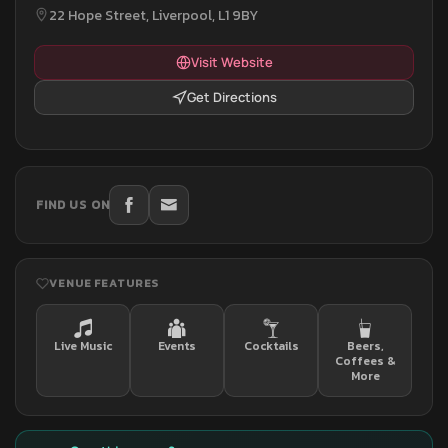
22 Hope Street, Liverpool, L1 9BY
Visit Website
Get Directions
FIND US ON
VENUE FEATURES
Live Music
Events
Cocktails
Beers,
Coffees &
More