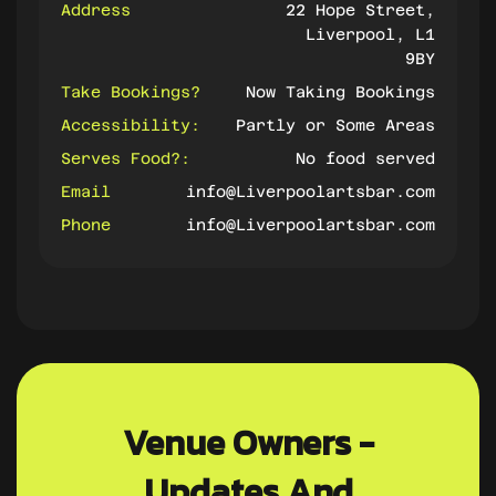
Address
22 Hope Street,
Liverpool, L1
9BY
Take Bookings?
Now Taking Bookings
Accessibility:
Partly or Some Areas
Serves Food?:
No food served
Email
info@Liverpoolartsbar.com
Phone
info@Liverpoolartsbar.com
Venue Owners -
Updates And