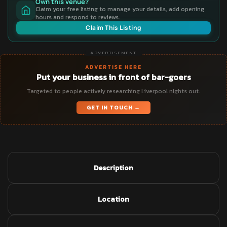
Own this venue?
Claim your free listing to manage your details, add opening
hours and respond to reviews.
Claim This Listing
ADVERTISEMENT
ADVERTISE HERE
Put your business in front of bar-goers
Targeted to people actively researching Liverpool nights out.
GET IN TOUCH →
Description
Location