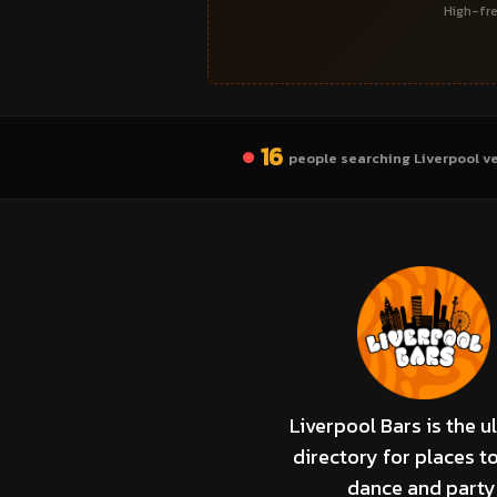
High-fre
16
people searching Liverpool v
Liverpool Bars is the u
directory for places to
dance and party