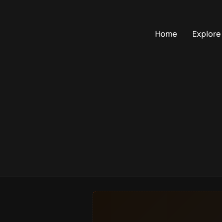
Home
Explore