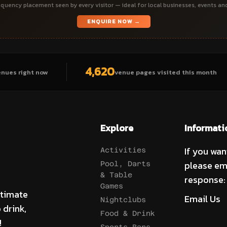
quency placement seen by every visitor — ideal for local businesses, events an
ENQUIRE NOW →
4,620
enues right now
venue pages visited this month
Explore
Informati
If you wan
Activities
please em
Pool, Darts
& Table
response:
Games
ltimate
Email Us
Nightclubs
 drink,
Food & Drink
!