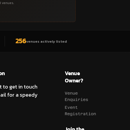
d venues.
256
venues actively listed
on
Venue
Owner?
t to get in touch
ail for a speedy
Venue
Enquiries
Event
Registration
Join the