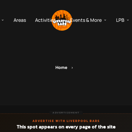
Areas
Activities
Events & More
LPB
Home
ADVERTISEMENT
ADVERTISE WITH LIVERPOOL BARS
This spot appears on every page of the site