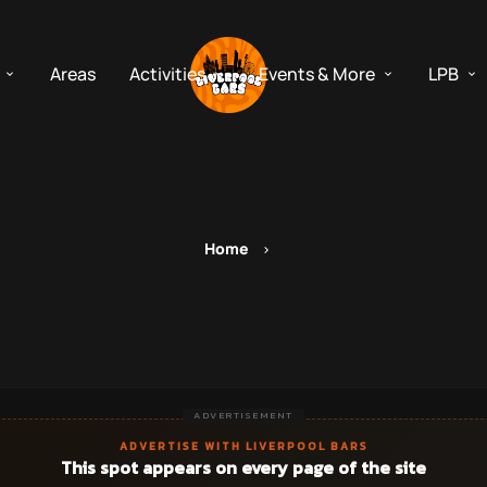
Areas
Activities
Events & More
LPB
Home
ADVERTISEMENT
ADVERTISE WITH LIVERPOOL BARS
This spot appears on every page of the site