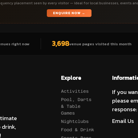
quency placement seen by every visitor — ideal for local businesses, events an
ENQUIRE NOW →
3,698
enues right now
venue pages visited this month
Explore
Informati
If you wan
Activities
please em
Pool, Darts
& Table
response:
Games
ltimate
Email Us
Nightclubs
 drink,
Food & Drink
!