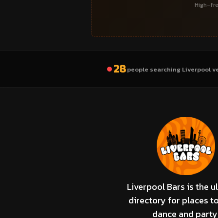
High-fre
28
people searching Liverpool v
Liverpool Bars is the u
directory for places to
dance and party