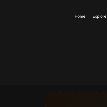
Home
Explore