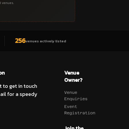
d venues.
256
venues actively listed
on
Venue
Owner?
t to get in touch
ail for a speedy
Venue
Enquiries
Event
Registration
Join the