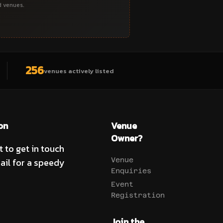
d venues.
256
venues actively listed
on
Venue
Owner?
t to get in touch
ail for a speedy
Venue
Enquiries
Event
Registration
Join the