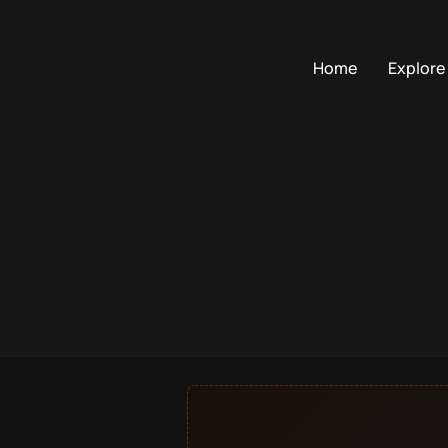
Home
Explore