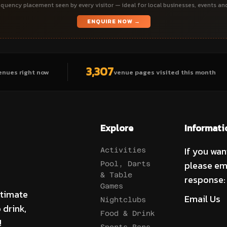
quency placement seen by every visitor — ideal for local businesses, events an
ENQUIRE NOW →
3,307
enues right now
venue pages visited this month
Explore
Informati
If you wan
Activities
please em
Pool, Darts
& Table
response:
Games
ltimate
Email Us
Nightclubs
 drink,
Food & Drink
!