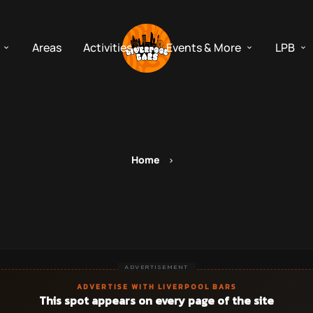
Areas
Activities
Events & More
LPB
Home
ADVERTISEMENT
ADVERTISE WITH LIVERPOOL BARS
This spot appears on every page of the site