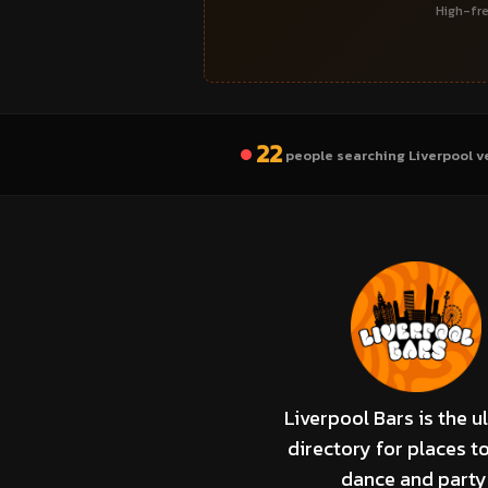
High-fre
22
people searching Liverpool v
Liverpool Bars is the u
directory for places to
dance and party