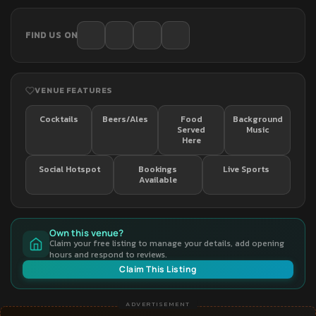
FIND US ON
VENUE FEATURES
Cocktails
Beers/Ales
Food
Background
Served
Music
Here
Social Hotspot
Bookings
Live Sports
Available
Own this venue?
Claim your free listing to manage your details, add opening
hours and respond to reviews.
Claim This Listing
ADVERTISEMENT