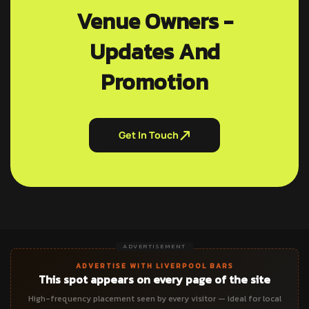
Venue Owners -
Updates And
Promotion
Get In Touch
ADVERTISEMENT
ADVERTISE WITH LIVERPOOL BARS
This spot appears on every page of the site
High-frequency placement seen by every visitor — ideal for local