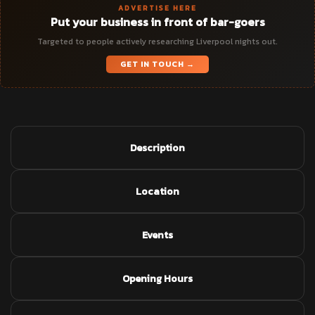
ADVERTISE HERE
Put your business in front of bar-goers
Targeted to people actively researching Liverpool nights out.
GET IN TOUCH →
Description
Location
Events
Opening Hours