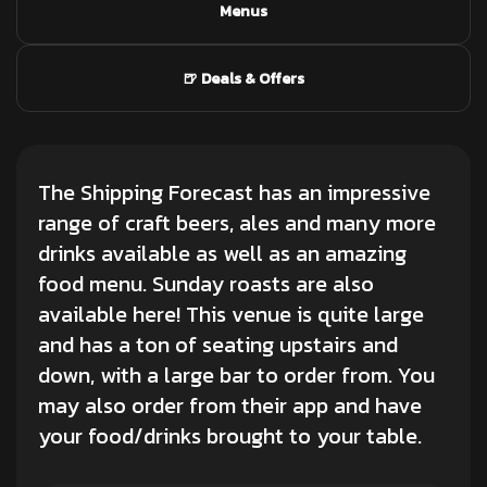
Menus
🍺 Deals & Offers
The Shipping Forecast has an impressive
range of craft beers, ales and many more
drinks available as well as an amazing
food menu. Sunday roasts are also
available here! This venue is quite large
and has a ton of seating upstairs and
down, with a large bar to order from. You
may also order from their app and have
your food/drinks brought to your table.