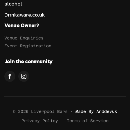
alcohol
Drinkaware.co.uk
Venue Owner?
Venue Enquiries
Event Registration
Join the community
© 2026 Liverpool Bars -
Made By Anddevuk
Privacy Policy
Terms of Service