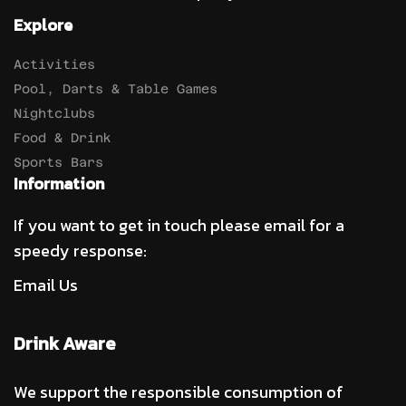
Explore
Activities
Pool, Darts & Table Games
Nightclubs
Food & Drink
Sports Bars
Information
If you want to get in touch please email for a
speedy response:
Email Us
Drink Aware
We support the responsible consumption of