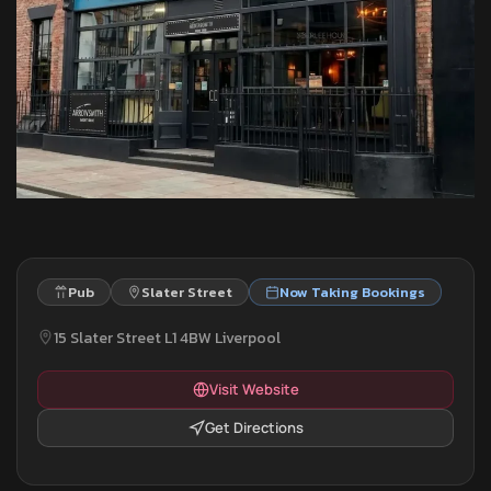
Pub
Slater Street
Now Taking Bookings
15 Slater Street L1 4BW Liverpool
Visit Website
Get Directions