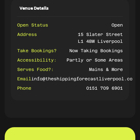
Venue Details
Open Status
Open
Address
15 Slater Street
L1 4BW Liverpool
Take Bookings?
Now Taking Bookings
Accessibility:
Partly or Some Areas
Serves Food?:
Mains & More
Email
info@theshippingforecastliverpool.com
Phone
0151 709 6901