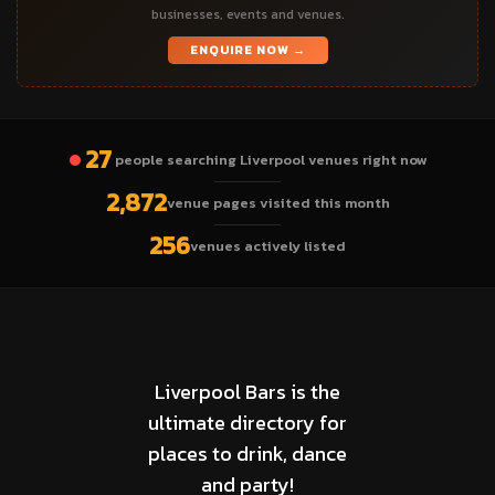
businesses, events and venues.
ENQUIRE NOW →
27
people searching Liverpool venues right now
2,872
venue pages visited this month
256
venues actively listed
Liverpool Bars is the
ultimate directory for
places to drink, dance
and party!