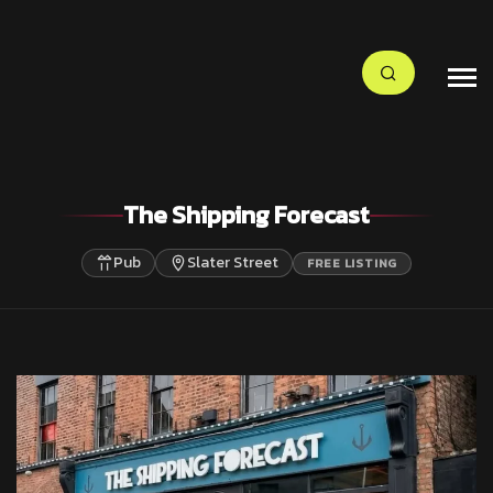
The Shipping Forecast
Pub
Slater Street
FREE LISTING