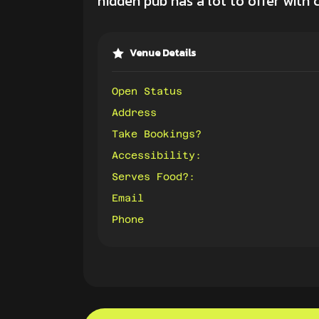
hidden pub has a lot to offer with 
Venue Details
Open Status
Address
Take Bookings?
Accessibility:
Serves Food?:
Email
Phone