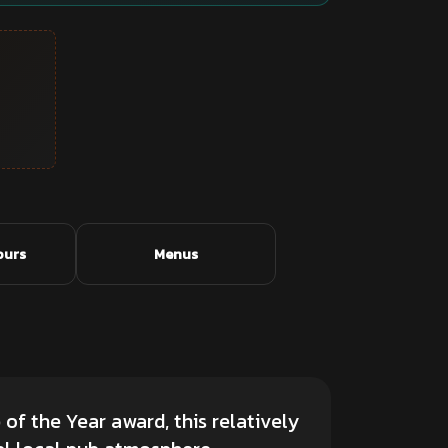
ours
Menus
of the Year award, this relatively