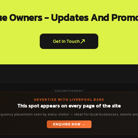
e Owners - Updates And Prom
Get In Touch
ADVERTISEMENT
ADVERTISE WITH LIVERPOOL BARS
This spot appears on every page of the site
quency placement seen by every visitor — ideal for local businesses, events an
ENQUIRE NOW →