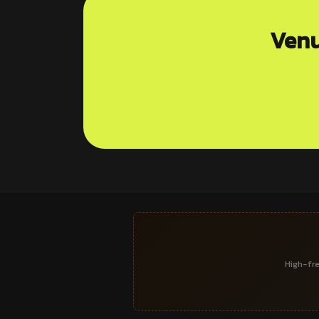
Venu
High-fre