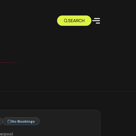
No Bookings
verpool