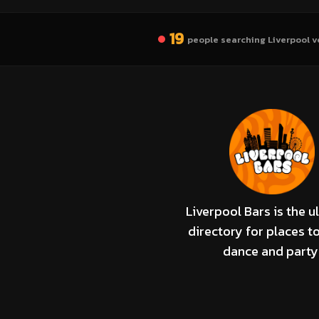
19
people searching Liverpool v
Liverpool Bars is the u
directory for places to
dance and party