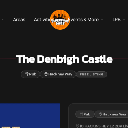
Areas
Activities
Events & More
LPB
The Denbigh Castle
Pub
Hackney Way
FREE LISTING
Pub
Hackney Way
10 HACKINS HEY L2 2DP Li