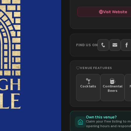
Visit Website
FIND US ON
VENUE FEATURES
Cocktails
Continental
Beers
Own this venue?
Claim your free listing to 
opening hours and respond 