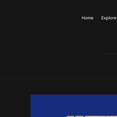
Home
Explore