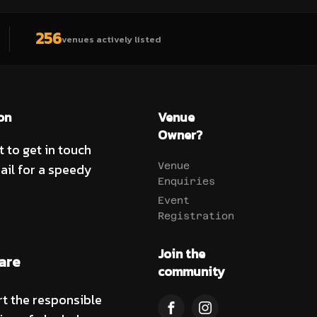
256
venues actively listed
on
Venue
Owner?
t to get in touch
ail for a speedy
Venue
Enquiries
Event
Registration
Join the
are
community
t the responsible