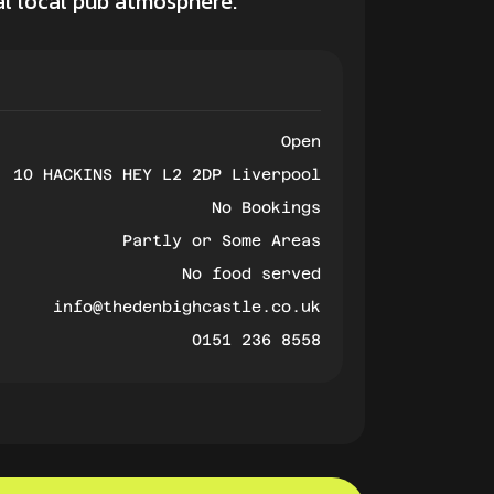
nal local pub atmosphere.
Open
10 HACKINS HEY L2 2DP Liverpool
No Bookings
Partly or Some Areas
No food served
info@thedenbighcastle.co.uk
0151 236 8558