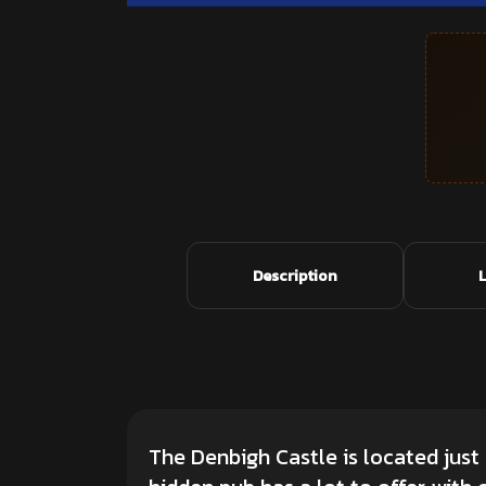
Description
The Denbigh Castle is located just