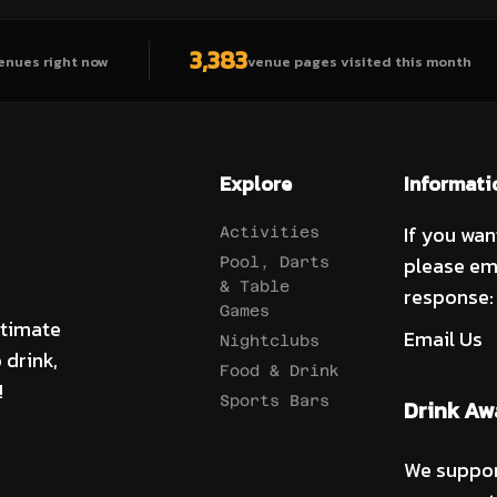
3,383
enues right now
venue pages visited this month
Explore
Informati
If you wan
Activities
please em
Pool, Darts
& Table
response:
Games
ltimate
Email Us
Nightclubs
 drink,
Food & Drink
!
Sports Bars
Drink Aw
We suppor