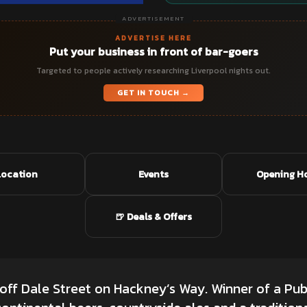
ADVERTISEMENT
ADVERTISE HERE
Put your business in front of bar-goers
Targeted to people actively researching Liverpool nights out.
GET IN TOUCH →
Location
Events
Opening H
🍺 Deals & Offers
 off Dale Street on Hackney’s Way. Winner of a Pub 