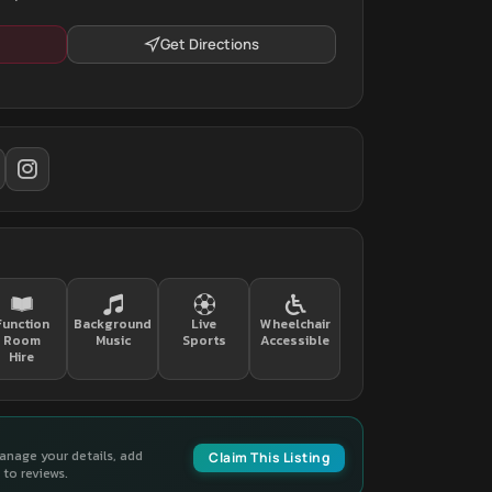
Get Directions
Function
Background
Live
Wheelchair
Room
Music
Sports
Accessible
Hire
manage your details, add
Claim This Listing
to reviews.