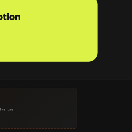
otion
d venues.